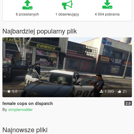
6 przesłanych
1 obserwujący
4 004 pobrania
Najbardziej popularny plik
5.0
1 393
21
female cops on dispatch
2.0
By
simplemodder
Najnowsze pliki