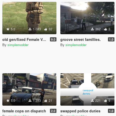
5.0
1 083
32
362
3
old gen/fixed Female Vagos
groove street famillies.
9.0
1.0
By
simplemodder
By
simplemodder
5.0
1 393
21
221
9
female cops on dispatch
swapped police duties
2.0
1.0