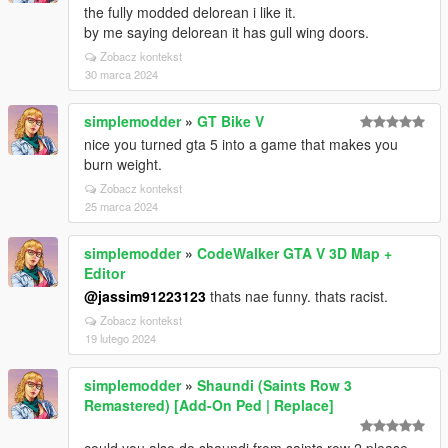
the fully modded delorean i like it.
by me saying delorean it has gull wing doors.
Zobacz kontekst
30 marca 2024
simplemodder
»
GT Bike V
nice you turned gta 5 into a game that makes you
burn weight.
Zobacz kontekst
25 marca 2024
simplemodder
»
CodeWalker GTA V 3D Map +
Editor
@jassim91223123
thats nae funny. thats racist.
Zobacz kontekst
19 lutego 2024
simplemodder
»
Shaundi (Saints Row 3
Remastered) [Add-On Ped | Replace]