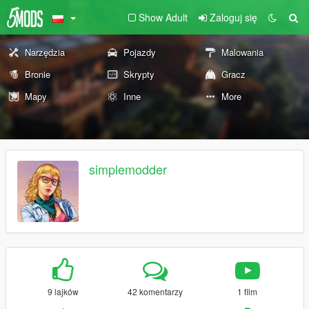
Show Adult
Zaloguj się
Narzędzia
Pojazdy
Malowania
Bronie
Skrypty
Gracz
Mapy
Inne
More
simplemodder
9 lajków
42 komentarzy
1 film