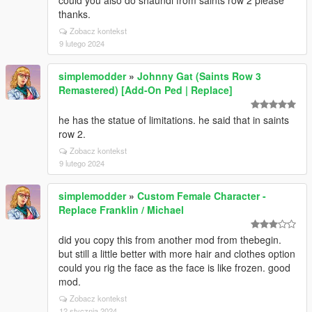
could you also do shaundi from saints row 2 please
thanks.
Zobacz kontekst
9 lutego 2024
simplemodder
»
Johnny Gat (Saints Row 3
Remastered) [Add-On Ped | Replace]
he has the statue of limitations. he said that in saints
row 2.
Zobacz kontekst
9 lutego 2024
simplemodder
»
Custom Female Character -
Replace Franklin / Michael
did you copy this from another mod from thebegin.
but still a little better with more hair and clothes option
could you rig the face as the face is like frozen. good
mod.
Zobacz kontekst
12 stycznia 2024