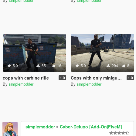
By
simplemodder
By
simplemodder
5.0
651
16
5.0
294
8
cops with carbine rifle
Cops with only miniguns.
1.0
1.0
By
simplemodder
By
simplemodder
simplemodder
»
Cyber-Deluxo [Add-On|FiveM]