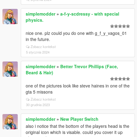
simplemodder
»
a-f-y-scdressy - with special
physics.
nice one. plz could you do one with g_f_y_vagos_01
in the future.
Zobacz kontekst
5 stycznia 2024
simplemodder
»
Better Trevor Phillips (Face,
Beard & Hair)
one of the pictures look like steve haines in one of the
gta 5 missons
Zobacz kontekst
30 grudnia 2023
simplemodder
»
New Player Switch
also i notice that the bottom of the players head is the
original icon which is visable. could you cover it up