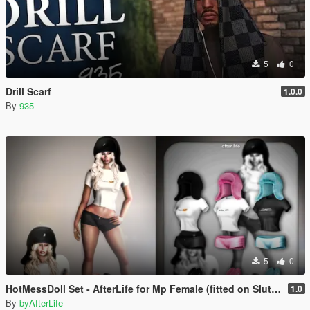
5
0
Drill Scarf
1.0.0
By
935
5
0
HotMessDoll Set - AfterLife for Mp Female (fitted on Slut Body)
1.0
By
byAfterLife