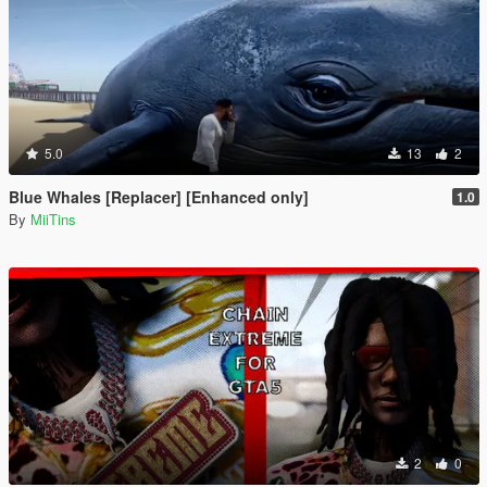
5.0
13
2
Blue Whales [Replacer] [Enhanced only]
1.0
By
MiiTins
2
0