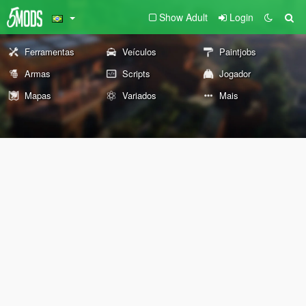
Show Adult
Login
Ferramentas
Veículos
Paintjobs
Armas
Scripts
Jogador
Mapas
Variados
Mais