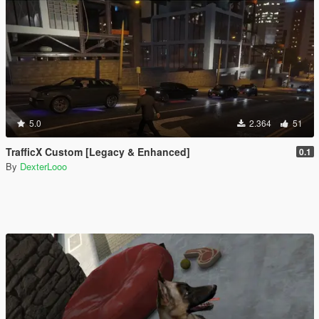
5.0
2.364
51
TrafficX Custom [Legacy & Enhanced]
0.1
By
DexterLooo