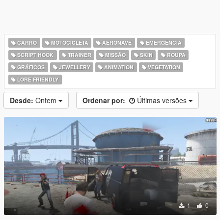
CARRO
MOTOCICLETA
AERONAVE
EMERGÊNCIA
SCRIPT HOOK
TRAINER
MISSÃO
SKIN
ROUPA
GRÁFICOS
JEWELLERY
ANIMATION
VEGETATION
LORE FRIENDLY
Desde:
Ontem
Ordenar por:
Últimas versões
1
0