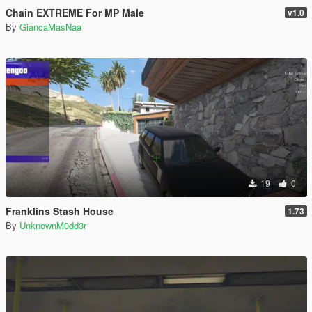
Chain EXTREME For MP Male
v1.0
By
GiancaMasNaa
19
0
Franklins Stash House
1.73
By
UnknownM0dd3r