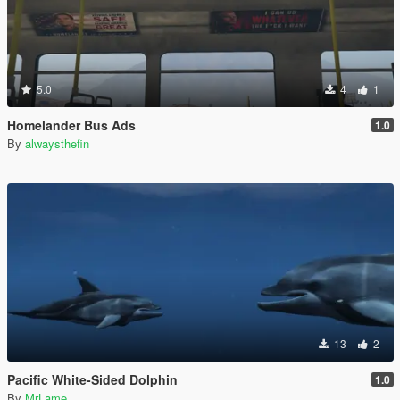
5.0
4
1
Homelander Bus Ads
1.0
By
alwaysthefin
13
2
Pacific White-Sided Dolphin
1.0
By
MrLame