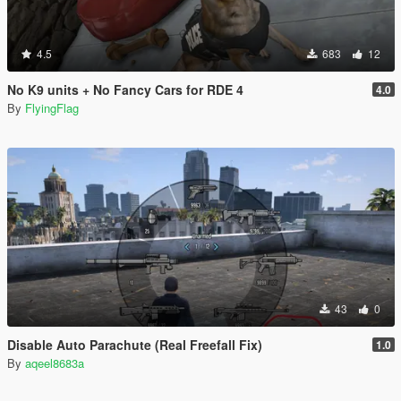
4.5
683
12
No K9 units + No Fancy Cars for RDE 4
4.0
By
FlyingFlag
43
0
Disable Auto Parachute (Real Freefall Fix)
1.0
By
aqeel8683a