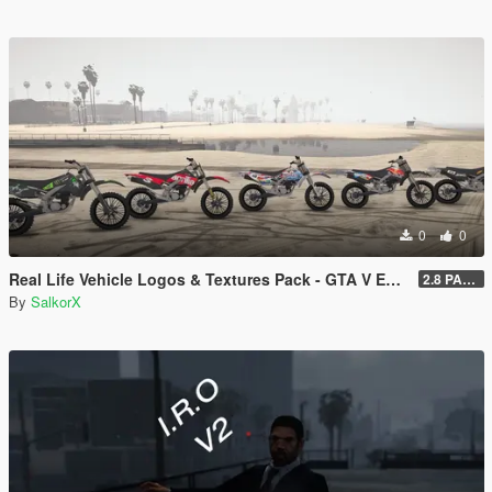
0
0
Real Life Vehicle Logos & Textures Pack - GTA V Enhanced
2.8 PART 1
By
SalkorX