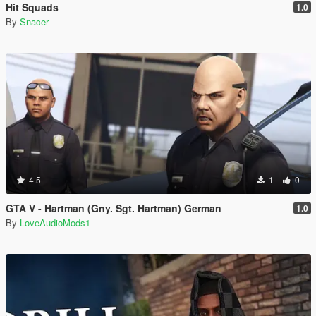
Hit Squads
1.0
By
Snacer
4.5
1
0
GTA V - Hartman (Gny. Sgt. Hartman) German
1.0
By
LoveAudioMods1