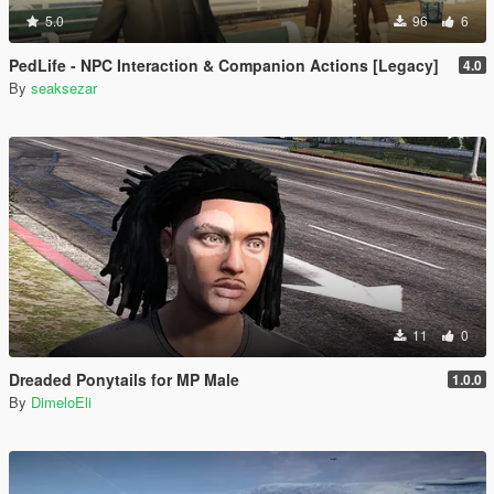
5.0
96
6
PedLife - NPC Interaction & Companion Actions [Legacy]
4.0
By
seaksezar
11
0
Dreaded Ponytails for MP Male
1.0.0
By
DimeloEli