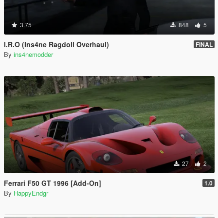
3.75
848
5
I.R.O (Ins4ne Ragdoll Overhaul)
FINAL
By
ins4nemodder
27
2
Ferrari F50 GT 1996 [Add-On]
1.0
By
HappyEndgr