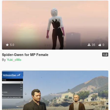
5.0
35
0
Spider-Gwen for MP Female
1.0
By
Yuki_oWo