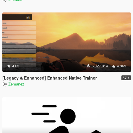
4.63
5.027.814
4.369
[Legacy & Enhanced] Enhanced Native Trainer
57.1
By
Zemanez