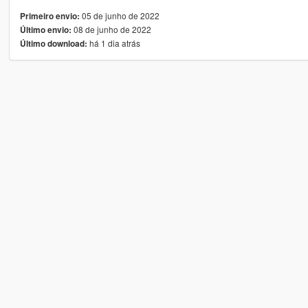
05 de junho de 2022
Primeiro envio:
08 de junho de 2022
Último envio:
há 1 dia atrás
Último download: