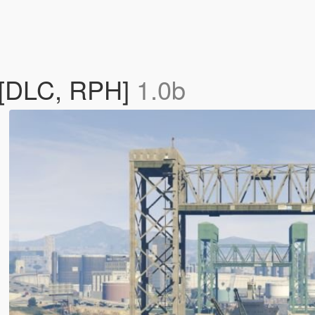
 [DLC, RPH]
1.0b