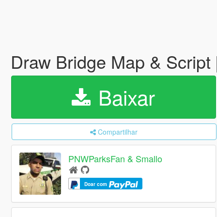
Draw Bridge Map & Script
Baixar
Compartilhar
PNWParksFan & Smallo
Doar com