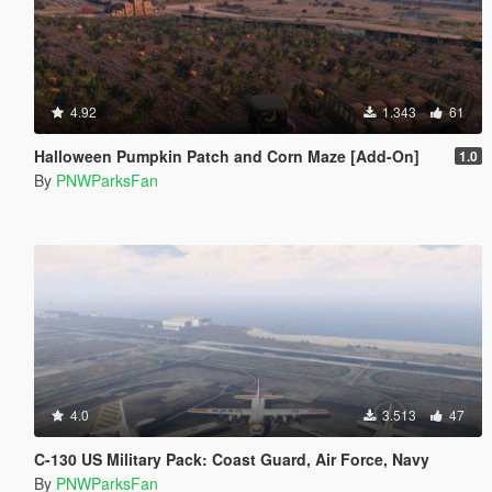
4.92
1.343
61
Halloween Pumpkin Patch and Corn Maze [Add-On]
1.0
By
PNWParksFan
4.0
3.513
47
C-130 US Military Pack: Coast Guard, Air Force, Navy
By
PNWParksFan