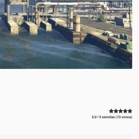
5.0 / 5 estrelas (13 votos)