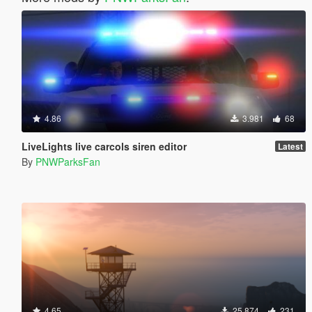
4.86
3.981
68
LiveLights live carcols siren editor
Latest
By
PNWParksFan
4.65
25.874
231