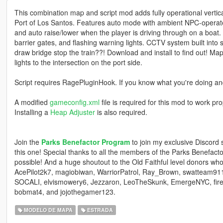
This combination map and script mod adds fully operational vertical-
Port of Los Santos. Features auto mode with ambient NPC-operat
and auto raise/lower when the player is driving through on a boat. Inc
barrier gates, and flashing warning lights. CCTV system built into s
draw bridge stop the train??! Download and install to find out! Map
lights to the intersection on the port side.
Script requires RagePluginHook. If you know what you're doing and
A modified
gameconfig.xml
file is required for this mod to work p
Installing a
Heap Adjuster
is also required.
Join the
Parks Benefactor Program
to join my exclusive Discord
this one! Special thanks to all the members of the Parks Benefa
possible! And a huge shoutout to the Old Faithful level donors 
AcePilot2k7, magiobiwan, WarriorPatrol, Ray_Brown, swatteam91
SOCALI, elvismowery6, Jezzaron, LeoTheSkunk, EmergeNYC, fire
bobmat4, and jojothegamer123.
MODELO DE MAPA
ESTRADA