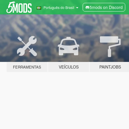
5mods on Discord
Português do Brasil
VEÍCULOS
PAINTJOBS
FERRAMENTAS