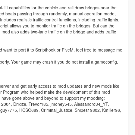
lift capabilities for the vehicle and rail draw bridges near the
ed boats passing through randomly, manual operation mode,
ludes realistic traffic control functions, including traffic lights,
cript allows you to monitor traffic on the bridges. But can the
 mod also adds two-lane traffic on the bridge and adds traffic
 want to port it to Scripthook or FiveM, feel free to message me.
roperly. Your game may crash if you do not install a gameconfig.
 server and get early access to mod updates and new mods like
ctor Program who helped make the development of this mod
who have gone above and beyond to support my modding:
12004, Drixize, Trevor185, jmoney545, Alessandro34_YT,
guy7775, HCSO689, Criminal_Justice, Snipes19802, Kmiller96,