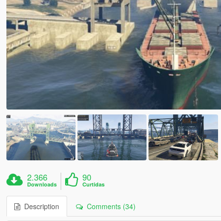
2.366
90
Downloads
Curtidas
Description
Comments (34)