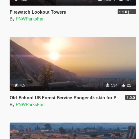
Firewatch Lookout Towers
1.1.0 [DLC]
By
PNWParksFan
4.5
534
22
Old-School US Forest Service Ranger 4k skin for Police Rancher
1.0.0
By
PNWParksFan