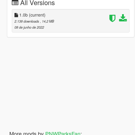
All Versions
1.0b
(current)
2.138 downloads
, 14,2 MB
08 de junho de 2022
More mods by
PNWParksFan
: