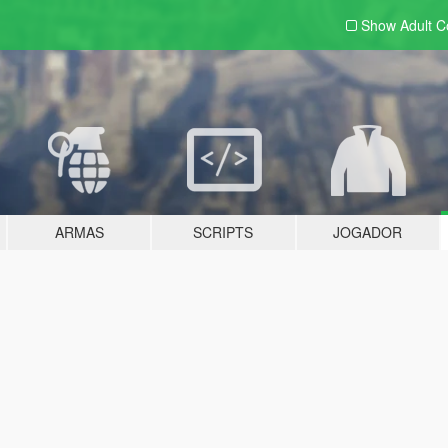
Show Adult
C
ARMAS
SCRIPTS
JOGADOR