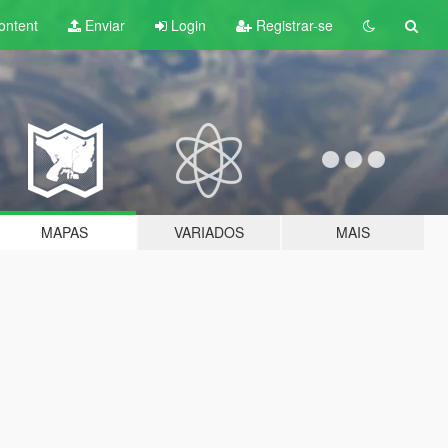
ontent
Enviar
Login
Registrar-se
MAPAS
VARIADOS
MAIS