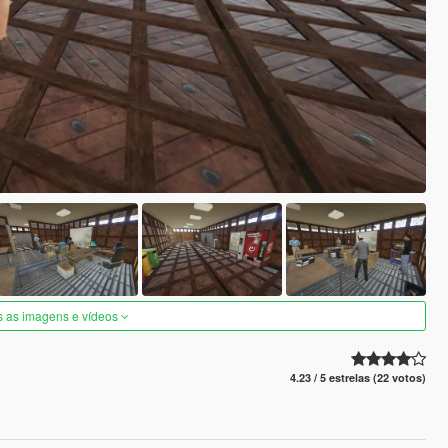
s as imagens e vídeos
4.23 / 5 estrelas (22 votos)