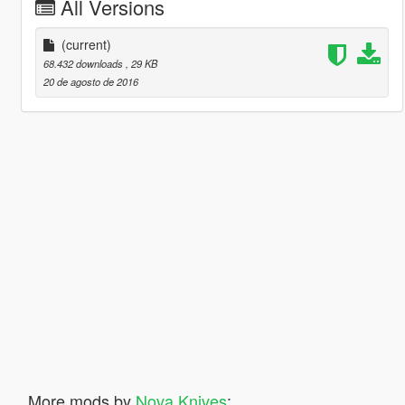
All Versions
(current)
68.432 downloads
, 29 KB
20 de agosto de 2016
More mods by
Nova Knives
: