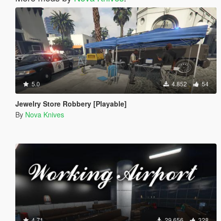
5.0
4.852
54
Jewelry Store Robbery [Playable]
By
Nova Knives
4.71
29.656
328