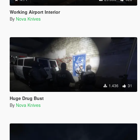
Working Airport Interior
By
Nova Knives
1.436
31
Huge Drug Bust
By
Nova Knives