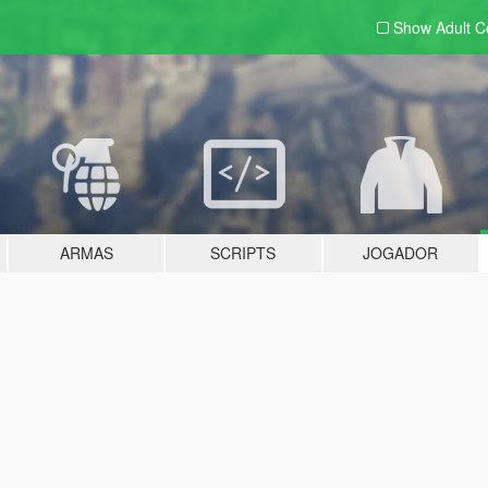
Show Adult
C
ARMAS
SCRIPTS
JOGADOR