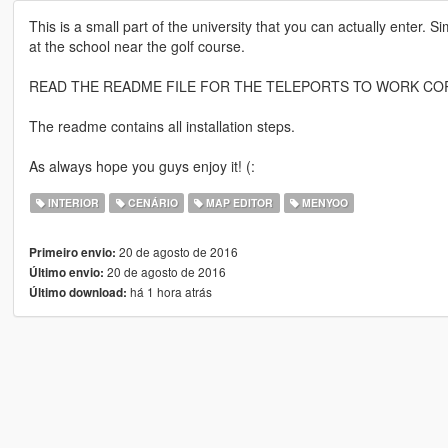
This is a small part of the university that you can actually enter.
at the school near the golf course.
READ THE README FILE FOR THE TELEPORTS TO WORK CO
The readme contains all installation steps.
As always hope you guys enjoy it! (:
INTERIOR
CENÁRIO
MAP EDITOR
MENYOO
20 de agosto de 2016
Primeiro envio:
20 de agosto de 2016
Último envio:
há 1 hora atrás
Último download: