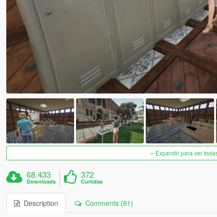
Expandir para ver toda
68.433
372
Downloads
Curtidas
Description
Comments (81)