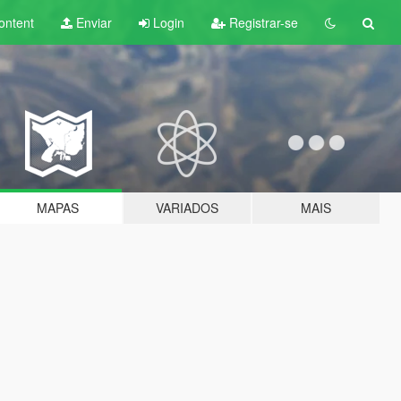
ontent
Enviar
Login
Registrar-se
MAPAS
VARIADOS
MAIS