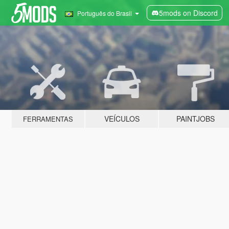
5mods on Discord
Português do Brasil
VEÍCULOS
PAINTJOBS
FERRAMENTAS