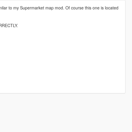
 Similar to my Supermarket map mod. Of course this one is located
RRECTLY.