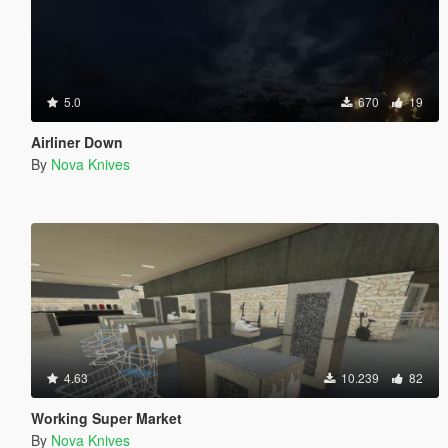
5.0
670
19
Airliner Down
By
Nova Knives
4.63
10.239
82
Working Super Market
By
Nova Knives