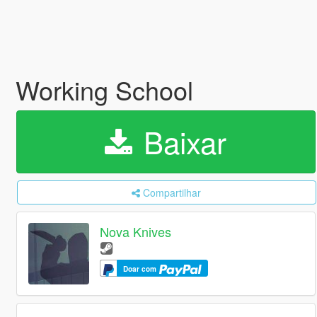
Working School
Baixar
Compartilhar
Nova Knives
Doar com