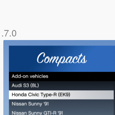
1.7.0