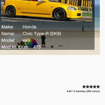
4.84 / 5 estrelas (266 votos)