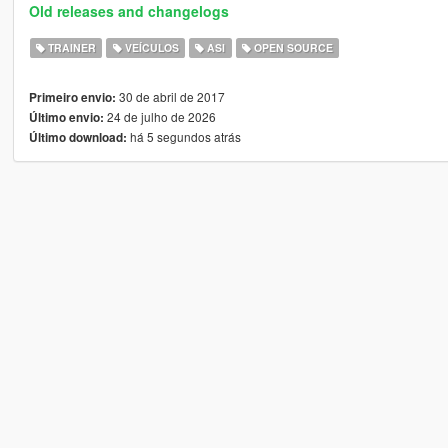
Old releases and changelogs
TRAINER
VEÍCULOS
ASI
OPEN SOURCE
30 de abril de 2017
Primeiro envio:
24 de julho de 2026
Último envio:
há 5 segundos atrás
Último download: