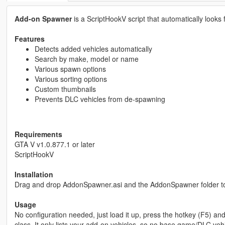
Add-on Spawner
is a ScriptHookV script that automatically looks
Features
Detects added vehicles automatically
Search by make, model or name
Various spawn options
Various sorting options
Custom thumbnails
Prevents DLC vehicles from de-spawning
Requirements
GTA V v1.0.877.1 or later
ScriptHookV
Installation
Drag and drop AddonSpawner.asi and the AddonSpawner folder to
Usage
No configuration needed, just load it up, press the hotkey (F5) a
class. It only lists your add-on vehicles, so no base game/DLC vehi