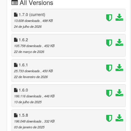
All Versions
1.7.0
(current)
13.608 downloads
, 498 KB
24 de julho de 2026
1.6.2
105.758 downloads
, 452 KB
22 de março de 2026
1.6.1
25.733 downloads
, 450 KB
22 de fevereiro de 2026
1.6.0
186.116 downloads
, 446 KB
13 de julho de 2025
1.5.8
196.048 downloads
, 332 KB
03 de janeiro de 2025