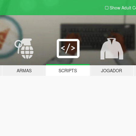
Show Adult
C
ARMAS
SCRIPTS
JOGADOR