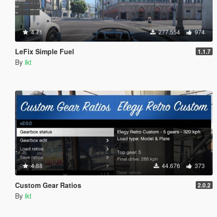
4.71
277.554
974
LeFix Simple Fuel
1.1.7
By
ikt
4.88
44.676
373
Custom Gear Ratios
2.0.2
By
ikt