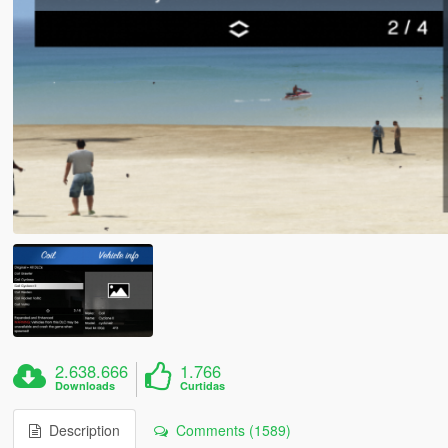
2.638.666
1.766
Downloads
Curtidas
Description
Comments (1589)