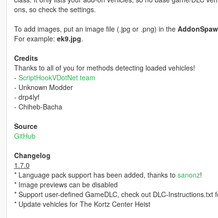
ons, so check the settings.
To add images, put an image file (.jpg or .png) in the
AddonSpaw
For example:
ek9.jpg
.
Credits
Thanks to all of you for methods detecting loaded vehicles!
-
ScriptHookVDotNet team
- Unknown Modder
- drp4lyf
- Chiheb-Bacha
Source
GitHub
Changelog
1.7.0
* Language pack support has been added, thanks to
sanonz
!
* Image previews can be disabled
* Support user-defined GameDLC, check out DLC-Instructions.txt fo
* Update vehicles for The Kortz Center Heist