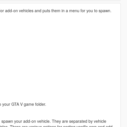
 for add-on vehicles and puts them in a menu for you to spawn.
 your GTA V game folder.
nd spawn your add-on vehicle. They are separated by vehicle
cles. There are various options for sorting vanilla cars and add-