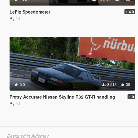
LeFix Speedometer
1.4.0
By
ikt
5.0
3.513
39
Pretty Accurate Nissan Skyline R32 GT-R handling
1.0
By
ikt
Designed in Alderney