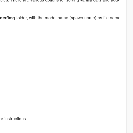
ner/img
folder, with the model name (spawn name) as file name.
r instructions