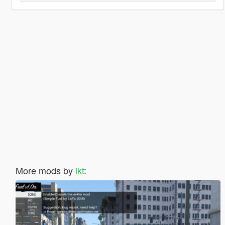
More mods by
ikt
: