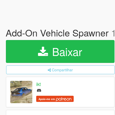
Add-On Vehicle Spawner
Baixar
Compartilhar
ikt
Apoie-me em