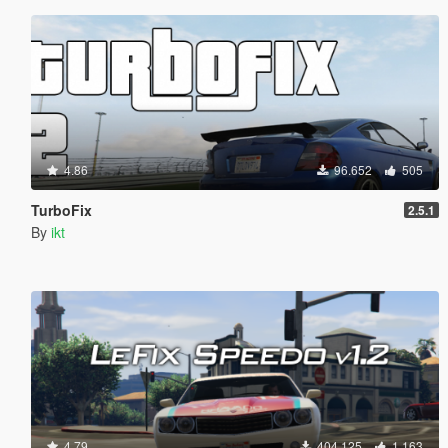
4.86
96.652
505
TurboFix
2.5.1
By
ikt
4.79
404.125
1.163