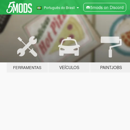
5mods on Discord
Português do Brasil
VEÍCULOS
PAINTJOBS
FERRAMENTAS