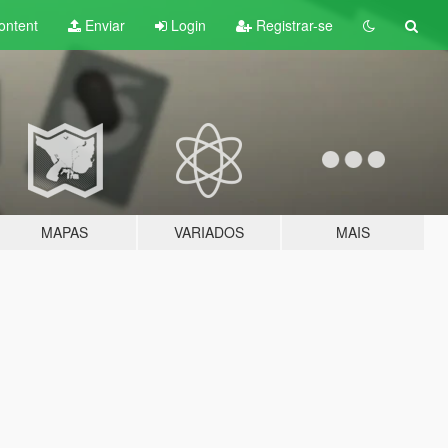
ontent
Enviar
Login
Registrar-se
MAPAS
VARIADOS
MAIS