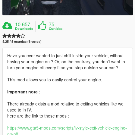
10.657
75
Downloads
Curtidas
4.25 / 5 estrelas (6 votos)
Have you ever wanted to just chill inside your vehicle, without
having your engine on ? Or, on the contrary, you don't want to
turn your engine off every time you step outside your car ?
This mod allows you to easily control your engine.
Important note
:
There already exists a mod relative to exiting vehicles like we
used to in IV.
here are the link to these mods :
https://www.gta5-mods.com/scripts/iv-style-exit-vehicle-engine-
on-off