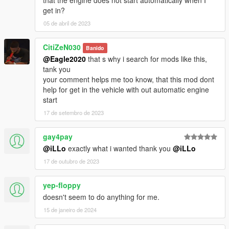
get in?
05 de abril de 2023
CitiZeN030
Banido
@Eagle2020
that s why i search for mods like this,
tank you
your comment helps me too know, that this mod dont
help for get in the vehicle with out automatic engine
start
17 de setembro de 2023
gay4pay
@iLLo
exactly what i wanted thank you
@iLLo
17 de outubro de 2023
yep-floppy
doesn't seem to do anything for me.
15 de janeiro de 2024