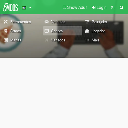
Show Adult
Login
Ferramentas
Veículos
Paintjobs
Armas
Scripts
Jogador
Mapas
Variados
Mais