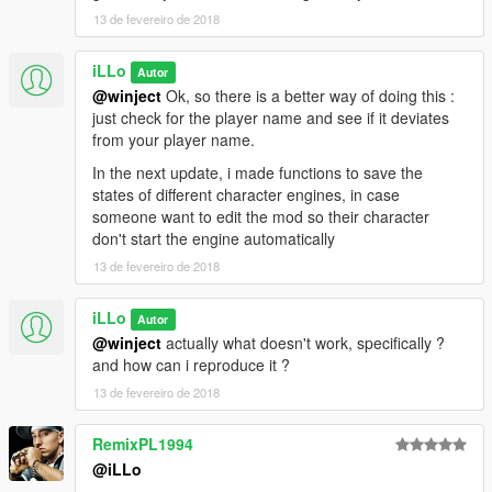
13 de fevereiro de 2018
iLLo
Autor
@winject
Ok, so there is a better way of doing this :
just check for the player name and see if it deviates
from your player name.
In the next update, i made functions to save the
states of different character engines, in case
someone want to edit the mod so their character
don't start the engine automatically
13 de fevereiro de 2018
iLLo
Autor
@winject
actually what doesn't work, specifically ?
and how can i reproduce it ?
13 de fevereiro de 2018
RemixPL1994
@iLLo