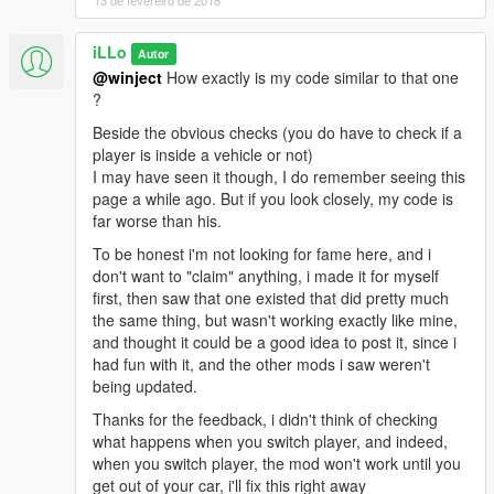
1.1 :
https://www.virustotal.com/#/file/6ba8268bfbf08aa5b80ba3d46c
iLLo
Autor
d99cdf7d3fa5c2ad517efa067b748f04a598c5/detection
@winject
How exactly is my code similar to that one
?
Beside the obvious checks (you do have to check if a
player is inside a vehicle or not)
I may have seen it though, I do remember seeing this
page a while ago. But if you look closely, my code is
far worse than his.
To be honest i'm not looking for fame here, and i
don't want to "claim" anything, i made it for myself
first, then saw that one existed that did pretty much
the same thing, but wasn't working exactly like mine,
and thought it could be a good idea to post it, since i
had fun with it, and the other mods i saw weren't
being updated.
Thanks for the feedback, i didn't think of checking
what happens when you switch player, and indeed,
when you switch player, the mod won't work until you
get out of your car, i'll fix this right away