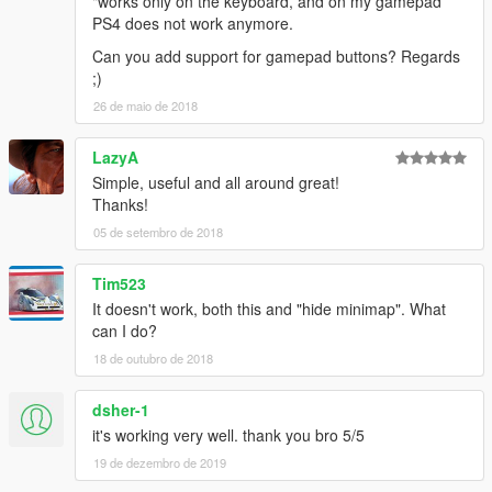
"works only on the keyboard, and on my gamepad
PS4 does not work anymore.
Can you add support for gamepad buttons? Regards
;)
26 de maio de 2018
LazyA
Simple, useful and all around great!
Thanks!
05 de setembro de 2018
Tim523
It doesn't work, both this and "hide minimap". What
can I do?
18 de outubro de 2018
dsher-1
it's working very well. thank you bro 5/5
19 de dezembro de 2019