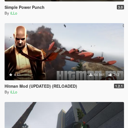
Simple Power Punch
3.0
By
iLLo
4.41
64.941
212
Hitman Mod (UPDATED) (RELOADED)
1.2.1
By
iLLo