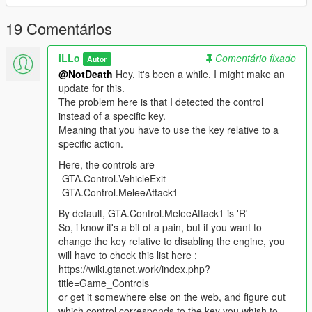
engine. No more parking your car and not take the time to
enjoy your vehicle's seat, like you would in real life !
19 Comentários
Changelog
iLLo
Comentário fixado
Autor
------------------------------
@NotDeath
Hey, it's been a while, I might make an
V1.1
update for this.
* Fixed the following bug : when you turn off your vehicle, get
The problem here is that I detected the control
out, get back in, and quickly exit the vehicle, the engine shuts
instead of a specific key.
down no matter what.
Meaning that you have to use the key relative to a
specific action.
How To Install
------------------------------
Here, the controls are
1) Download the file
-GTA.Control.VehicleExit
2) Extract "LeaveEngineRunning.cs"
-GTA.Control.MeleeAttack1
3) Place "LeaveEngineRunning.cs" inside a folder named
By default, GTA.Control.MeleeAttack1 is 'R'
"scripts" in your main GTA V directory.
So, i know it's a bit of a pain, but if you want to
4) Install ScriptHookVDotNet & ScriptHookV
change the key relative to disabling the engine, you
will have to check this list here :
How To Use
https://wiki.gtanet.work/index.php?
------------------------------
title=Game_Controls
Once installed, just play like you would have normally.
or get it somewhere else on the web, and figure out
To turn the engine off manually, maintain the "Light Melee
which control corresponds to the key you whish to
Attack" button (Default key is
R
) down. The same goes for