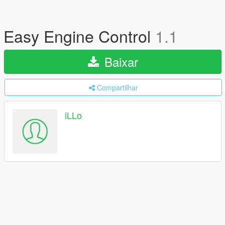
Easy Engine Control
1.1
Baixar
Compartilhar
iLLo