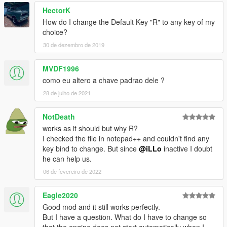
HectorK
How do I change the Default Key "R" to any key of my
choice?
30 de dezembro de 2019
MVDF1996
como eu altero a chave padrao dele ?
28 de julho de 2021
NotDeath
works as it should but why R?
I checked the file in notepad++ and couldn't find any
key bind to change. But since
@iLLo
inactive I doubt
he can help us.
06 de fevereiro de 2022
Eagle2020
Good mod and it still works perfectly.
But I have a question. What do I have to change so
that the engine does not start automatically when I