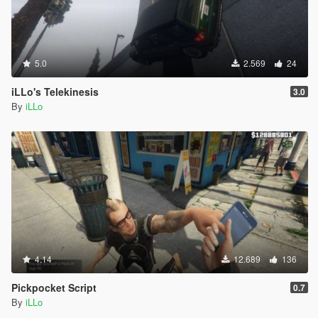
5.0
2.569
24
iLLo's Telekinesis
3.0
By
iLLo
4.14
12.689
136
Pickpocket Script
0.7
By
iLLo