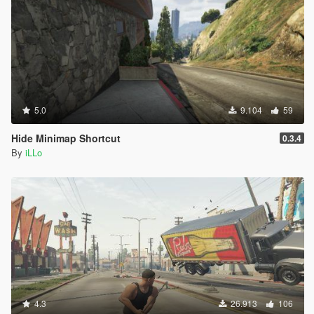
5.0
9.104
59
Hide Minimap Shortcut
0.3.4
By
iLLo
4.3
26.913
106