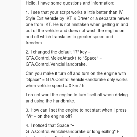
Hello, I have some questions and information:
1. I see that your script works a little better than IV
Style Exit Vehicle by IKT & Driver or a separate newer
one from IKT. He is not mistaken when getting in and
out of the vehicle and does not wash the engine on
and off which translates to greater speed and
freedom.
2. I changed the default "R" key =
GTA.Control.MeleeAttack1 to "Space" =
GTA.Control.VehicleHandbrake.
Can you make it turn off and turn on the engine with
"Space" = GTA.Control.VehicleHandbrake only works
when vehicle speed = 0 km / h.
I do not want the engine to turn itself off when driving
and using the handbrake.
3. How can I set the engine to not start when I press
"W" = on the engine off?
4. I noticed that Space "=
GTA.Control.VehicleHandbrake or long exiting" F