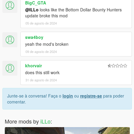
BigC_GTA
@ILLo
looks like the Bottom Dollar Bounty Hunters
update broke this mod
05 de agosto de 2024
swa4boy
yeah the mod's broken
09 de agosto de 2024
khorvair
does this still work
31 de agosto de 2024
Junte-se à conversa! Faça o
login
ou
registre-se
para poder
comentar.
More mods by
iLLo
: