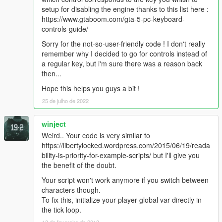
setup for disabling the engine thanks to this list here :
turning it back on manually.
https://www.gtaboom.com/gta-5-pc-keyboard-
controls-guide/
Note : Once you have turned the engine off manually, you don't
need to use the button to turn it back on. You can also choose
Sorry for the not-so-user-friendly code ! I don't really
to push the
"Accelerate"
button.
remember why I decided to go for controls instead of
a regular key, but i'm sure there was a reason back
If you exit your car after having turned the engine off manually,
then...
no matter how quick you press the button, the engine won't be
Hope this helps you guys a bit !
on.
If you enter your car after that, the player will turn the engine
25 de julho de 2022
on automatically, like he should.
winject
this mod works great with my HideMinimap mod altogether with
Weird.. Your code is very similar to
a police traffic regulation mod.
https://libertylocked.wordpress.com/2015/06/19/reada
bility-is-priority-for-example-scripts/ but I'll give you
Virus Scans
the benefit of the doubt.
---------------------
Your script won't work anymore if you switch between
1.0 :
characters though.
https://www.virustotal.com/#/file/a9cff1eb36f1afa6b75844adbb7
To fix this, initialize your player global var directly in
6b455b3d0079759881a72e9dff3ecd17c2908/detection
the tick loop.
13 de fevereiro de 2018