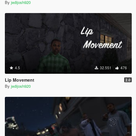
By
jedijosh920
4.5
32.551
476
Lip Movement
2.0
By
jedijosh920