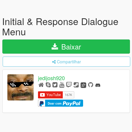
Initial & Response Dialogue
Menu
Baixar
Compartilhar
jedijosh920
Doar com