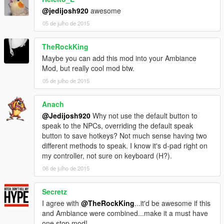
@jedijosh920
awesome
05 de julho de 2015
TheRockKing
Maybe you can add this mod into your Ambiance
Mod, but really cool mod btw.
05 de julho de 2015
Anach
@Jedijosh920
Why not use the default button to
speak to the NPCs, overriding the default speak
button to save hotkeys? Not much sense having two
different methods to speak. I know it's d-pad right on
my controller, not sure on keyboard (H?).
06 de julho de 2015
Secretz
I agree with
@TheRockKing
...it'd be awesome if this
and Ambiance were combined...make it a must have
one stop mod!