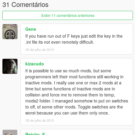
31 Comentários
Changelog
Exibir 11 comentários anteriores
1.0
- Initial Release.
Gene
Credits
If you have run out of F keys just edit the key in the
mlgthatsme - NativePI Menu Base
.ini file its not even remotely difficult.
05 de julho de 2015
kizacudo
It is possible to use so much mods, but some
programmers left their mod functions still working in
inactive mods. I really use one or max 2 mods at a
time but some functions of inactive mods are in
collision and force me to remove them to temp,
mods2 folder. I managed somehow to put on switches
to off, of some other mods. Toggle switches are the
worst because you can use them only once.
05 de julho de 2015
Reicito_E