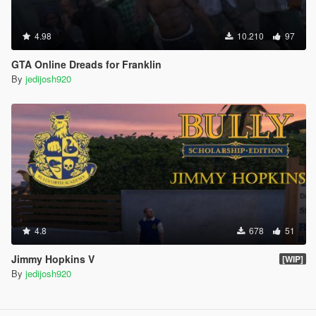
4.98
10.210
97
GTA Online Dreads for Franklin
By
jedijosh920
4.8
678
51
Jimmy Hopkins V
[WIP]
By
jedijosh920