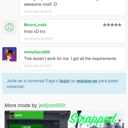
awesome mod! :D
20 de maio de 2018
MoonLord9
lmao xD tnx
25 de junho de 2018
mrwallace888
This doesn't work for me. I got all the requirements.
06 de julho de 2019
Junte-se à conversa! Faça o
login
ou
registre-se
para poder
comentar.
More mods by
jedijosh920
: