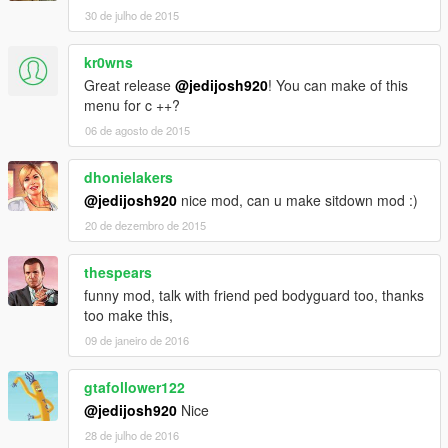
30 de julho de 2015
kr0wns
Great release
@jedijosh920
! You can make of this
menu for c ++?
06 de agosto de 2015
dhonielakers
@jedijosh920
nice mod, can u make sitdown mod :)
20 de dezembro de 2015
thespears
funny mod, talk with friend ped bodyguard too, thanks
too make this,
09 de janeiro de 2016
gtafollower122
@jedijosh920
Nice
28 de julho de 2016