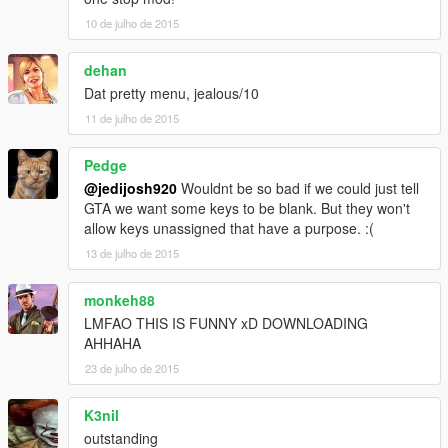
10 de julho de 2015
dehan
Dat pretty menu, jealous/10
11 de julho de 2015
Pedge
@jedijosh920
Wouldnt be so bad if we could just tell
GTA we want some keys to be blank. But they won't
allow keys unassigned that have a purpose. :(
13 de julho de 2015
monkeh88
LMFAO THIS IS FUNNY xD DOWNLOADING
AHHAHA
23 de julho de 2015
K3nil
outstanding