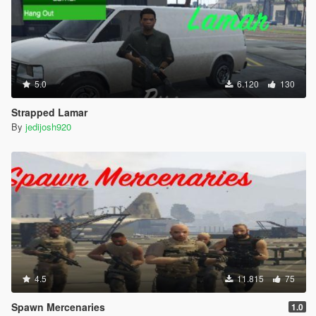
5.0
6.120
130
Strapped Lamar
By
jedijosh920
4.5
11.815
75
Spawn Mercenaries
1.0