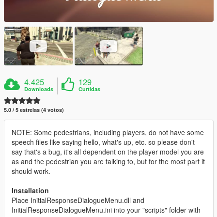
4.425
129
Downloads
Curtidas
5.0 / 5 estrelas (4 votos)
NOTE: Some pedestrians, including players, do not have some
speech files like saying hello, what's up, etc. so please don't
say that's a bug, it's all dependent on the player model you are
as and the pedestrian you are talking to, but for the most part it
should work.
Installation
Place InitialResponseDialogueMenu.dll and
InitialResponseDialogueMenu.ini into your "scripts" folder with