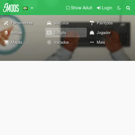
Show Adult
Login
Ferramentas
Veículos
Paintjobs
Armas
Scripts
Jogador
Mapas
Variados
Mais