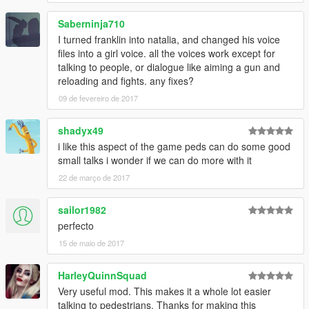
Saberninja710
I turned franklin into natalia, and changed his voice
files into a girl voice. all the voices work except for
talking to people, or dialogue like aiming a gun and
reloading and fights. any fixes?
09 de fevereiro de 2017
shadyx49
i like this aspect of the game peds can do some good
small talks i wonder if we can do more with it
22 de março de 2017
sailor1982
perfecto
15 de maio de 2017
HarleyQuinnSquad
Very useful mod. This makes it a whole lot easier
talking to pedestrians. Thanks for making this