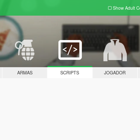
Show Adult
C
ARMAS
SCRIPTS
JOGADOR