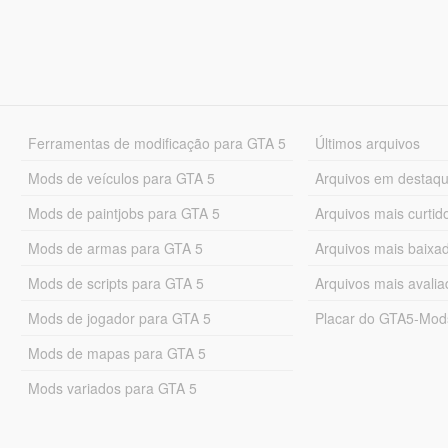
Ferramentas de modificação para GTA 5
Últimos arquivos
Mods de veículos para GTA 5
Arquivos em destaq
Mods de paintjobs para GTA 5
Arquivos mais curtid
Mods de armas para GTA 5
Arquivos mais baixa
Mods de scripts para GTA 5
Arquivos mais avali
Mods de jogador para GTA 5
Placar do GTA5-Mo
Mods de mapas para GTA 5
Mods variados para GTA 5