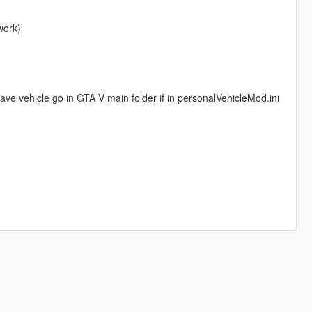
work)
 have vehicle go in GTA V main folder if in personalVehicleMod.ini