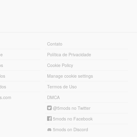
Contato
ue
Política de Privacidade
os
Cookie Policy
dos
Manage cookie settings
ados
Termos de Uso
ds.com
DMCA
@5mods no Twitter
5mods no Facebook
5mods on Discord