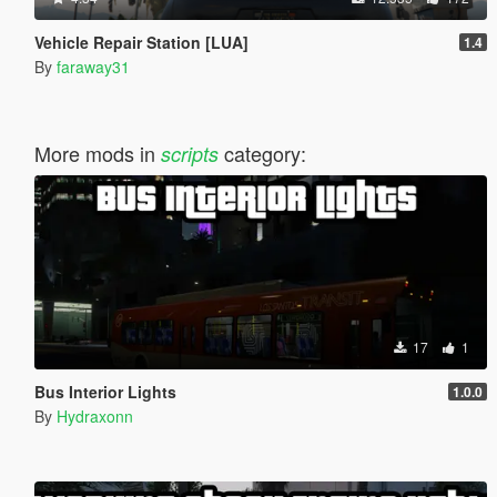
Vehicle Repair Station [LUA]
1.4
By
faraway31
More mods in
category:
scripts
17
1
Bus Interior Lights
1.0.0
By
Hydraxonn