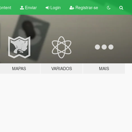
ontent
Enviar
Login
Registrar-se
MAPAS
VARIADOS
MAIS