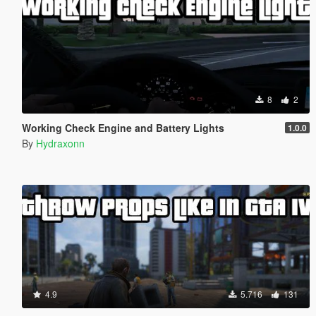
8
2
Working Check Engine and Battery Lights
1.0.0
By
Hydraxonn
4.9
5.716
131