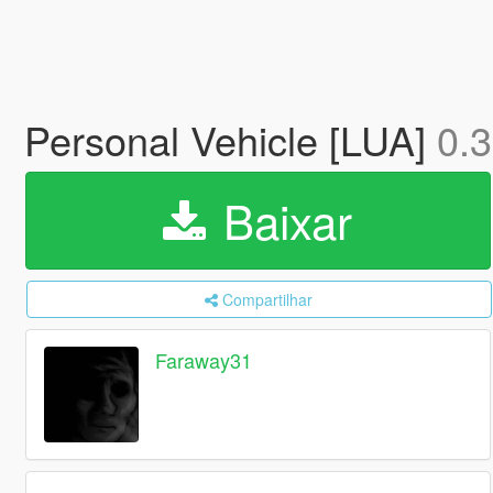
Personal Vehicle [LUA]
0.3
Baixar
Compartilhar
Faraway31