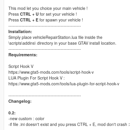
This mod let you choice your main vehicle !
Press
CTRL + U
for set your vehicle !
Press
CTRL + E
for spawn your vehicle !
--------------------------------------------------
Installation:
Simply place vehicleRepairStation.lua file inside the
\scripts\addins\ directory in your base GTAV install location.
--------------------------------------------------
Requirements:
Script Hook V
https://www.gta5-mods.com/tools/script-hook-v
LUA Plugin For Script Hook V :
https://www.gta5-mods.com/tools/lua-plugin-for-script-hook-v
--------------------------------------------------
Changelog:
0.2:
-new custom : color
-if file .ini doesn't exist and you press CTRL + E, mod don't crash :