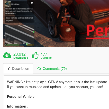
23.912
177
Downloads
Curtidas
Description
Comments (79)
WARNING : I'm not playin' GTA V anymore, this is the last update.
If you want to reupload and update it on you account, you can!
Personal Vehicle
--------------------------------------------------
Information :