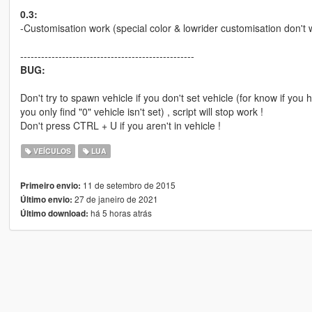
0.3:
-Customisation work (special color & lowrider customisation don't 
--------------------------------------------------
BUG:
Don't try to spawn vehicle if you don't set vehicle (for know if you
you only find "0" vehicle isn't set) , script will stop work !
Don't press CTRL + U if you aren't in vehicle !
VEÍCULOS
LUA
11 de setembro de 2015
Primeiro envio:
27 de janeiro de 2021
Último envio:
há 5 horas atrás
Último download: