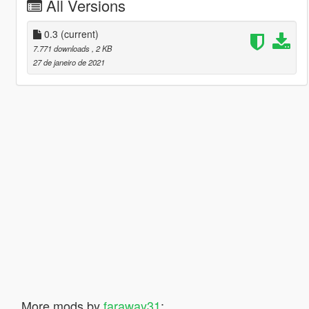
All Versions
0.3
(current)
7.771 downloads
, 2 KB
27 de janeiro de 2021
More mods by
faraway31
: