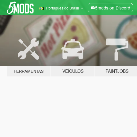
5mods on Discord
Português do Brasil
VEÍCULOS
PAINTJOBS
FERRAMENTAS