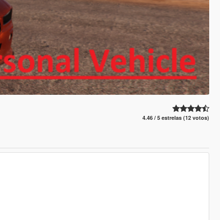
4.46 / 5 estrelas (12 votos)