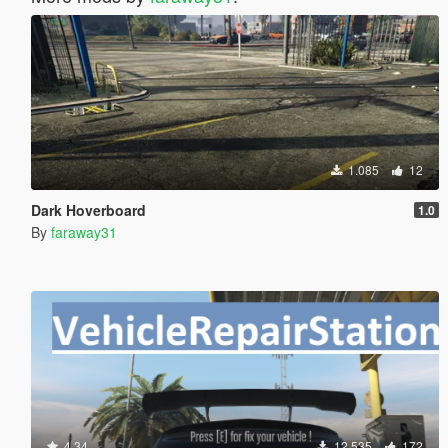
1.085
12
Dark Hoverboard
1.0
By
faraway31
4.34
12.535
172