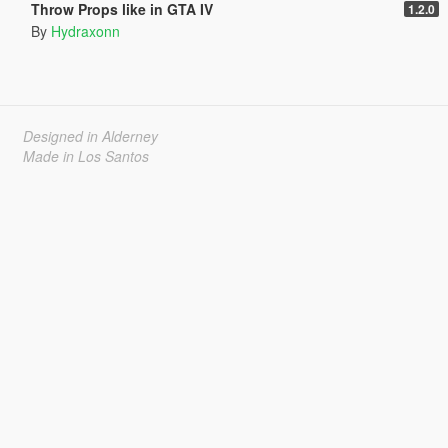
Throw Props like in GTA IV
1.2.0
By
Hydraxonn
Designed in Alderney
Made in Los Santos