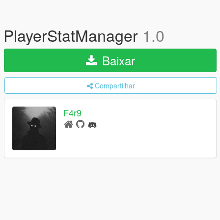
PlayerStatManager
1.0
Baixar
Compartilhar
F4r9