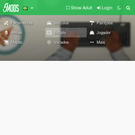
Show Adult
Login
Ferramentas
Veículos
Paintjobs
Armas
Scripts
Jogador
Mapas
Variados
Mais