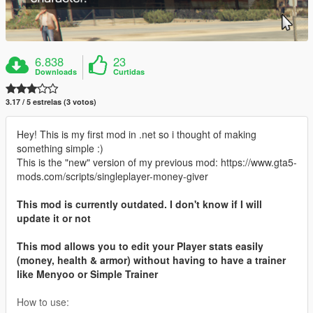
6.838
23
Downloads
Curtidas
3.17 / 5 estrelas (3 votos)
Hey! This is my first mod in .net so i thought of making
something simple :)
This is the "new" version of my previous mod: https://www.gta5-
mods.com/scripts/singleplayer-money-giver
This mod is currently outdated. I don't know if I will
update it or not
This mod allows you to edit your Player stats easily
(money, health & armor) without having to have a trainer
like Menyoo or Simple Trainer
How to use: