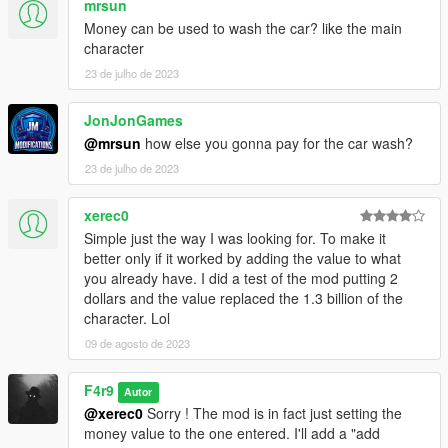
mrsun
Money can be used to wash the car? like the main
character
23 de julho de 2023
JonJonGames
@mrsun
how else you gonna pay for the car wash?
23 de julho de 2023
xerec0
Simple just the way I was looking for. To make it
better only if it worked by adding the value to what
you already have. I did a test of the mod putting 2
dollars and the value replaced the 1.3 billion of the
character. Lol
09 de agosto de 2023
F4r9
Autor
@xerec0
Sorry ! The mod is in fact just setting the
money value to the one entered. I'll add a "add