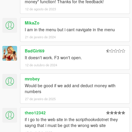
money" function! Thanks for the feedback!
12 de agosto de 2023
MikaZo
I am in the menu but i cant navigate in the menu
21 de janeiro de 2024
BadGirl69
It doesn't work. F3 won't open.
12 de outubro de 2024
mrobey
Would be good if we add and deduct money with
numbers
27 de janeiro de 2025
theo12342
if i go to the web site in the scripthookvdotnet they
sayng that i must be got the wrong web site