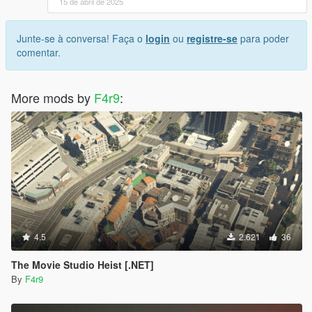
15 de abril de 2025
Junte-se à conversa! Faça o
login
ou
registre-se
para poder
comentar.
More mods by
F4r9
:
4.5
2.621
36
The Movie Studio Heist [.NET]
By
F4r9