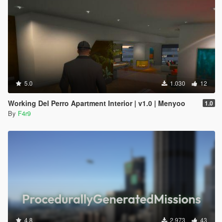
5.0
1.030
12
Working Del Perro Apartment Interior | v1.0 | Menyoo
1.0
By
F4r9
4.8
2.973
43