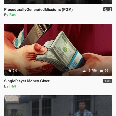
ProcedurallyGeneratedMissions (PGM)
0.1.2
By
F4r9
5.0
16.756
56
SinglePlayer Money Giver
1.0.0
By
F4r9