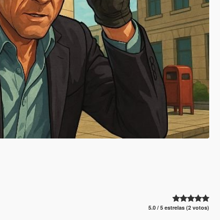
5.0 / 5 estrelas (2 votos)