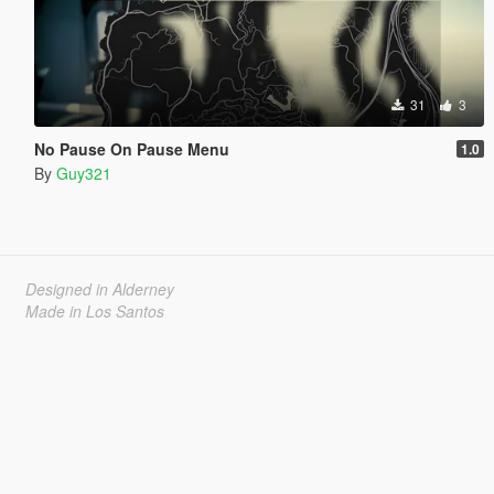
31
3
No Pause On Pause Menu
1.0
By
Guy321
Designed in Alderney
Made in Los Santos