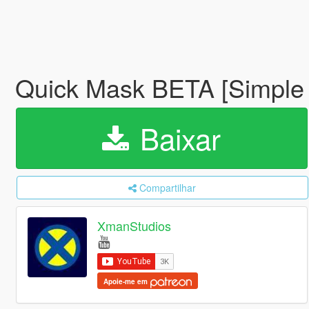
Quick Mask BETA [Simple
Baixar
Compartilhar
XmanStudios
Apoie-me em