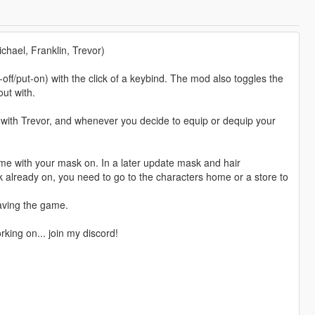
l, Franklin, Trevor)
off/put-on) with the click of a keybind. The mod also toggles the
ut with.
l with Trevor, and whenever you decide to equip or dequip your
game with your mask on. In a later update mask and hair
sk already on, you need to go to the characters home or a store to
aving the game.
king on... join my discord!