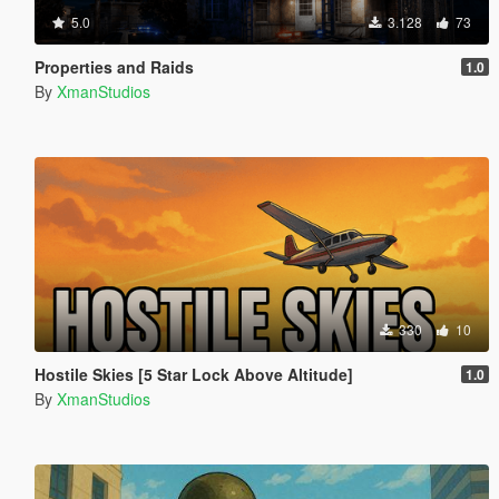
5.0
3.128
73
Properties and Raids
1.0
By
XmanStudios
330
10
Hostile Skies [5 Star Lock Above Altitude]
1.0
By
XmanStudios