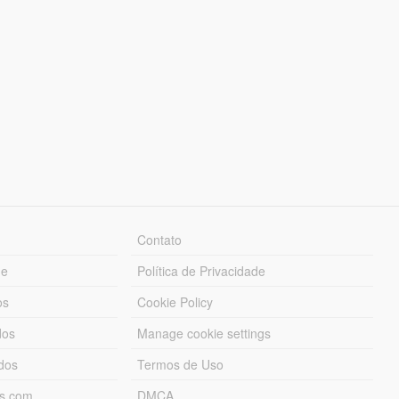
Contato
ue
Política de Privacidade
os
Cookie Policy
dos
Manage cookie settings
ados
Termos de Uso
ds.com
DMCA