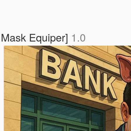
 Mask Equiper]
1.0