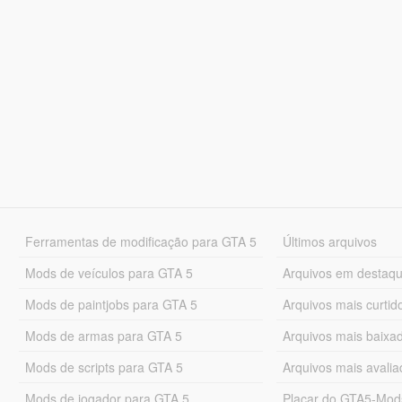
Ferramentas de modificação para GTA 5
Últimos arquivos
Mods de veículos para GTA 5
Arquivos em destaq
Mods de paintjobs para GTA 5
Arquivos mais curtid
Mods de armas para GTA 5
Arquivos mais baixa
Mods de scripts para GTA 5
Arquivos mais avali
Mods de jogador para GTA 5
Placar do GTA5-Mo