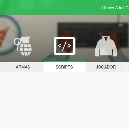
Show Adult
C
ARMAS
SCRIPTS
JOGADOR