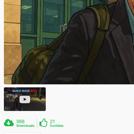
988
21
Downloads
Curtidas