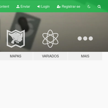
ontent
Enviar
Login
Registrar-se
MAPAS
VARIADOS
MAIS