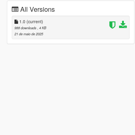
All Versions
1.0
(current)
988 downloads
, 4 KB
21 de maio de 2025