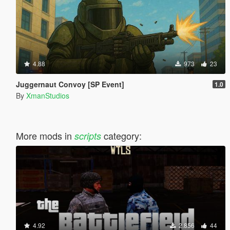
4.88
973
23
Juggernaut Convoy [SP Event]
1.0
By
XmanStudios
More mods in
category:
scripts
4.92
2.856
44