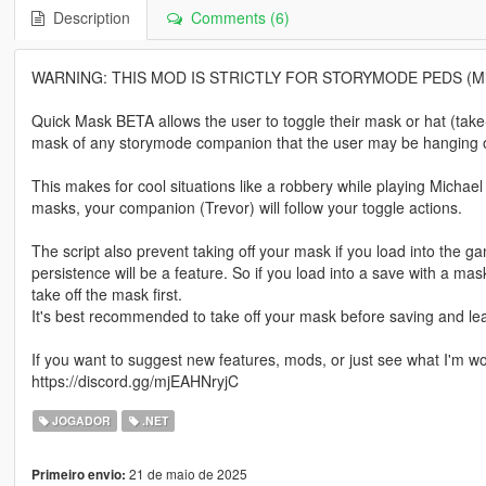
Description
Comments (6)
WARNING: THIS MOD IS STRICTLY FOR STORYMODE PEDS (Michae
Quick Mask BETA allows the user to toggle their mask or hat (take-
mask of any storymode companion that the user may be hanging o
This makes for cool situations like a robbery while playing Michae
masks, your companion (Trevor) will follow your toggle actions.
The script also prevent taking off your mask if you load into the 
persistence will be a feature. So if you load into a save with a ma
take off the mask first.
It's best recommended to take off your mask before saving and le
If you want to suggest new features, mods, or just see what I'm wor
https://discord.gg/mjEAHNryjC
JOGADOR
.NET
21 de maio de 2025
Primeiro envio: