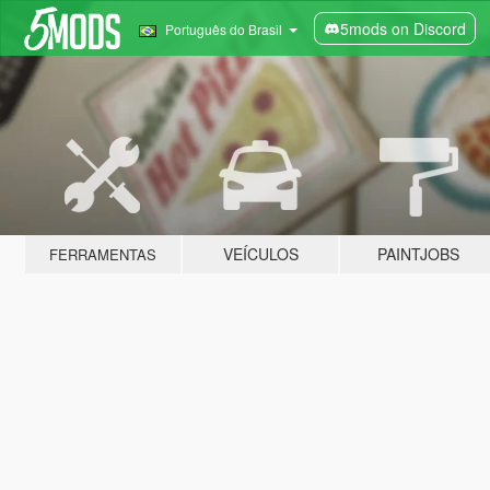
5mods on Discord
Português do Brasil
VEÍCULOS
PAINTJOBS
FERRAMENTAS