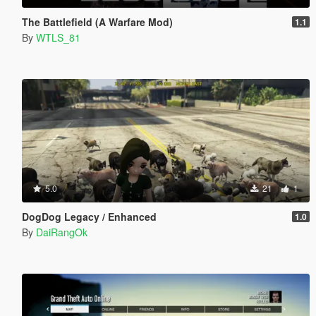
The Battlefield (A Warfare Mod)
1.1
By
WTLS_81
5.0
21
1
DogDog Legacy / Enhanced
1.0
By
DaiRangOk