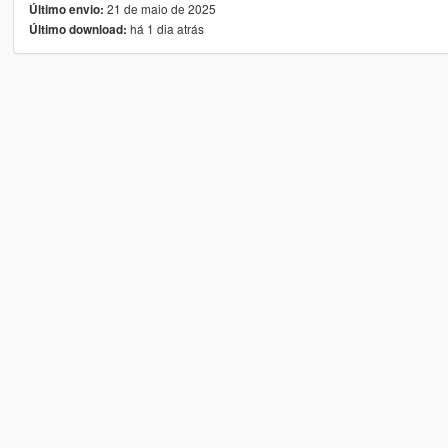
21 de maio de 2025
Último envio:
há 1 dia atrás
Último download: