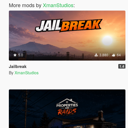
More mods by
XmanStudios
:
5.0
3.880
64
Jailbreak
1.4
By
XmanStudios