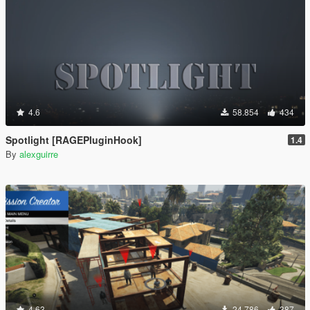
4.6
58.854
434
Spotlight [RAGEPluginHook]
1.4
By
alexguirre
4.63
24.786
387