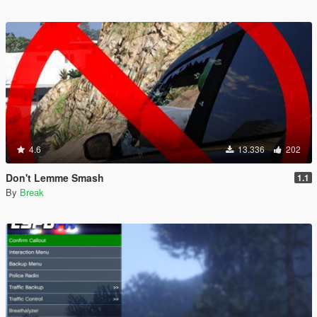
4.6
13.336
202
Don't Lemme Smash
1.1
By
Break