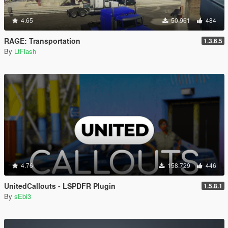
4.65
50.961
484
RAGE: Transportation
1.3.6.5
By
LtFlash
4.76
158.729
446
UnitedCallouts - LSPDFR Plugin
1.5.8.1
By
sEbi3