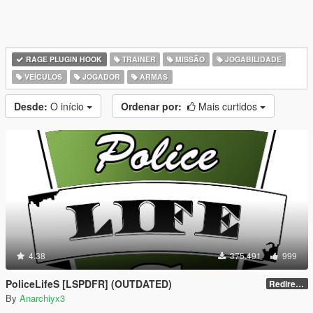
RAGE PLUGIN HOOK
TRAINER
MISSÃO
JOGABILIDADE
VEÍCULOS
JOGADOR
ARMAS
Desde:
O início
Ordenar por:
Mais curtidos
4.38
375.491
999
PoliceLifeS [LSPDFR] (OUTDATED)
Redirect to new upload
By
Anarchiyx3