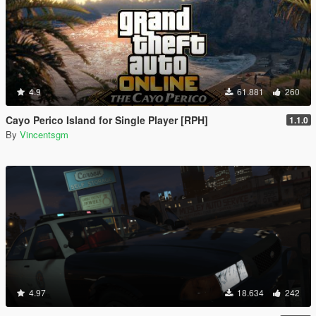
4.9
61.881
260
Cayo Perico Island for Single Player [RPH]
1.1.0
By
Vincentsgm
4.97
18.634
242