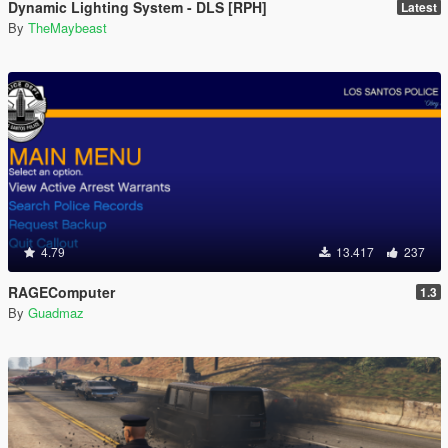
Dynamic Lighting System - DLS [RPH]
Latest
By
TheMaybeast
4.79
13.417
237
RAGEComputer
1.3
By
Guadmaz