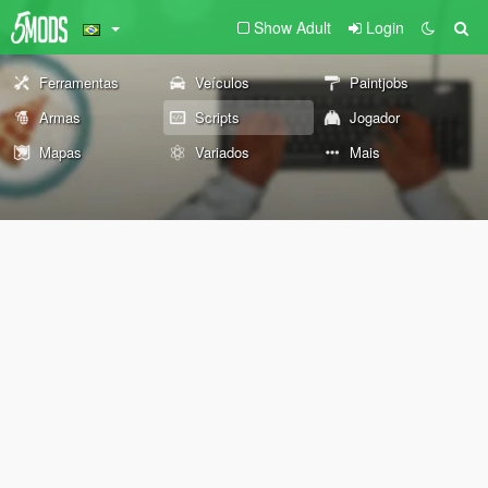
Show Adult
Login
Ferramentas
Veículos
Paintjobs
Armas
Scripts
Jogador
Mapas
Variados
Mais