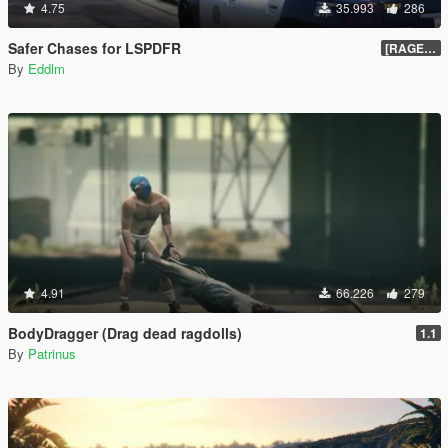
4.75
35.993
286
Safer Chases for LSPDFR
[RAGEHook] 1.5
By
Eddlm
4.91
66.226
279
BodyDragger (Drag dead ragdolls)
1.1
By
Patrinus