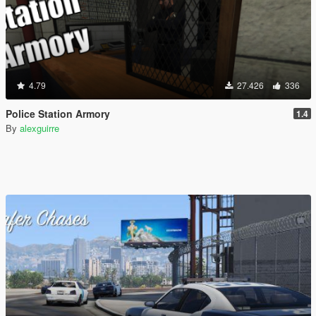
4.79
27.426
336
Police Station Armory
1.4
By
alexguirre