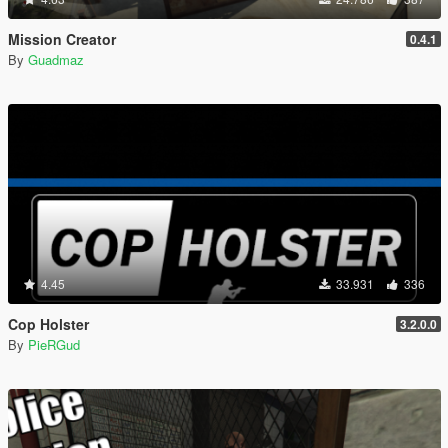
Mission Creator
0.4.1
By
Guadmaz
4.45
33.931
336
Cop Holster
3.2.0.0
By
PieRGud