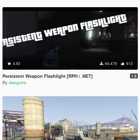
4.93
64.479
613
Persistent Weapon Flashlight [RPH / .NET]
1.5
By
alexguirre