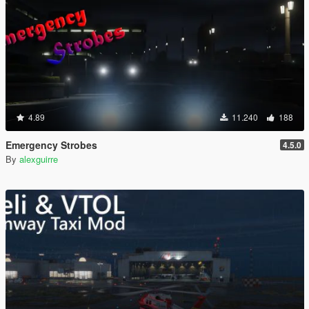
4.89
11.240
188
Emergency Strobes
4.5.0
By
alexguirre