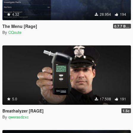
4.32
28.954
194
The Menu [Rage]
0.7.7 Beta
By
CQoute
5.0
17.508
191
Breathalyzer [RAGE]
1.5c
By
qwerasdzxc