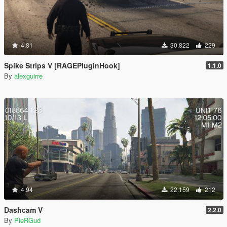
4.81
30.822
229
Spike Strips V [RAGEPluginHook]
1.1.0
By
alexguirre
4.94
22.159
212
Dashcam V
2.2.0
By
PieRGud