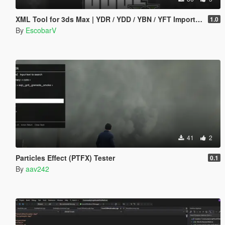
XML Tool for 3ds Max | YDR / YDD / YBN / YFT Importer & Exporter
1.0
By
EscobarV
41
2
Particles Effect (PTFX) Tester
0.1
By
aav242