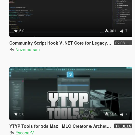
5.0
301
7
Community Script Hook V .NET Core for Legacy & Enhanced [ .NET Core ]
02.08.2026
By
Nozomu-san
5.0
127
7
YTYP Tools for 3ds Max | MLO Creator & Archetype Creator
1.0 BETA
By
EscobarV