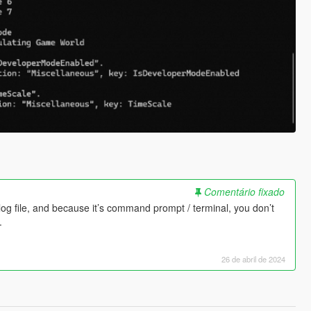
Comentário fixado
log file, and because it’s command prompt / terminal, you don’t
.
26 de abril de 2024