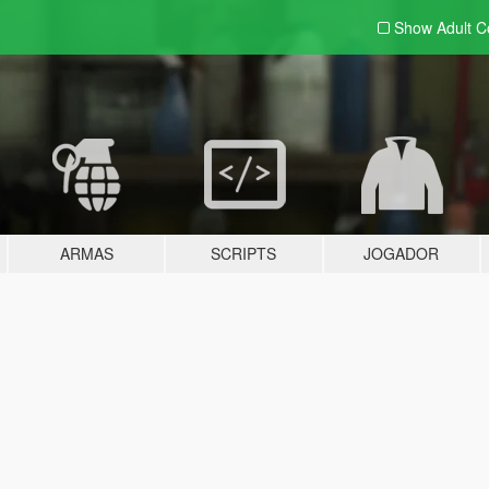
Show Adult
C
ARMAS
SCRIPTS
JOGADOR