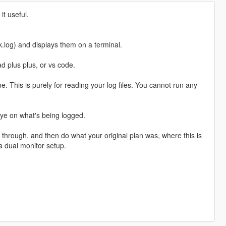
it useful.
ok.log) and displays them on a terminal.
ad plus plus, or vs code.
me. This is purely for reading your log files. You cannot run any
eye on what's being logged.
through, and then do what your original plan was, where this is
a dual monitor setup.