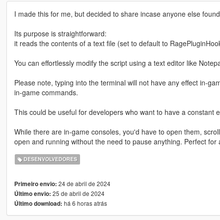
I made this for me, but decided to share incase anyone else found 
Its purpose is straightforward:
it reads the contents of a text file (set to default to RagePluginHo
You can effortlessly modify the script using a text editor like Notep
Please note, typing into the terminal will not have any effect in-ga
in-game commands.
This could be useful for developers who want to have a constant 
While there are in-game consoles, you'd have to open them, scroll 
open and running without the need to pause anything. Perfect for 
DESENVOLVEDORES
24 de abril de 2024
Primeiro envio:
25 de abril de 2024
Último envio:
há 6 horas atrás
Último download: