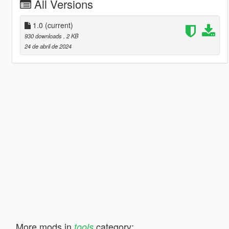
All Versions
1.0
(current)
930 downloads
, 2 KB
24 de abril de 2024
More mods in
category:
tools