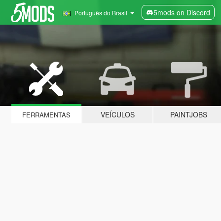
5mods on Discord
Português do Brasil
VEÍCULOS
PAINTJOBS
FERRAMENTAS