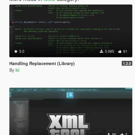
5.0
5.085
61
Handling Replacement (Library)
1.2.0
By
ikt
86
5