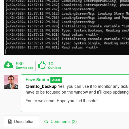
930
10
Downloads
Curtidas
Haze Studio
Autor
@mitto_backup
Yes, you can use it to monitor any text/
have to be focused on the window and it’ll keep updating
You’re welcome! Hope you find it useful!
Description
Comments (2)