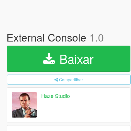
External Console
1.0
Baixar
Compartilhar
Haze Studio