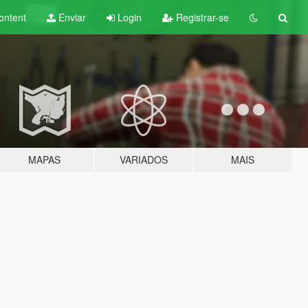
ontent
Enviar
Login
Registrar-se
MAPAS
VARIADOS
MAIS