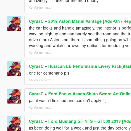
amazingly. Thanks for the mod buddy
Ver contexto
CyrusC
»
2019 Aston Martin Vantage [Add-On / Rep
the car looks and handle amazingly. the interior is perfe
way too high up and can barely see the road and the tra
drive more Astons but there is something going on wit
working and which narrows my options for modding veh
Ver contexto
CyrusC
»
Huracan LB Performante Livery Pack(itas
one for centenario pls
Ver contexto
CyrusC
»
Ford Focus Asada Shino Sword Art Onlin
paint wasn't finished and couldn't apply :'(
Ver contexto
CyrusC
»
Ford Mustang GT NFS + GT500 2013 [Ad
its been doing well for a week and just the day before 