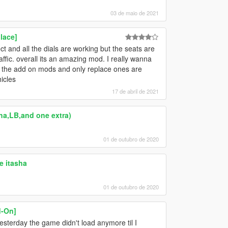
03 de maio de 2021
lace]
ct and all the dials are working but the seats are
ffic. overall its an amazing mod. I really wanna
h the add on mods and only replace ones are
icles
17 de abril de 2021
ha,LB,and one extra)
01 de outubro de 2020
e itasha
01 de outubro de 2020
d-On]
yesterday the game didn't load anymore til I