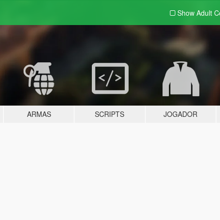
Show Adult
C
ARMAS
SCRIPTS
JOGADOR