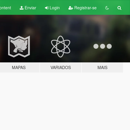
ontent
Enviar
Login
Registrar-se
MAPAS
VARIADOS
MAIS