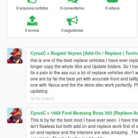
0 arquivos curtidos
6 comentários
0 vídeos
0 envios
0 seguidores
CyrusC
»
Bugatti Veyron [Add-On / Replace | Tunin
this is one of the best replace vehicles I have ever repl
longer copy the whole X64 and Update folders. So I hav
its a pain in the ass cuz a lot of replace vehicles don
one are by far the best yet with accurate front and tail
one with Vacca and the the skins also work perfectly. 
updating
Ver contexto
CyrusC
»
1969 Ford Mustang Boss 302 [Replace-A
This is by far the best mod I have ever seen. I have tri
isn't flawless but both add on and replace work first of 
on and replace and the interiors are also amazing . The 