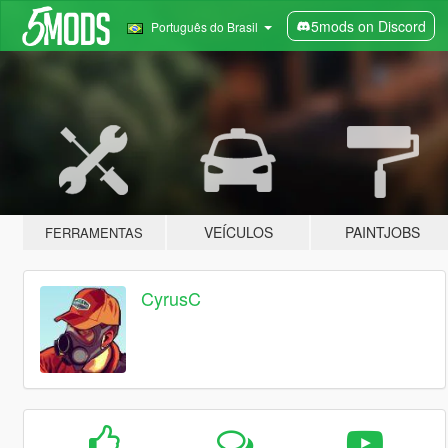
5mods on Discord
Português do Brasil
VEÍCULOS
PAINTJOBS
FERRAMENTAS
CyrusC