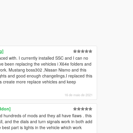
g]
aced with. I currently installed SSC and I can no
e been replacing the vehicles i X64e folders and
't work. Mustang boss302 ,Nissan Nismo and this
lights and good enough changelings.I replaced this
Pls create more replace vehicles and keep
16 de maio de 2021
ddon]
ed hundreds of mods and they all have flaws . this
all, and the dials and turn signals work in both add
best part is lights in the vehicle which work