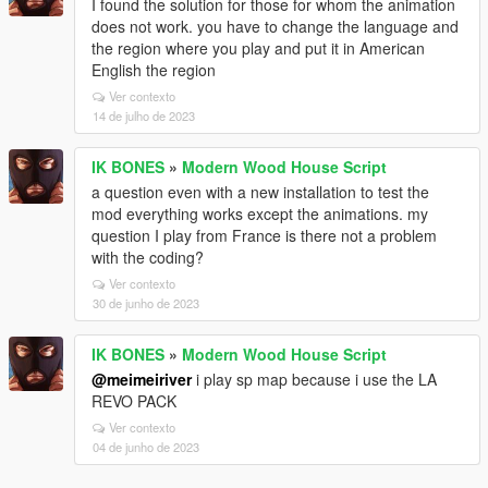
I found the solution for those for whom the animation
does not work. you have to change the language and
the region where you play and put it in American
English the region
Ver contexto
14 de julho de 2023
IK BONES
»
Modern Wood House Script
a question even with a new installation to test the
mod everything works except the animations. my
question I play from France is there not a problem
with the coding?
Ver contexto
30 de junho de 2023
IK BONES
»
Modern Wood House Script
@meimeiriver
i play sp map because i use the LA
REVO PACK
Ver contexto
04 de junho de 2023