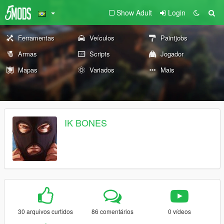
Show Adult
Login
Ferramentas
Veículos
Paintjobs
Armas
Scripts
Jogador
Mapas
Variados
Mais
IK BONES
30 arquivos curtidos
86 comentários
0 vídeos