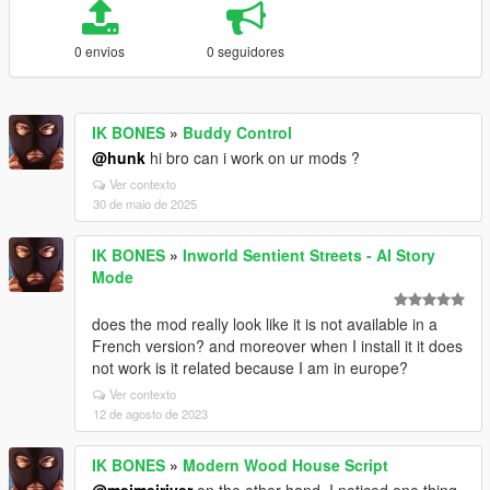
0 envios
0 seguidores
IK BONES
»
Buddy Control
@hunk
hi bro can i work on ur mods ?
Ver contexto
30 de maio de 2025
IK BONES
»
Inworld Sentient Streets - AI Story
Mode
does the mod really look like it is not available in a
French version? and moreover when I install it it does
not work is it related because I am in europe?
Ver contexto
12 de agosto de 2023
IK BONES
»
Modern Wood House Script