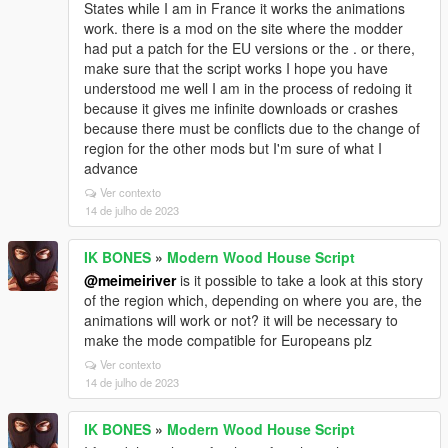
States while I am in France it works the animations
work. there is a mod on the site where the modder
had put a patch for the EU versions or the . or there,
make sure that the script works I hope you have
understood me well I am in the process of redoing it
because it gives me infinite downloads or crashes
because there must be conflicts due to the change of
region for the other mods but I'm sure of what I
advance
Ver contexto
14 de julho de 2023
IK BONES
»
Modern Wood House Script
@meimeiriver
is it possible to take a look at this story
of the region which, depending on where you are, the
animations will work or not? it will be necessary to
make the mode compatible for Europeans plz
Ver contexto
14 de julho de 2023
IK BONES
»
Modern Wood House Script