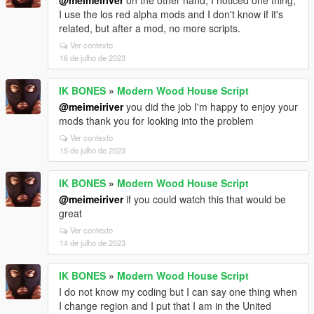
@meimeiriver
on the other hand, I noticed one thing,
I use the los red alpha mods and I don't know if it's
related, but after a mod, no more scripts.
Ver contexto
16 de julho de 2023
IK BONES
»
Modern Wood House Script
@meimeiriver
you did the job I'm happy to enjoy your
mods thank you for looking into the problem
Ver contexto
15 de julho de 2023
IK BONES
»
Modern Wood House Script
@meimeiriver
if you could watch this that would be
great
Ver contexto
14 de julho de 2023
IK BONES
»
Modern Wood House Script
I do not know my coding but I can say one thing when
I change region and I put that I am in the United