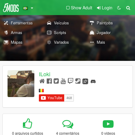
Show Adult
Login
Ferramentas
Veículos
Paintjobs
Armas
Scripts
Jogador
Mapas
Variados
Mais
ILoki
0 arquivos curtidos
4 comentários
0 vídeos