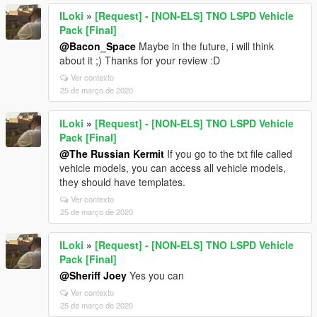
ILoki
»
[Request] - [NON-ELS] TNO LSPD Vehicle
Pack [Final]
@Bacon_Space
Maybe in the future, i will think
about it ;) Thanks for your review :D
Ver contexto
25 de março de 2020
ILoki
»
[Request] - [NON-ELS] TNO LSPD Vehicle
Pack [Final]
@The Russian Kermit
If you go to the txt file called
vehicle models, you can access all vehicle models,
they should have templates.
Ver contexto
25 de março de 2020
ILoki
»
[Request] - [NON-ELS] TNO LSPD Vehicle
Pack [Final]
@Sheriff Joey
Yes you can
Ver contexto
25 de março de 2020