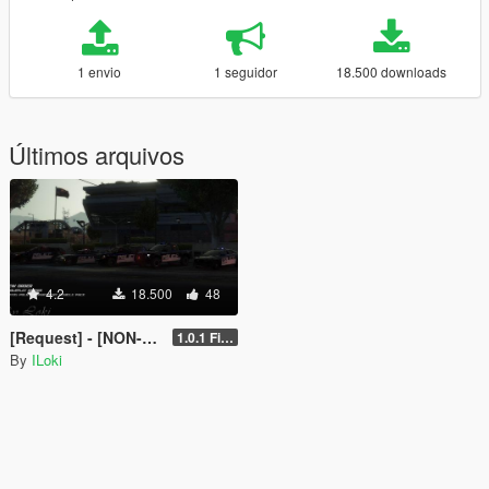
1 envio
1 seguidor
18.500 downloads
Últimos arquivos
4.2
18.500
48
[Request] - [NON-ELS] TNO LSPD Vehicle Pack [Final]
1.0.1 Final
By
ILoki