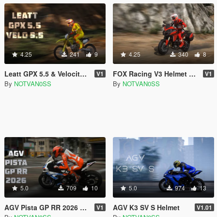
4.25
241
9
4.25
340
8
Leatt GPX 5.5 & Velocity 5.5 Helmet MP & SP
FOX Racing V3 Helmet & 100% RC Goggles for MP & SP
V1
V1
By
NOTVAN0SS
By
NOTVAN0SS
5.0
709
10
5.0
974
13
AGV Pista GP RR 2026 Helmet for MP & SP
AGV K3 SV S Helmet
V1
V1.01