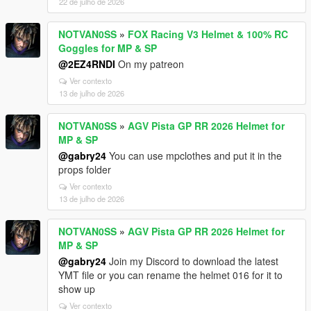
22 de julho de 2026
NOTVAN0SS
»
FOX Racing V3 Helmet & 100% RC
Goggles for MP & SP
@2EZ4RNDI
On my patreon
Ver contexto
13 de julho de 2026
NOTVAN0SS
»
AGV Pista GP RR 2026 Helmet for
MP & SP
@gabry24
You can use mpclothes and put it in the
props folder
Ver contexto
13 de julho de 2026
NOTVAN0SS
»
AGV Pista GP RR 2026 Helmet for
MP & SP
@gabry24
Join my Discord to download the latest
YMT file or you can rename the helmet 016 for it to
show up
Ver contexto