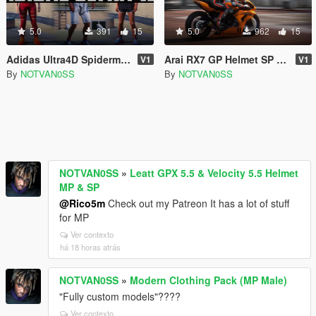
5.0
391
15
5.0
962
15
Adidas Ultra4D Spiderman Edition
Arai RX7 GP Helmet SP & MP
V1
V1
By
NOTVAN0SS
By
NOTVAN0SS
NOTVAN0SS
»
Leatt GPX 5.5 & Velocity 5.5 Helmet
MP & SP
@Rico5m
Check out my Patreon It has a lot of stuff
for MP
Ver contexto
há 18 horas atrás
NOTVAN0SS
»
Modern Clothing Pack (MP Male)
"Fully custom models"????
Ver contexto