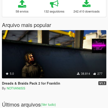
58 envios
132 seguidores
242.410 downloads
Arquivo mais popular
5.0
38.814
277
Dreads & Braids Pack 2 for Franklin
V1.1
By
NOTVAN0SS
Últimos arquivos
(Ver tudo)