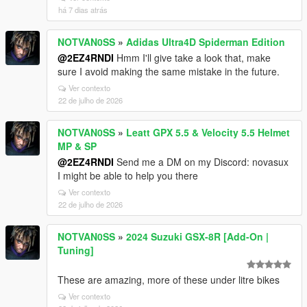
há 7 dias atrás
NOTVAN0SS
»
Adidas Ultra4D Spiderman Edition
@2EZ4RNDI
Hmm I'll give take a look that, make
sure I avoid making the same mistake in the future.
Ver contexto
22 de julho de 2026
NOTVAN0SS
»
Leatt GPX 5.5 & Velocity 5.5 Helmet
MP & SP
@2EZ4RNDI
Send me a DM on my Discord: novasux
I might be able to help you there
Ver contexto
22 de julho de 2026
NOTVAN0SS
»
2024 Suzuki GSX-8R [Add-On |
Tuning]
These are amazing, more of these under litre bikes
Ver contexto