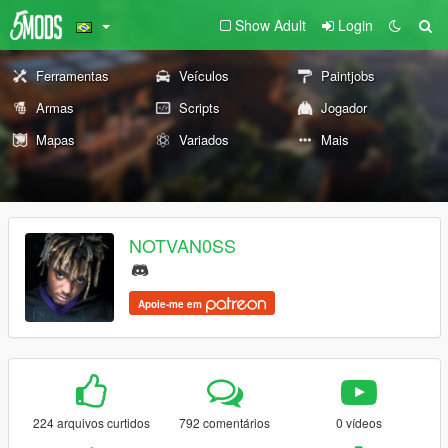
Show Adult
Login
Ferramentas
Veículos
Paintjobs
Armas
Scripts
Jogador
Mapas
Variados
Mais
NOTVAN0SS
Apoie-me em
224 arquivos curtidos
792 comentários
0 vídeos