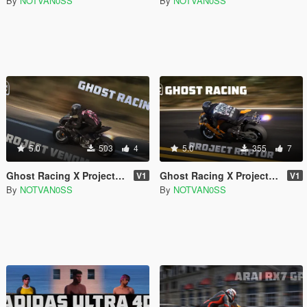
By
NOTVAN0SS
By
NOTVAN0SS
5.0
503
4
5.0
355
7
Ghost Racing X Project Venom Riding Set
Ghost Racing X Project Raptor Hoodie Pack
V1
V1
By
NOTVAN0SS
By
NOTVAN0SS