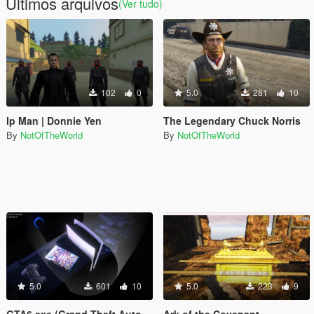
Últimos arquivos
(Ver tudo)
102
0
5.0
281
10
Ip Man | Donnie Yen
The Legendary Chuck Norris
By
NotOfTheWorld
By
NotOfTheWorld
5.0
601
10
5.0
223
9
GTA6.exe (Grand Theft Auto VI in GTA 5)
Ark of the Covenant