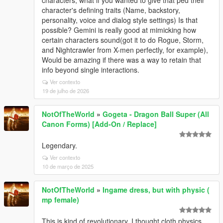
character's defining traits (Name, backstory,
personality, voice and dialog style settings) Is that
possible? Gemini is really good at mimicking how
certain characters sound(got it to do Rogue, Storm,
and Nightcrawler from X-men perfectly, for example),
Would be amazing if there was a way to retain that
info beyond single interactions.
Ver contexto
19 de julho de 2026
NotOfTheWorld
»
Gogeta - Dragon Ball Super (All
Canon Forms) [Add-On / Replace]
Legendary.
Ver contexto
10 de março de 2025
NotOfTheWorld
»
Ingame dress, but with physic (
mp female)
This is kind of revolutionary. I thought cloth physics