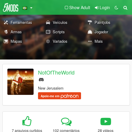
Show Adult
Login
Ferramentas
Veículos
Paintjobs
Armas
Scripts
Jogador
Mapas
Variados
Mais
NotOfTheWorld
New Jerusalem
Apoie-me em
7 arquivos curtidos
102 comentários
28 vídeos