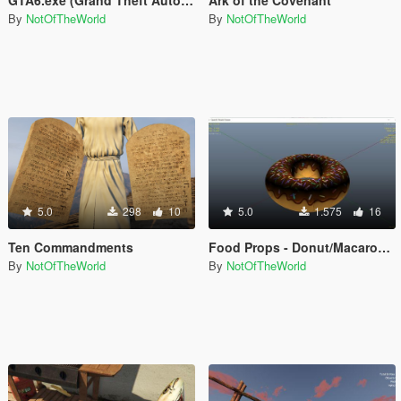
By
NotOfTheWorld
By
NotOfTheWorld
5.0
298
10
5.0
1.575
16
Ten Commandments
Food Props - Donut/Macaron/Tart/Cake/etc +more
By
NotOfTheWorld
By
NotOfTheWorld