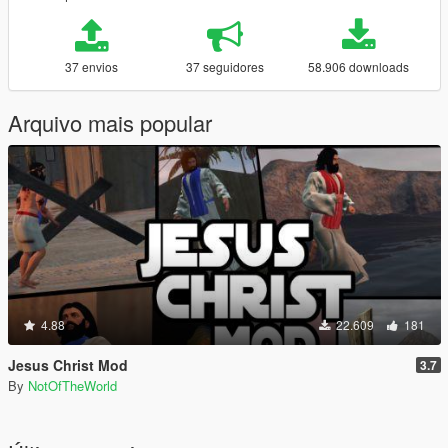
37 envios
37 seguidores
58.906 downloads
Arquivo mais popular
4.88
22.609
181
Jesus Christ Mod
3.7
By
NotOfTheWorld