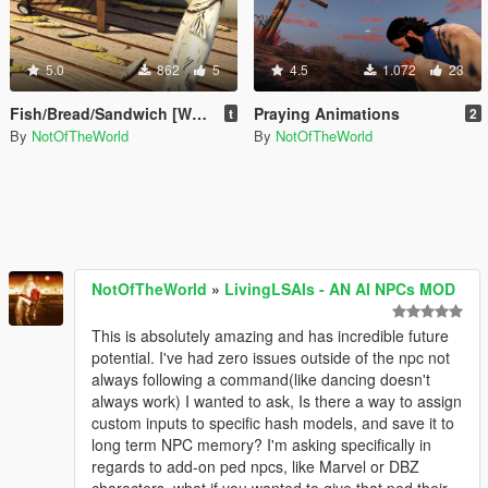
5.0
862
5
4.5
1.072
23
Fish/Bread/Sandwich [Weapon Replace] or [Add-on Prop]
Praying Animations
t
2
By
NotOfTheWorld
By
NotOfTheWorld
NotOfTheWorld
»
LivingLSAIs - AN AI NPCs MOD
This is absolutely amazing and has incredible future
potential. I've had zero issues outside of the npc not
always following a command(like dancing doesn't
always work) I wanted to ask, Is there a way to assign
custom inputs to specific hash models, and save it to
long term NPC memory? I'm asking specifically in
regards to add-on ped npcs, like Marvel or DBZ
characters, what if you wanted to give that ped their