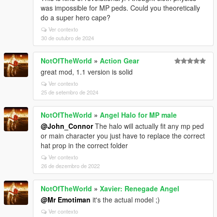
was impossible for MP peds. Could you theoretically
do a super hero cape?
Ver contexto
30 de outubro de 2024
NotOfTheWorld
»
Action Gear
great mod, 1.1 version is solid
Ver contexto
25 de setembro de 2024
NotOfTheWorld
»
Angel Halo for MP male
@John_Connor
The halo will actually fit any mp ped
or main character you just have to replace the correct
hat prop in the correct folder
Ver contexto
26 de dezembro de 2022
NotOfTheWorld
»
Xavier: Renegade Angel
@Mr Emotiman
it's the actual model ;)
Ver contexto