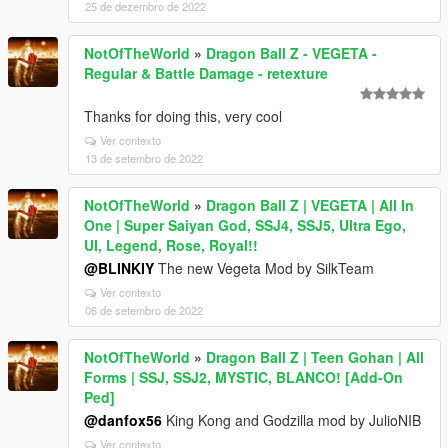
25 de dezembro de 2022
NotOfTheWorld
»
Dragon Ball Z - VEGETA -
Regular & Battle Damage - retexture
Thanks for doing this, very cool
Ver contexto
13 de setembro de 2022
NotOfTheWorld
»
Dragon Ball Z | VEGETA | All In
One | Super Saiyan God, SSJ4, SSJ5, Ultra Ego,
UI, Legend, Rose, Royal!!
@BLINKIY
The new Vegeta Mod by SilkTeam
Ver contexto
06 de setembro de 2022
NotOfTheWorld
»
Dragon Ball Z | Teen Gohan | All
Forms | SSJ, SSJ2, MYSTIC, BLANCO! [Add-On
Ped]
@danfox56
King Kong and Godzilla mod by JulioNIB
Ver contexto