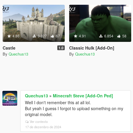
4.86
3.027
67
4.91
6.854
58
Castle
Classic Hulk [Add-On]
1.0
By
Quechus13
By
Quechus13
Quechus13
»
Minecraft Steve [Add-On Ped]
Well I don't remember this at all lol.
But yeah I guess I forgot to upload something on my
original model.
Ver contexto
17 de dezembro de 2024