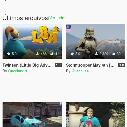
Últimos arquivos
(Ver tudo)
5.0
466
4
3.0
3.329
32
Twinsen (Little Big Adventure) [Add-On Ped]
Stormtrooper May 4th [Add-On Ped]
1.0
1.0
By
Quechus13
By
Quechus13