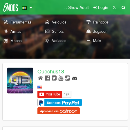
Show Adult
Login
Ferramentas
Veículos
Paintjobs
Armas
Scripts
Jogador
Mapas
Variados
Mais
Quechus13
Doar com
Apoie-me em