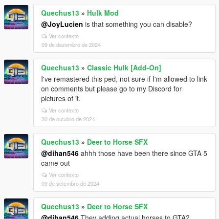
Quechus13
»
Hulk Mod
@JoyLucien
is that something you can disable?
Ver contexto
09 de dezembro de 2024
Quechus13
»
Classic Hulk [Add-On]
I've remastered this ped, not sure if I'm allowed to link
on comments but please go to my Discord for
pictures of it.
Ver contexto
30 de outubro de 2024
Quechus13
»
Deer to Horse SFX
@dihan546
ahhh those have been there since GTA 5
came out
Ver contexto
09 de setembro de 2024
Quechus13
»
Deer to Horse SFX
@dihan546
They adding actual horses to GTA?