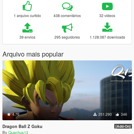
1 arquivo curtido
438 comentários
32 vídeos
39 envios
295 seguidores
1.128.087 downloads
Arquivo mais popular
4.76
251.290
346
Dragon Ball Z Goku
[Add-On]
By
Quechus13