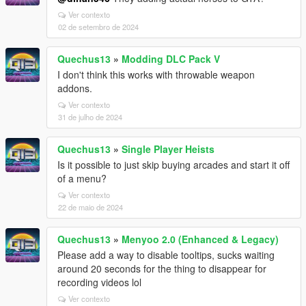
Ver contexto
02 de setembro de 2024
Quechus13
»
Modding DLC Pack V
I don't think this works with throwable weapon
addons.
Ver contexto
31 de julho de 2024
Quechus13
»
Single Player Heists
Is it possible to just skip buying arcades and start it off
of a menu?
Ver contexto
22 de maio de 2024
Quechus13
»
Menyoo 2.0 (Enhanced & Legacy)
Please add a way to disable tooltips, sucks waiting
around 20 seconds for the thing to disappear for
recording videos lol
Ver contexto