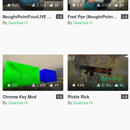
4.93
2.124
28
5.0
2.076
25
NoughtPointFourLIVE Car
Fred Pye (NoughtPointFourLIVE)
1.0
1.0
By
Quechus13
By
Quechus13
5.0
1.435
25
4.89
2.124
43
Chroma Key Mod
Pickle Rick
1.0
1.0
By
Quechus13
By
Quechus13