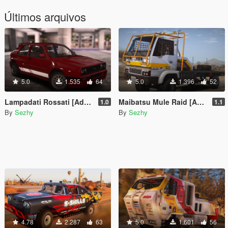
Últimos arquivos
5.0
1.535
64
5.0
1.396
52
Lampadati Rossati [Add-on | Tuning | Liveries | Template | Legacy]
Maibatsu Mule Raid [Add-on | Liveries | Template]
1.0
1.1
By
Sezhy
By
Sezhy
4.78
2.287
63
5.0
1.601
56