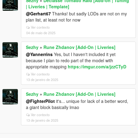
Sezhy
»
Declasse Tornado Raid [Add-on | Tuning
| Liveries | Template]
@Gerhart67
Thanks! but sadly LODs are not on my
plan list, at least not for now
Ver contexto
04 de maio de 2025
Sezhy
»
Rune Zhdanov [Add-On | Liveries]
@Yannerrins
Yes, but I haven't included it yet
because I plan to redo part of the model with
appropriate mapping
https://imgur.com/a/jzzCTyD
Ver contexto
13 de janeiro de 2025
Sezhy
»
Rune Zhdanov [Add-On | Liveries]
@FighterPilot
it's... unique for lack of a better word,
a giant block basically lmao
Ver contexto
13 de janeiro de 2025