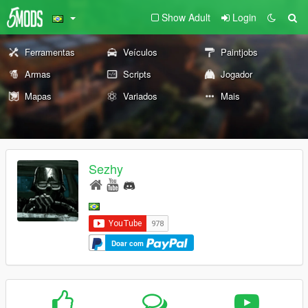
Show Adult
Login
Ferramentas
Veículos
Paintjobs
Armas
Scripts
Jogador
Mapas
Variados
Mais
Sezhy
Doar com