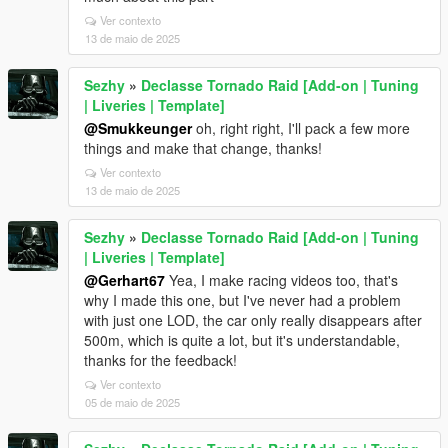
Ver contexto
13 de maio de 2025
Sezhy
»
Declasse Tornado Raid [Add-on | Tuning
| Liveries | Template]
@Smukkeunger
oh, right right, I'll pack a few more
things and make that change, thanks!
Ver contexto
13 de maio de 2025
Sezhy
»
Declasse Tornado Raid [Add-on | Tuning
| Liveries | Template]
@Gerhart67
Yea, I make racing videos too, that's
why I made this one, but I've never had a problem
with just one LOD, the car only really disappears after
500m, which is quite a lot, but it's understandable,
thanks for the feedback!
Ver contexto
05 de maio de 2025