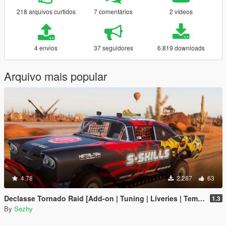
218 arquivos curtidos
7 comentários
2 vídeos
4 envios
37 seguidores
6.819 downloads
Arquivo mais popular
4.78
2.287
63
Declasse Tornado Raid [Add-on | Tuning | Liveries | Template]
1.3
By
Sezhy