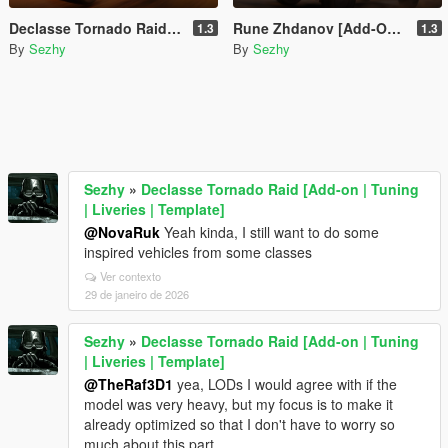
Declasse Tornado Raid [Add-on | Tuning | Liveries | Template]
Rune Zhdanov [Add-On | Liveries]
1.3
1.3
By
Sezhy
By
Sezhy
Sezhy
»
Declasse Tornado Raid [Add-on | Tuning
| Liveries | Template]
@NovaRuk
Yeah kinda, I still want to do some
inspired vehicles from some classes
Ver contexto
29 de janeiro de 2026
Sezhy
»
Declasse Tornado Raid [Add-on | Tuning
| Liveries | Template]
@TheRaf3D1
yea, LODs I would agree with if the
model was very heavy, but my focus is to make it
already optimized so that I don't have to worry so
much about this part