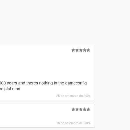
or 500 years and theres nothing in the gameconfig
helpful mod
25 de setembro de 2024
16 de setembro de 2024