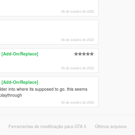
06 de outubro de 2022
06 de outubro de 2022
 [Add-On/Replace]
05 de outubro de 2022
 [Add-On/Replace]
folder into where its supposed to go. this seems
 playthrough
05 de outubro de 2022
Ferramentas de modificação para GTA 5
Últimos arquivos