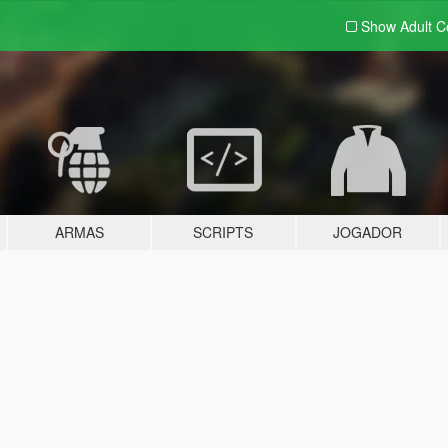
Show Adult
C
ARMAS
SCRIPTS
JOGADOR