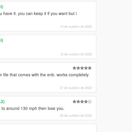
l)
u have it. you can keep it if you want but i
13 de outubro de 2022
l)
12 de outubro de 2022
on file that comes with the enb. works completely
07 de outubro de 2022
.2)
et to around 130 mph then lose you.
06 de outubro de 2022