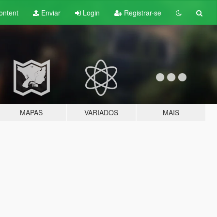
ontent
Enviar
Login
Registrar-se
MAPAS
VARIADOS
MAIS