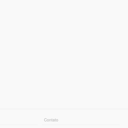
Contato