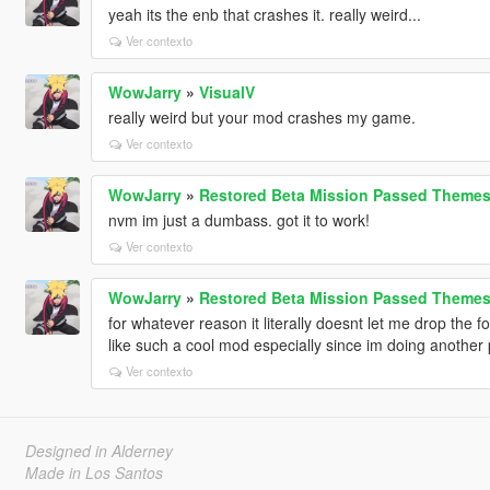
yeah its the enb that crashes it. really weird...
Ver contexto
WowJarry
»
VisualV
really weird but your mod crashes my game.
Ver contexto
WowJarry
»
Restored Beta Mission Passed Themes
nvm im just a dumbass. got it to work!
Ver contexto
WowJarry
»
Restored Beta Mission Passed Themes
for whatever reason it literally doesnt let me drop the 
like such a cool mod especially since im doing another
Ver contexto
Designed in Alderney
Made in Los Santos