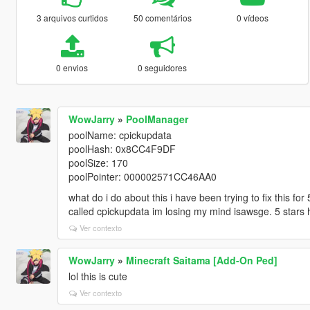
3 arquivos curtidos
50 comentários
0 vídeos
0 envios
0 seguidores
WowJarry
»
PoolManager
poolName: cpickupdata
poolHash: 0x8CC4F9DF
poolSize: 170
poolPointer: 000002571CC46AA0
what do i do about this i have been trying to fix this f
called cpickupdata im losing my mind isawsge. 5 stars 
Ver contexto
WowJarry
»
Minecraft Saitama [Add-On Ped]
lol this is cute
Ver contexto