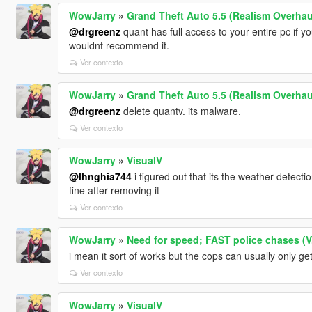
WowJarry
»
Grand Theft Auto 5.5 (Realism Overhau
@drgreenz
quant has full access to your entire pc if yo
wouldnt recommend it.
Ver contexto
WowJarry
»
Grand Theft Auto 5.5 (Realism Overhau
@drgreenz
delete quantv. its malware.
Ver contexto
WowJarry
»
VisualV
@lhnghia744
i figured out that its the weather detecti
fine after removing it
Ver contexto
WowJarry
»
Need for speed; FAST police chases (V
i mean it sort of works but the cops can usually only g
Ver contexto
WowJarry
»
VisualV