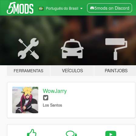
5mods on Discord
Português do Brasil
VEÍCULOS
PAINTJOBS
FERRAMENTAS
WowJarry
Los Santos