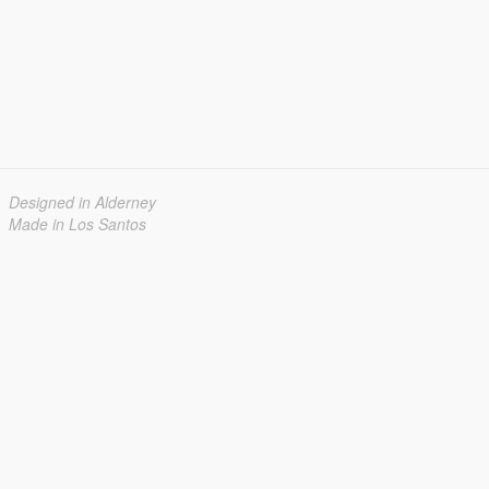
Designed in Alderney
Made in Los Santos