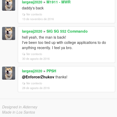
largeaj2020
»
M1911 - MWR
daddy's back
Ver contexto
13 de novembro de 2016
largeaj2020
»
SIG SG 552 Commando
hell yeah, the man is back!
I've been too tied up with college applications to do
anything recently. I feel ya bro.
Ver contexto
30 de agosto de 2016
largeaj2020
»
PPSH
@EnforcerZhukov
thanks!
Ver contexto
28 de agosto de 2016
Designed in Alderney
Made in Los Santos