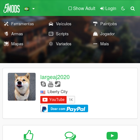
Show Adult
Login
Ferramentas
Veículos
Paintjobs
Armas
Scripts
Jogador
Mapas
Variados
Mais
largeaj2020
Liberty City
Doar com