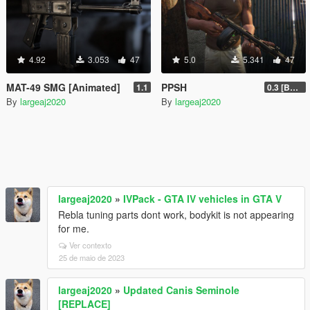
4.92
3.053
47
5.0
5.341
47
MAT-49 SMG [Animated]
PPSH
1.1
0.3 [BETA]
By
largeaj2020
By
largeaj2020
largeaj2020
»
IVPack - GTA IV vehicles in GTA V
Rebla tuning parts dont work, bodykit is not appearing
for me.
Ver contexto
25 de maio de 2023
largeaj2020
»
Updated Canis Seminole
[REPLACE]