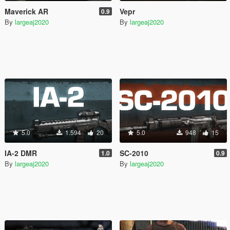
Maverick AR
Vepr
0.9
By
largeaj2020
By
largeaj2020
5.0
1.594
20
5.0
948
15
IA-2 DMR
SC-2010
1.0
0.9
By
largeaj2020
By
largeaj2020