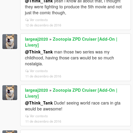
@Think_Tank
yeah i know all about that, i thought
they were fighting to produce the 5th movie and not
just the comic though,
Ver contexto
12 de dezembro de 2016
largeaj2020
»
Zootopia ZPD Cruiser [Add-On |
Livery]
@Think_Tank
man those two series was my
childhood, having those cars would be so much
nostalgia.
Ver contexto
11 de dezembro de 2016
largeaj2020
»
Zootopia ZPD Cruiser [Add-On |
Livery]
@Think_Tank
Dude! seeing world race cars in gta
would be awesome!
Ver contexto
11 de dezembro de 2016