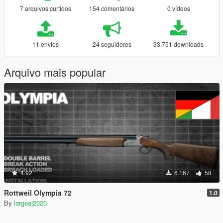
7 arquivos curtidos
154 comentários
0 vídeos
11 envios
24 seguidores
33.751 downloads
Arquivo mais popular
4.92
6.167
58
Rottweil Olympia 72
1.0
By
largeaj2020