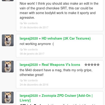
Nice work! I think you should also make an edit in the
vain of the grand cherokee SRT, this car could be
mean with some bodykit work to make it sporty and
agressive.
Ver contexto
31 de dezembro de 2017
largeaj2020
»
HD vehshare (2K Car Textures)
not working anymore :(
Ver contexto
08 de janeiro de 2017
largeaj2020
»
Real Weapons V's Icons
the M40 doesnt have a mag, thats my only gripe,
otherwise great!
Ver contexto
24 de dezembro de 2016
largeaj2020
»
Zootopia ZPD Cruiser [Add-On |
Livery]