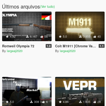
Últimos arquivos
(Ver tudo)
4.92
6.167
58
5.0
3.855
40
Rottweil Olympia 72
Colt M1911 [Chrome Variant]
1.0
1.1
By
largeaj2020
By
largeaj2020
5.0
308
6
4.86
1.635
28