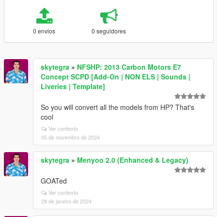
0 envios
0 seguidores
skytegra
»
NFSHP: 2013 Carbon Motors E7
Concept SCPD [Add-On | NON ELS | Sounds |
Liveries | Template]
So you will convert all the models from HP? That's
cool
Ver contexto
05 de novembro de 2024
skytegra
»
Menyoo 2.0 (Enhanced & Legacy)
GOATed
Ver contexto
28 de janeiro de 2024