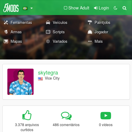
Show Adult
Login
Ferramentas
Veículos
Paintjobs
Armas
Scripts
Jogador
Mapas
Variados
Mais
skytegra
Vice City
3.378 arquivos
486 comentários
0 vídeos
curtidos