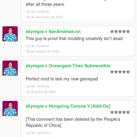
after all those years.
Ver contexto
24 de novembro de 2023
skytegra
»
SanAndreas.txt
This guy is proof that modding creativity isn't dead
Ver contexto
08 de outubro de 2023
skytegra
»
Oceangate Titan Submersible
Perfect mod to test my new gamepad
Ver contexto
22 de junho de 2023
skytegra
»
Hongxing Corona-V [Add-On]
[This comment has been deleted by the People's
Republic of China]
Ver contexto