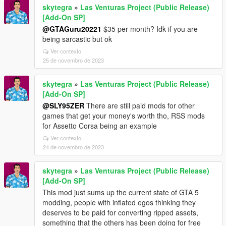
skytegra
»
Las Venturas Project (Public Release)
[Add-On SP]
@GTAGuru20221
$35 per month? Idk if you are
being sarcastic but ok
Ver contexto
25 de novembro de 2023
skytegra
»
Las Venturas Project (Public Release)
[Add-On SP]
@SLY95ZER
There are still paid mods for other
games that get your money's worth tho, RSS mods
for Assetto Corsa being an example
Ver contexto
24 de novembro de 2023
skytegra
»
Las Venturas Project (Public Release)
[Add-On SP]
This mod just sums up the current state of GTA 5
modding, people with inflated egos thinking they
deserves to be paid for converting ripped assets,
something that the others has been doing for free