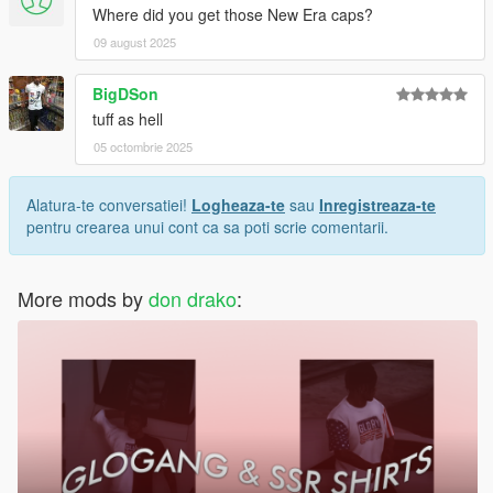
Where did you get those New Era caps?
09 august 2025
BigDSon
tuff as hell
05 octombrie 2025
Alatura-te conversatiei!
Logheaza-te
sau
Inregistreaza-te
pentru crearea unui cont ca sa poti scrie comentarii.
More mods by
don drako
: