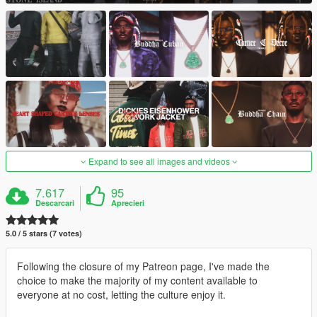
Expand to see all images and videos
7.617
95
Descarcari
Aprecieri
5.0 / 5 stars (7 votes)
Following the closure of my Patreon page, I've made the
choice to make the majority of my content available to
everyone at no cost, letting the culture enjoy it.