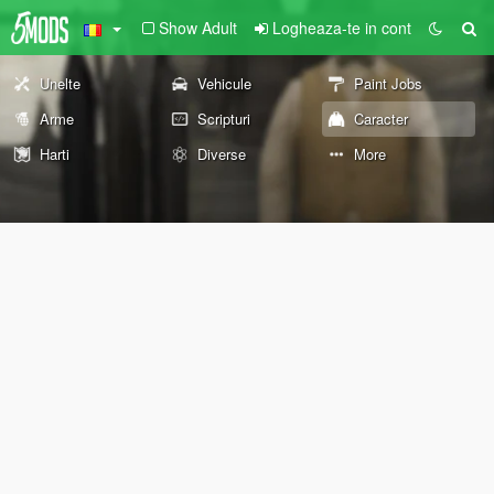
Show Adult
Logheaza-te in cont
Unelte
Vehicule
Paint Jobs
Arme
Scripturi
Caracter
Harti
Diverse
More