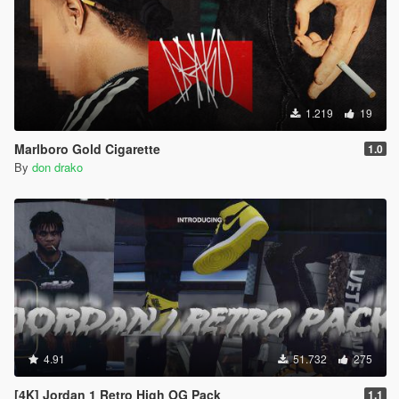
1.219
19
Marlboro Gold Cigarette
1.0
By
don drako
4.91
51.732
275
[4K] Jordan 1 Retro High OG Pack
1.1