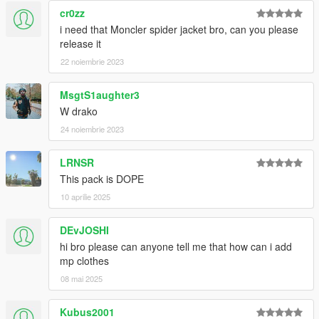
cr0zz
i need that Moncler spider jacket bro, can you please
release it
22 noiembrie 2023
MsgtS1aughter3
W drako
24 noiembrie 2023
LRNSR
This pack is DOPE
10 aprilie 2025
DEvJOSHI
hi bro please can anyone tell me that how can i add
mp clothes
08 mai 2025
Kubus2001