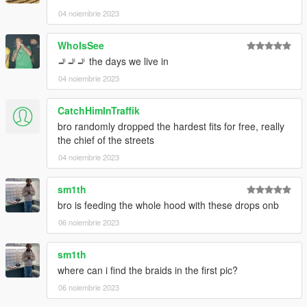
04 noiembrie 2023
WhoIsSee
🚬🚬🚬 the days we live in
04 noiembrie 2023
CatchHimInTraffik
bro randomly dropped the hardest fits for free, really
the chief of the streets
04 noiembrie 2023
sm1th
bro is feeding the whole hood with these drops onb
06 noiembrie 2023
sm1th
where can i find the braids in the first pic?
06 noiembrie 2023