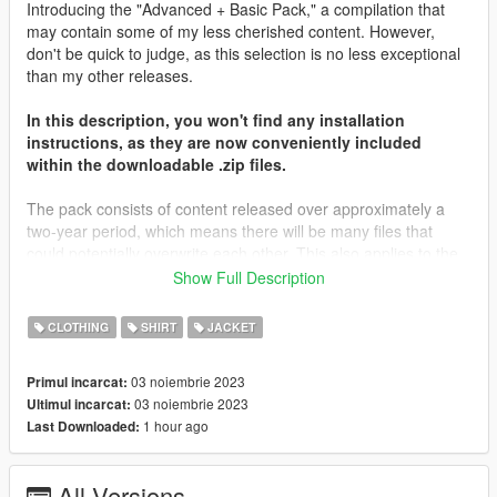
Introducing the "Advanced + Basic Pack," a compilation that
may contain some of my less cherished content. However,
don't be quick to judge, as this selection is no less exceptional
than my other releases.
In this description, you won't find any installation
instructions, as they are now conveniently included
within the downloadable .zip files.
The pack consists of content released over approximately a
two-year period, which means there will be many files that
could potentially overwrite each other. This also applies to the
other packs. To use this pack, you'll need a game that's been
Show Full Description
kept up to date, at least including The Contract, which was
released about two years ago. Most of the files will be placed in
CLOTHING
SHIRT
JACKET
that folder, along with The Casino Heist content from what I
remember. You may need to locate different destinations for
03 noiembrie 2023
Primul incarcat:
other files. It's important to note that you're not expected to
03 noiembrie 2023
Ultimul incarcat:
have every piece of content in your game; I don't even have all
1 hour ago
Last Downloaded:
of my content in my game.
I'd like to extend my heartfelt gratitude to all those who
All Versions