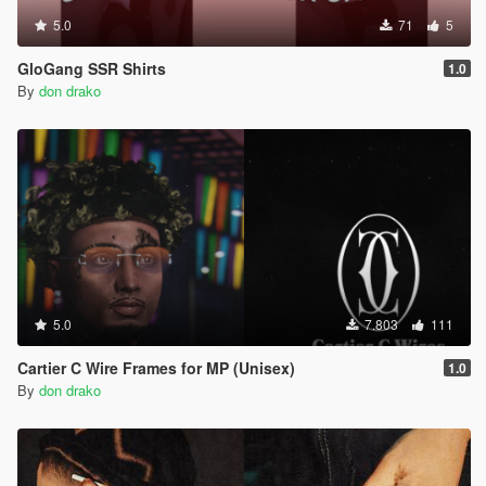
5.0
71
5
GloGang SSR Shirts
1.0
By
don drako
5.0
7.803
111
Cartier C Wire Frames for MP (Unisex)
1.0
By
don drako