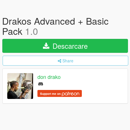
Drakos Advanced + Basic
Pack
1.0
Descarcare
Share
don drako
Support me on