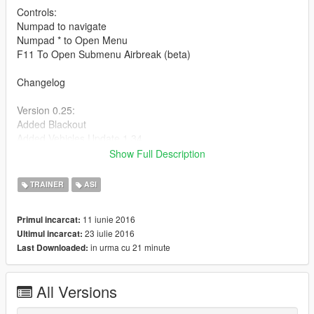
Controls:
Numpad to navigate
Numpad * to Open Menu
F11 To Open Submenu Airbreak (beta)
Changelog
Version 0.25:
Added Blackout
Added Vehicles Update 1.34
Fix Error no open menu
Show Full Description
Version 0.255:
TRAINER
ASI
-Added 6 Vehicles
-Added Drift Mode
11 iunie 2016
Primul incarcat:
-Added Turn Lights Cars
23 iulie 2016
Ultimul incarcat:
-Added Spawn in Vehicle
in urma cu 21 minute
Last Downloaded:
Version 0.280:
-Added Pc Vehicles
All Versions
-Added Clone Player
-Added Explode Vehicle