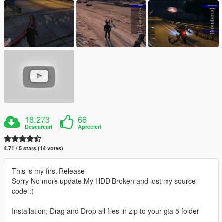
18.273
66
Descarcari
Aprecieri
4.71 / 5 stars (14 votes)
This is my first Release
Sorry No more update My HDD Broken and lost my source
code :(
Installation; Drag and Drop all files in zip to your gta 5 folder