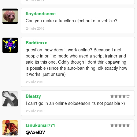
-Moved Cars DLC 1.34 to Respective Categories
-Improved Engine Multiplier
floydandsome
-Removed Max Upgrades
-Added Los Santos Customs
Can you make a function eject out of a vehicle?
24 iulie 2016
Version 0.615
-Added Options Fonts in Settings
Baddtraxx
-Added Options Color in Settings
question, how does it work online? Because I met
-Added Title Color in Setting
people in online mode who used a script trainer and
.Added Title Font in Settings
said its this one. Oddly though I dont think spawning
-Added Sedans Vehicles
is possible (since the auto-ban thing, idk exactly how
-Added SpeedoMeter (beta)
it works, just unsure)
-Added Abigail in Model Changer
-Added Online Related Locations In Teleport Options
25 iulie 2016
-Added Safehouses
-Added Shops
Bleatzy
I can't go in an online soloseason its not possible x)
Version 0.685
25 iulie 2016
-Added Vans
-Added Motorcycles
-Added Cycles
tanukumar771
-Added Compacts
@AxelDV
-Added Sports Classics