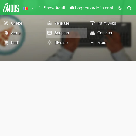
Show Adult
Logheaza-te in cont
Unelte
Vehicule
Paint Jobs
Arme
Scripturi
Caracter
Harti
Diverse
More