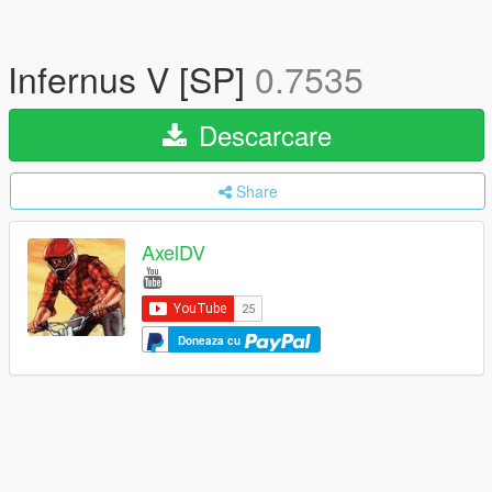
Infernus V [SP]
0.7535
Descarcare
Share
AxelDV
Doneaza cu