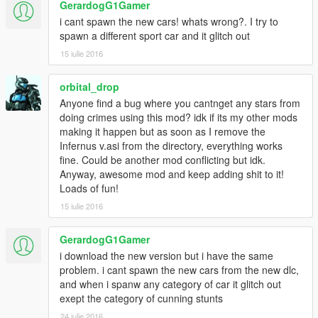
GerardogG1Gamer
-Added Explosive Weapons
i cant spawn the new cars! whats wrong?. I try to
-Added Fire Ammo
spawn a different sport car and it glitch out
-Fixed Model Changer Error Crash Game
-Added Explosive Meele
15 iulie 2016
-Added 5 Model To Change Skin
-Fixed Never Wanted No Function
orbital_drop
-Improved God Mode
Anyone find a bug where you cantnget any stars from
-Added Vehicle Rockets With Numpad +
doing crimes using this mod? idk if its my other mods
-Added Rainbow Vehicle
making it happen but as soon as I remove the
-Added Airbreak(beta) no fixed
Infernus v.asi from the directory, everything works
-Added Massacre Mode
fine. Could be another mod conflicting but idk.
-Added All Stations Radio
Anyway, awesome mod and keep adding shit to it!
Loads of fun!
Version 0.500
15 iulie 2016
-Changed Name
-Changed Colors
-Changed Interface
GerardogG1Gamer
-Added Slow Motion
i download the new version but i have the same
-Added Advance 1 hour
problem. i cant spawn the new cars from the new dlc,
-Added Backward 1 hour
and when i spanw any category of car it glitch out
-Added AutoDrive To Waypoint
exept the category of cunning stunts
-Added Services Cars
24 iulie 2016