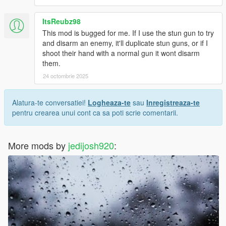
ItsReubz98
This mod is bugged for me. If I use the stun gun to try
and disarm an enemy, it'll duplicate stun guns, or if I
shoot their hand with a normal gun it wont disarm
them.
24 octombrie 2025
Alatura-te conversatiei!
Logheaza-te
sau
Inregistreaza-te
pentru crearea unui cont ca sa poti scrie comentarii.
More mods by
jedijosh920
: