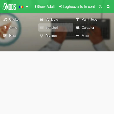
Show Adult
Logheaza-te in cont
Unelte
Vehicule
Paint Jobs
Arme
Scripturi
Caracter
Harti
Diverse
More