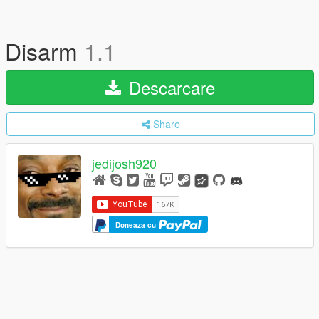
Disarm
1.1
Descarcare
Share
jedijosh920
Doneaza cu