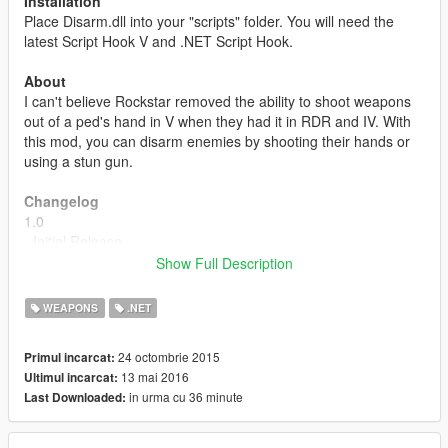
Installation
Place Disarm.dll into your "scripts" folder. You will need the
latest Script Hook V and .NET Script Hook.
About
I can't believe Rockstar removed the ability to shoot weapons
out of a ped's hand in V when they had it in RDR and IV. With
this mod, you can disarm enemies by shooting their hands or
using a stun gun.
Changelog
1.0
- Initial Release
Show Full Description
1.1
- Updated to work again. Yay!
WEAPONS
.NET
- Rewritten code.
- You don't have to be aimed in to disarm meaning you can hip
24 octombrie 2015
Primul incarcat:
fire or whatever.
13 mai 2016
Ultimul incarcat:
- Pedestrians can now disarm other pedestrians as well as the
in urma cu 36 minute
Last Downloaded:
player!
- Default behaviors applied, no more running/surrendering
stuff.