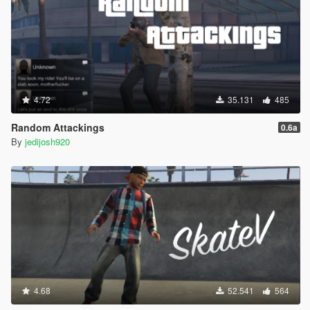
4.72
35.131
485
Random Attackings
0.6a
By
jedijosh920
4.68
52.541
564