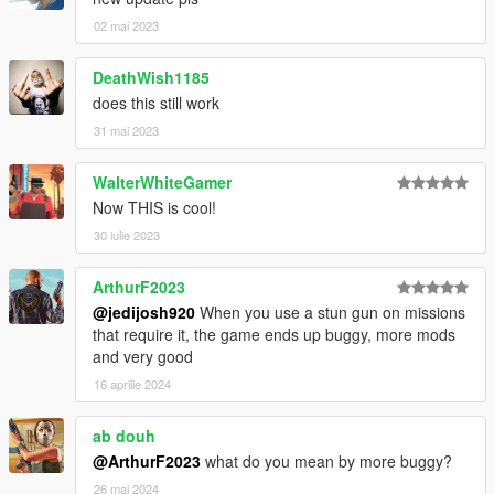
02 mai 2023
DeathWish1185
does this still work
31 mai 2023
WalterWhiteGamer
Now THIS is cool!
30 iulie 2023
ArthurF2023
@jedijosh920
When you use a stun gun on missions
that require it, the game ends up buggy, more mods
and very good
16 aprilie 2024
ab douh
@ArthurF2023
what do you mean by more buggy?
26 mai 2024