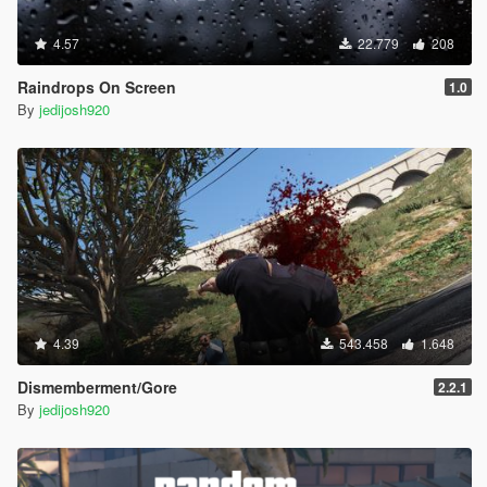
4.57
22.779
208
Raindrops On Screen
1.0
By
jedijosh920
4.39
543.458
1.648
Dismemberment/Gore
2.2.1
By
jedijosh920