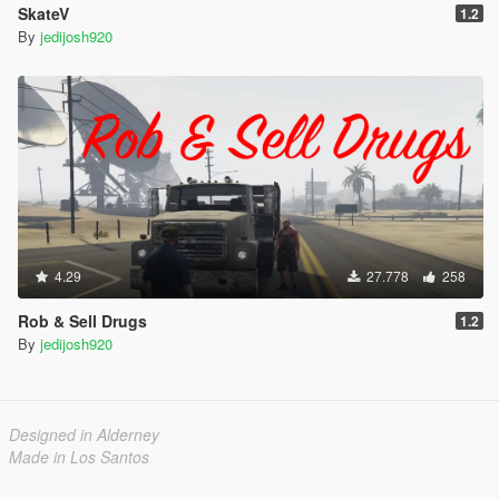
SkateV
1.2
By
jedijosh920
4.29
27.778
258
Rob & Sell Drugs
1.2
By
jedijosh920
Designed in Alderney
Made in Los Santos