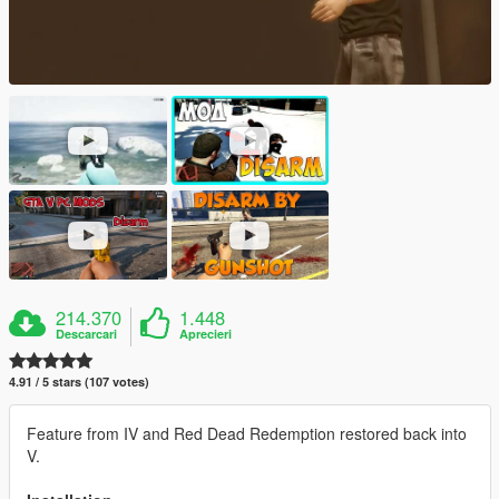
214.370
1.448
Descarcari
Aprecieri
4.91 / 5 stars (107 votes)
Feature from IV and Red Dead Redemption restored back into
V.