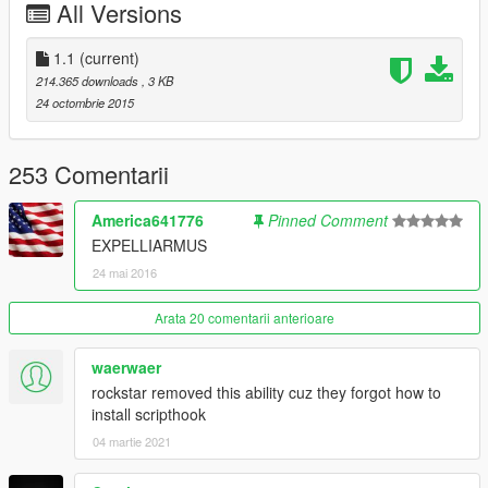
All Versions
- Pedestrians will use other weapons if they have one,
noticeable with the police especially as they have their main
weapon, a secondary, and a melee.
1.1
(current)
214.365 downloads
, 3 KB
24 octombrie 2015
253 Comentarii
America641776
Pinned Comment
EXPELLIARMUS
24 mai 2016
Arata 20 comentarii anterioare
waerwaer
rockstar removed this ability cuz they forgot how to
install scripthook
04 martie 2021