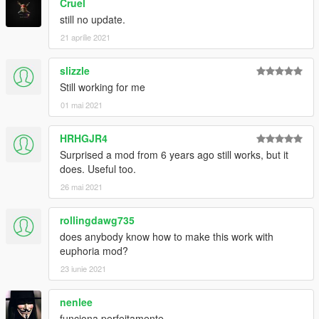
Cruel
still no update.
21 aprilie 2021
slizzle
Still working for me
01 mai 2021
HRHGJR4
Surprised a mod from 6 years ago still works, but it
does. Useful too.
26 mai 2021
rollingdawg735
does anybody know how to make this work with
euphoria mod?
23 iunie 2021
nenlee
funciona perfeitamente