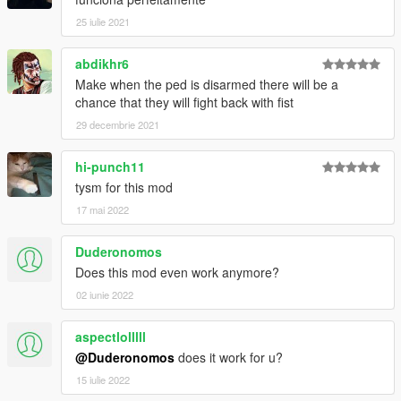
25 iulie 2021
abdikhr6
Make when the ped is disarmed there will be a
chance that they will fight back with fist
29 decembrie 2021
hi-punch11
tysm for this mod
17 mai 2022
Duderonomos
Does this mod even work anymore?
02 iunie 2022
aspectlolllll
@Duderonomos
does it work for u?
15 iulie 2022