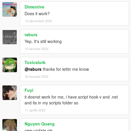
Dimentive
Does it work?
13 decembrie 2022
raburs
Yep. It's still working
15 ianuarie 2023
Toxicslurb
@raburs
thanks for lettin me know
20 ianuarie 2023
Fuyi
it doenst work for me, i have script hook v and .net
and its in my scripts folder so
11 aprilie 2023
Nguyen Quang
new update pls