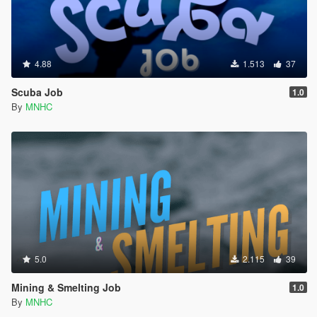
4.88
1.513
37
Scuba Job
1.0
By
MNHC
5.0
2.115
39
Mining & Smelting Job
1.0
By
MNHC