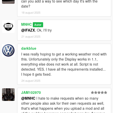
can you add a way to see which day it's with the
date?
18 august 2025
MNHC
Autor
@lFAZX
, Ok, I'll try
21 august 2025
darkblue
I was really hoping to get a working weather mod with
this. Unfortunately only the Display works in 1.1,
everything else does not work at all. Script is not
detected. YES. I have all the requirements installed...
I hope it gets fixed.
24 august 2025
JAM102970
@MNHC
I hate to make requests when so many
other people also ask for their own requests as well,
that's what happens when you upload a mod and all