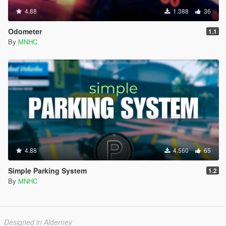
4.88
1.388
36
Odometer
1.1
By
MNHC
4.88
4.560
65
Simple Parking System
1.2
By
MNHC
Designed in Alderney