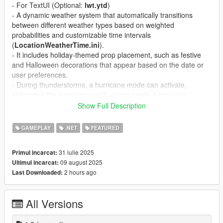
- For TextUI (Optional:
lwt.ytd
)
- A dynamic weather system that automatically transitions
between different weather types based on weighted
probabilities and customizable time intervals
(
LocationWeatherTime.ini
).
- It includes holiday-themed prop placement, such as festive
and Halloween decorations that appear based on the date or
user preferences.
- During thunderstorms, a hurricane mode can activate,
enhancing the experience with strong winds, heavy rain,
lightning, and screen shake effects.
Show Full Description
v1.2
GAMEPLAY
.NET
FEATURED
- Add a menu that allows users to adjust the position and
visibility of every item individually.
31 iulie 2025
Primul incarcat:
- Include a slider control in the menu to fine-tune the position of
09 august 2025
Ultimul incarcat:
each item with adjustable sensitivity for precise movements.
2 hours ago
Last Downloaded:
- Key is configurable (LocationWeatherTime.ini)
A simple game Location / Weather / Time hud.
All Versions
Feature