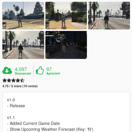
4.097
97
Descarcari
Aprecieri
4.75 / 5 stars (10 votes)
v1.0
- Release
v1.1
- Added Current Game Date
- Show Upcoming Weather Forecast (Key: 'N')