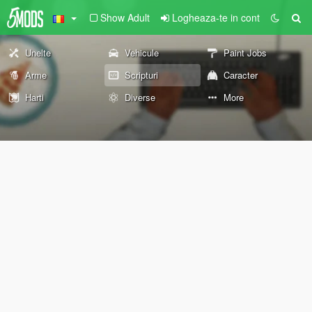
Show Adult
Logheaza-te in cont
Unelte
Vehicule
Paint Jobs
Arme
Scripturi
Caracter
Harti
Diverse
More