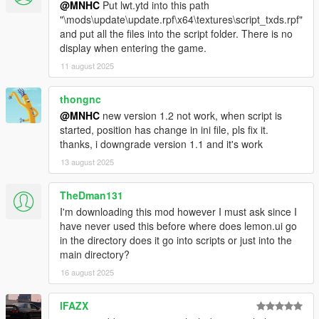
@MNHC
Put lwt.ytd into this path
"\mods\update\update.rpf\x64\textures\script_txds.rpf"
and put all the files into the script folder. There is no
display when entering the game.
11 august 2025
thongnc
@MNHC
new version 1.2 not work, when script is
started, position has change in ini file, pls fix it.
thanks, i downgrade version 1.1 and it's work
13 august 2025
TheDman131
I'm downloading this mod however I must ask since I
have never used this before where does lemon.ui go
in the directory does it go into scripts or just into the
main directory?
16 august 2025
lFAZX