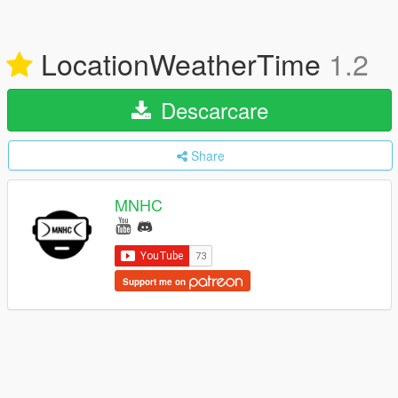
LocationWeatherTime
1.2
Descarcare
Share
MNHC
Support me on