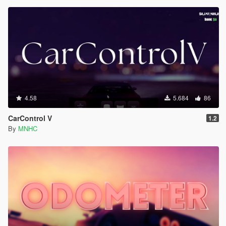
4.58
5.684
86
CarControl V
1.2
By
MNHC