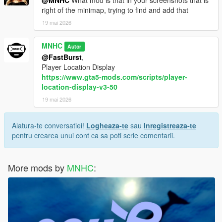
right of the minimap, trying to find and add that
19 mai 2026
MNHC
Autor
@FastBurst
,
Player Location Display
https://www.gta5-mods.com/scripts/player-
location-display-v3-50
19 mai 2026
Alatura-te conversatiei!
Logheaza-te
sau
Inregistreaza-te
pentru crearea unui cont ca sa poti scrie comentarii.
More mods by
MNHC
: