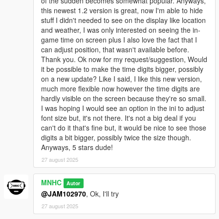
of the sudden becomes somewhat popular. Anyways,
this newest 1.2 version is great, now I'm able to hide
stuff I didn't needed to see on the display like location
and weather, I was only interested on seeing the in-
game time on screen plus I also love the fact that I
can adjust position, that wasn't available before.
Thank you. Ok now for my request/suggestion, Would
it be possible to make the time digits bigger, possibly
on a new update? Like I said, I like this new version,
much more flexible now however the time digits are
hardly visible on the screen because they're so small.
I was hoping I would see an option in the ini to adjust
font size but, it's not there. It's not a big deal if you
can't do it that's fine but, it would be nice to see those
digits a bit bigger, possibly twice the size though.
Anyways, 5 stars dude!
27 august 2025
MNHC
Autor
@JAM102970
, Ok, I'll try
27 august 2025