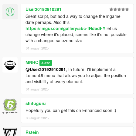
User20192910291
Great script, but add a way to change the ingame
date perhaps. Also this
https://imgur.com/gallery/abc-fNdadFY
let us
change where it's placed, seems like it's not possible
with a changed safezone size
01 august 2025
MNHC
Autor
@User20192910291
, In future, I'll implement a
LemonUI menu that allows you to adjust the position
and visibility of every element.
01 august 2025
shifuguru
Hopefully you can get this on Enhanced soon :)
08 august 2025
Rstein