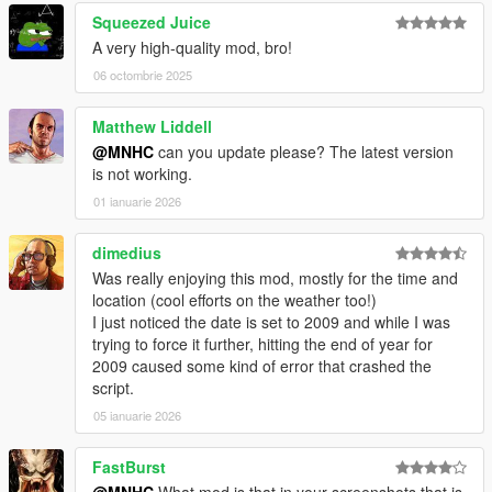
Squeezed Juice
A very high-quality mod, bro!
06 octombrie 2025
Matthew Liddell
@MNHC
can you update please? The latest version
is not working.
01 ianuarie 2026
dimedius
Was really enjoying this mod, mostly for the time and
location (cool efforts on the weather too!)
I just noticed the date is set to 2009 and while I was
trying to force it further, hitting the end of year for
2009 caused some kind of error that crashed the
script.
05 ianuarie 2026
FastBurst
@MNHC
What mod is that in your screenshots that is