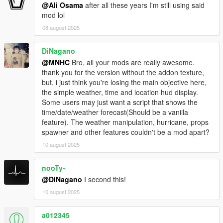
@Ali Osama
after all these years I'm still using said
mod lol
08 august 2025
DiNagano
@MNHC
Bro, all your mods are really awesome.
thank you for the version without the addon texture,
but, i just think you're losing the main objective here,
the simple weather, time and location hud display.
Some users may just want a script that shows the
time/date/weather forecast(Should be a vaniila
feature). The weather manipulation, hurricane, props
spawner and other features couldn't be a mod apart?
10 august 2025
nooTy-
@DiNagano
I second this!
10 august 2025
a012345