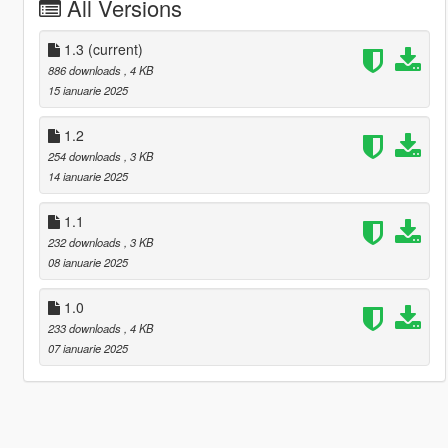
All Versions
1.3
(current)
886 downloads
, 4 KB
15 ianuarie 2025
1.2
254 downloads
, 3 KB
14 ianuarie 2025
1.1
232 downloads
, 3 KB
08 ianuarie 2025
1.0
233 downloads
, 4 KB
07 ianuarie 2025