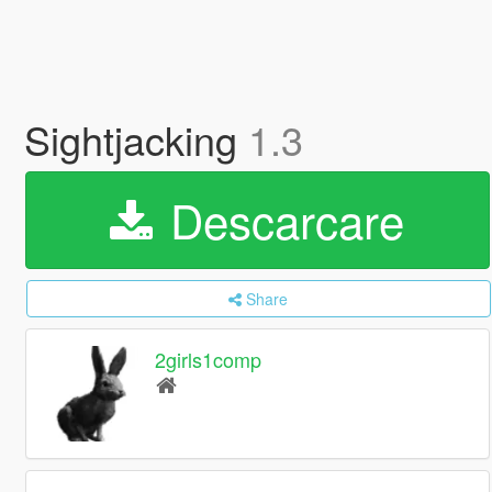
Sightjacking
1.3
Descarcare
Share
2girls1comp