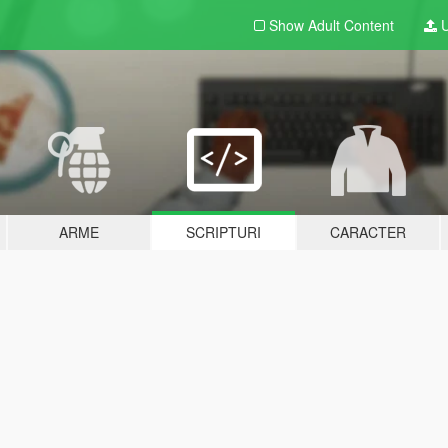
Show Adult
Content
U
ARME
SCRIPTURI
CARACTER