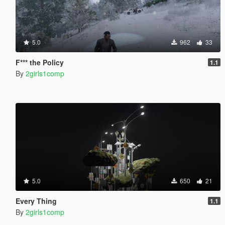
5.0
962
33
F*** the Policy
1.1
By
2girls1comp
5.0
650
21
Every Thing
1.1
By
2girls1comp