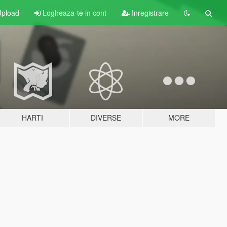
pload
Logheaza-te in cont
Inregistrare
HARTI
DIVERSE
MORE