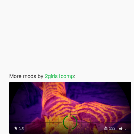
More mods by
2girls1comp
:
5.0
222
5