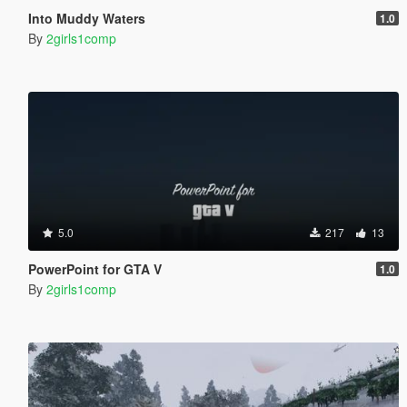
Into Muddy Waters
1.0
By
2girls1comp
5.0
217
13
PowerPoint for GTA V
1.0
By
2girls1comp