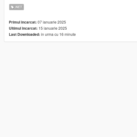
.NET
07 ianuarie 2025
Primul incarcat:
15 ianuarie 2025
Ultimul incarcat:
in urma cu 16 minute
Last Downloaded: