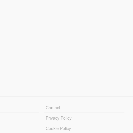
Contact
Privacy Policy
Cookie Policy