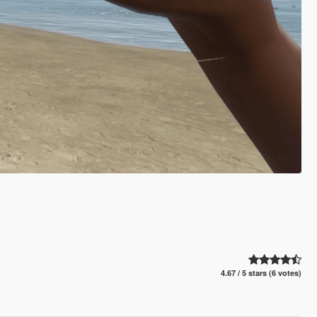
4.67 / 5 stars (6 votes)