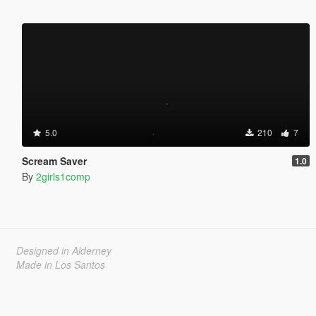
5.0
210
7
Scream Saver
1.0
By
2girls1comp
Designed in Alderney
Made in Los Santos