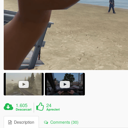
1.605
24
Descarcari
Aprecieri
Description
Comments (30)