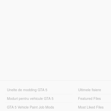
Unelte de modding GTA 5
Ultimele fisiere
Moduri pentru vehicule GTA 5
Featured Files
GTA 5 Vehicle Paint Job Mods
Most Liked Files