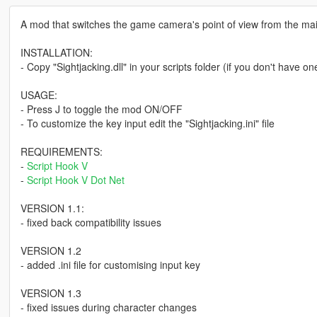
A mod that switches the game camera's point of view from the mai
INSTALLATION:
- Copy "Sightjacking.dll" in your scripts folder (if you don't have on
USAGE:
- Press J to toggle the mod ON/OFF
- To customize the key input edit the "Sightjacking.ini" file
REQUIREMENTS:
-
Script Hook V
-
Script Hook V Dot Net
VERSION 1.1:
- fixed back compatibility issues
VERSION 1.2
- added .ini file for customising input key
VERSION 1.3
- fixed issues during character changes