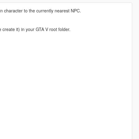
n character to the currently nearest NPC.
e create it) in your GTA V root folder.