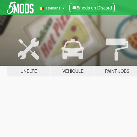
5mods on Discord
Română
UNELTE
VEHICULE
PAINT JOBS