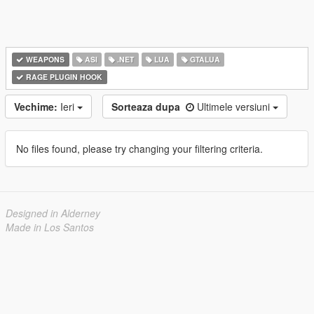
WEAPONS
ASI
.NET
LUA
GTALUA
RAGE PLUGIN HOOK
Vechime:
Ieri
Sorteaza dupa
Ultimele versiuni
No files found, please try changing your filtering criteria.
Designed in Alderney
Made in Los Santos