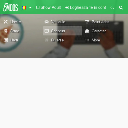
Show Adult
Logheaza-te in cont
Unelte
Vehicule
Paint Jobs
Arme
Scripturi
Caracter
Harti
Diverse
More