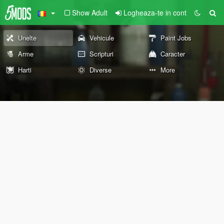
Show Adult
Logheaza-te in cont
Unelte
Vehicule
Paint Jobs
Arme
Scripturi
Caracter
Harti
Diverse
More