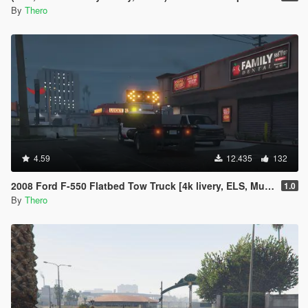
By
Thero
4.59
12.435
132
2008 Ford F-550 Flatbed Tow Truck [4k livery, ELS, Multi-Livery Setup]
1.0
By
Thero