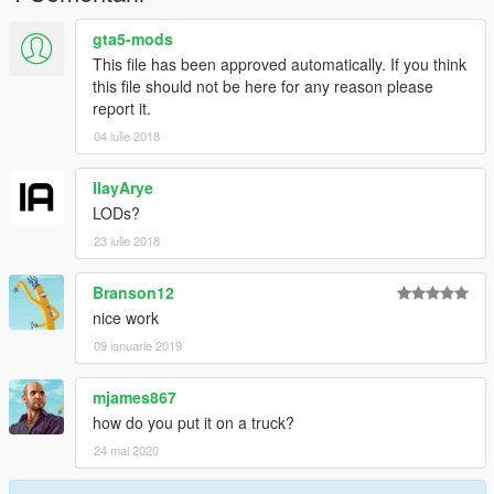
gta5-mods
This file has been approved automatically. If you think
this file should not be here for any reason please
report it.
04 iulie 2018
IlayArye
LODs?
23 iulie 2018
Branson12
nice work
09 ianuarie 2019
mjames867
how do you put it on a truck?
24 mai 2020