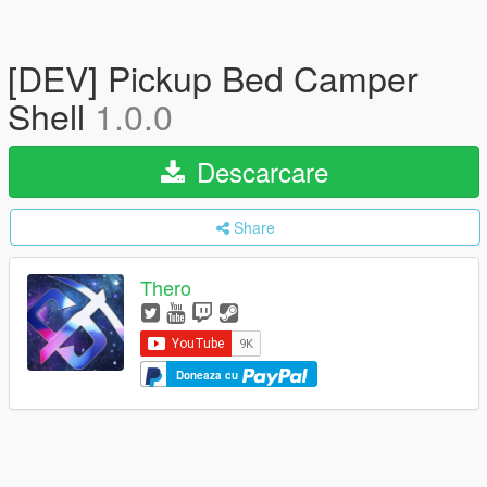
[DEV] Pickup Bed Camper
Shell
1.0.0
Descarcare
Share
Thero
Doneaza cu