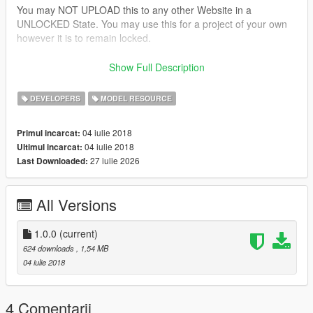
You may NOT UPLOAD this to any other Website in a
UNLOCKED State. You may use this for a project of your own
however it is to remain locked.
This Model is provided to you AS IS, as in I will not be
Show Full Description
fixing/adjusting adding to it. Its unlocked to give you the
freedom to tweak it to your liking.
DEVELOPERS
MODEL RESOURCE
Please provide the below credits in you're upload. This was
04 iulie 2018
Primul incarcat:
made by someone and converted by me to GTA 5. Least that
04 iulie 2018
Ultimul incarcat:
could be done is give credit to the person for taking the time to
27 iulie 2026
Last Downloaded:
create this.
Thank you and Enjoy!
All Versions
SoCal Thero
Credits:
1.0.0
(current)
624 downloads
, 1,54 MB
Camper Shell:
04 iulie 2018
-3d Model Created by "None"
-Object Textured by "Thero"
-Object Converted to GTA 5 by "Thero"
4 Comentarii