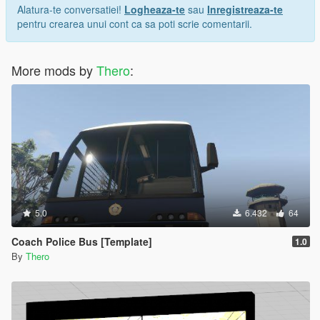
Alatura-te conversatiei!
Logheaza-te
sau
Inregistreaza-te
pentru crearea unui cont ca sa poti scrie comentarii.
More mods by
Thero
:
5.0
6.432
64
Coach Police Bus [Template]
1.0
By
Thero