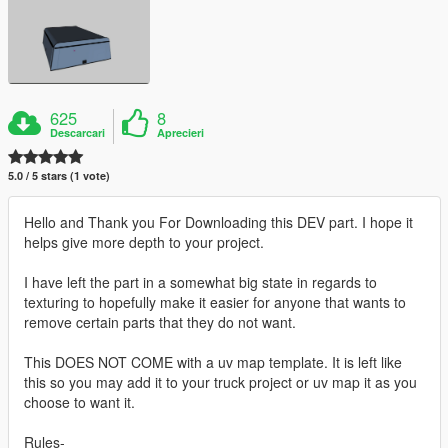
625
8
Descarcari
Aprecieri
5.0 / 5 stars (1 vote)
Hello and Thank you For Downloading this DEV part. I hope it
helps give more depth to your project.
I have left the part in a somewhat big state in regards to
texturing to hopefully make it easier for anyone that wants to
remove certain parts that they do not want.
This DOES NOT COME with a uv map template. It is left like
this so you may add it to your truck project or uv map it as you
choose to want it.
Rules-