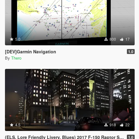
5.0
800
17
[DEV]Garmin Navigation
1.0
By
Thero
4.5
918
22
(ELS, Lore Friendly Livery, Blues) 2017 F-150 Raptor Slicktop
1.0