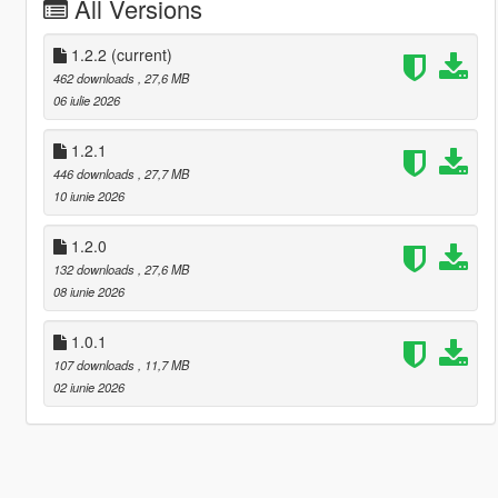
All Versions
1.2.2
(current)
462 downloads
, 27,6 MB
06 iulie 2026
1.2.1
446 downloads
, 27,7 MB
10 iunie 2026
1.2.0
132 downloads
, 27,6 MB
08 iunie 2026
1.0.1
107 downloads
, 11,7 MB
02 iunie 2026