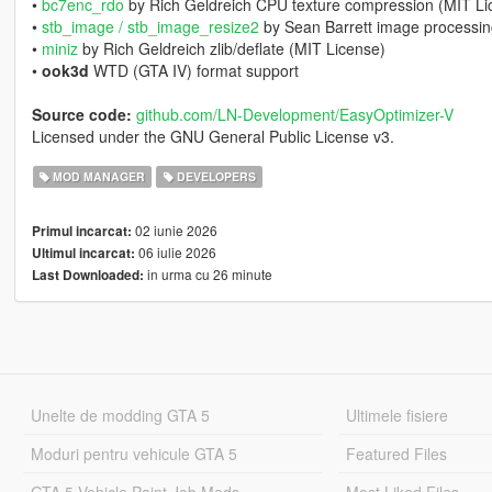
•
bc7enc_rdo
by Rich Geldreich CPU texture compression (MIT Li
•
stb_image / stb_image_resize2
by Sean Barrett image processin
•
miniz
by Rich Geldreich zlib/deflate (MIT License)
•
ook3d
WTD (GTA IV) format support
Source code:
github.com/LN-Development/EasyOptimizer-V
Licensed under the GNU General Public License v3.
MOD MANAGER
DEVELOPERS
02 iunie 2026
Primul incarcat:
06 iulie 2026
Ultimul incarcat:
in urma cu 26 minute
Last Downloaded:
Unelte de modding GTA 5
Ultimele fisiere
Moduri pentru vehicule GTA 5
Featured Files
GTA 5 Vehicle Paint Job Mods
Most Liked Files