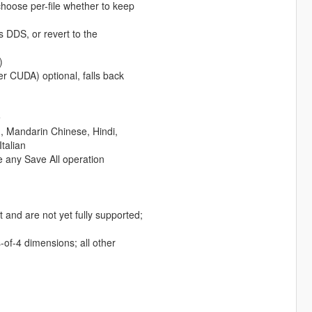
hoose per-file whether to keep
as DDS, or revert to the
)
 CUDA) optional, falls back
e
h, Mandarin Chinese, Hindi,
talian
e any Save All operation
 and are not yet fully supported;
f-4 dimensions; all other