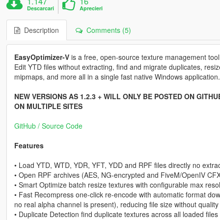
1.147
16
Descarcari
Aprecieri
Description
Comments (5)
EasyOptimizer-V
is a free, open-source texture management too
Edit YTD files without extracting, find and migrate duplicates, resi
mipmaps, and more all in a single fast native Windows application.
NEW VERSIONS AS 1.2.3 + WILL ONLY BE POSTED ON GITH
ON MULTIPLE SITES
GitHub / Source Code
Features
• Load YTD, WTD, YDR, YFT, YDD and RPF files directly no extrac
• Open RPF archives (AES, NG-encrypted and FiveM/OpenIV CFXP
• Smart Optimize batch resize textures with configurable max res
• Fast Recompress one-click re-encode with automatic format d
no real alpha channel is present), reducing file size without quality
• Duplicate Detection find duplicate textures across all loaded fil