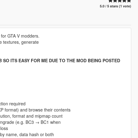
5.0 / 5 stars (1 vote)
l for GTA V modders.
ze textures, generate
UB SO ITS EASY FOR ME DUE TO THE MOD BEING POSTED
tion required
 format) and browse their contents
olution, format and mipmap count
owngrade (e.g. BC3 → BC1 when
 loss
es by name, data hash or both