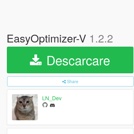
EasyOptimizer-V
1.2.2
Descarcare
Share
LN_Dev