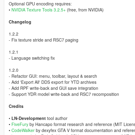
Optional GPU encoding requires:
•
NVIDIA Texture Tools 3.2.5+
(free, from NVIDIA)
Changelog
1.2.2
- Fix texture stride and RSC7 paging
1.2.1
- Language switching fix
1.2.0
- Refactor GUI: menu, toolbar, layout & search
- Add 'Export All' DDS export for YTD archives
- Add RPF write-back and GUI save integration
- Support YDR model write-back and RSC7 recomposition
Credits
•
LN-Development
tool author
•
FiveFury
by Hancapo format research and reference (MIT Licen
•
CodeWalker
by dexyfex GTA V format documentation and refere