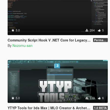
5.0
264
5
Community Script Hook V .NET Core for Legacy & Enhanced [ .NET Core ]
Permanent Link
By
Nozomu-san
5.0
113
6
YTYP Tools for 3ds Max | MLO Creator & Archetype Creator
1.0 BETA