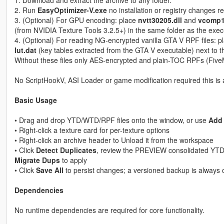
2. Run
EasyOptimizer-V.exe
no installation or registry changes r
3. (Optional) For GPU encoding: place
nvtt30205.dll
and
vcomp1
(from NVIDIA Texture Tools 3.2.5+) in the same folder as the exec
4. (Optional) For reading NG-encrypted vanilla GTA V RPF files: 
lut.dat
(key tables extracted from the GTA V executable) next to t
Without these files only AES-encrypted and plain-TOC RPFs (Fiv
No ScriptHookV, ASI Loader or game modification required this is 
Basic Usage
• Drag and drop YTD/WTD/RPF files onto the window, or use
Add 
• Right-click a texture card for per-texture options
• Right-click an archive header to Unload it from the workspace
• Click
Detect Duplicates
, review the PREVIEW consolidated YTDs
Migrate Dups
to apply
• Click
Save All
to persist changes; a versioned backup is always c
Dependencies
No runtime dependencies are required for core functionality.