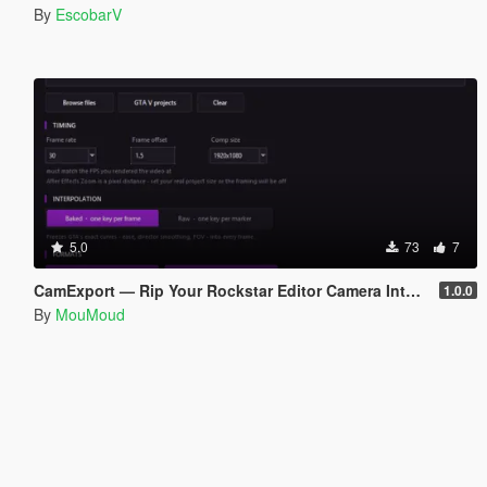
By
EscobarV
5.0
73
7
CamExport — Rip Your Rockstar Editor Camera Into Blender & After Effects
1.0.0
By
MouMoud