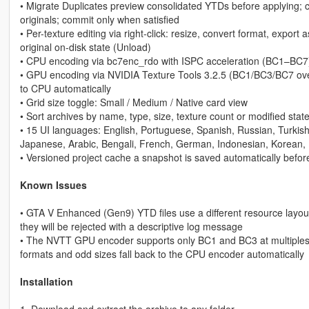
• Migrate Duplicates preview consolidated YTDs before applying; c
originals; commit only when satisfied
• Per-texture editing via right-click: resize, convert format, export 
original on-disk state (Unload)
• CPU encoding via bc7enc_rdo with ISPC acceleration (BC1–BC7
• GPU encoding via NVIDIA Texture Tools 3.2.5 (BC1/BC3/BC7 over
to CPU automatically
• Grid size toggle: Small / Medium / Native card view
• Sort archives by name, type, size, texture count or modified stat
• 15 UI languages: English, Portuguese, Spanish, Russian, Turkis
Japanese, Arabic, Bengali, French, German, Indonesian, Korean, I
• Versioned project cache a snapshot is saved automatically befor
Known Issues
• GTA V Enhanced (Gen9) YTD files use a different resource layout
they will be rejected with a descriptive log message
• The NVTT GPU encoder supports only BC1 and BC3 at multiples-o
formats and odd sizes fall back to the CPU encoder automatically
Installation
1. Download and extract the archive to any folder.