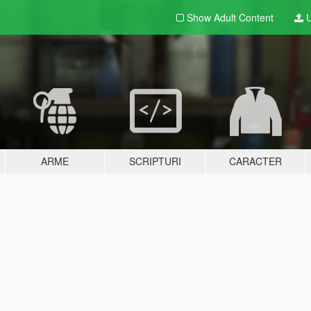
Show Adult
Content
U
ARME
SCRIPTURI
CARACTER