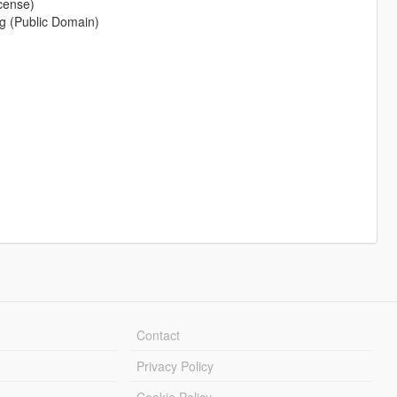
cense)
g (Public Domain)
Contact
Privacy Policy
Cookie Policy