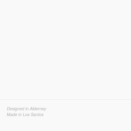
Designed in Alderney
Made in Los Santos