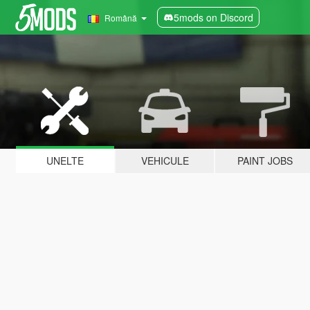
5mods on Discord
Română
UNELTE
VEHICULE
PAINT JOBS