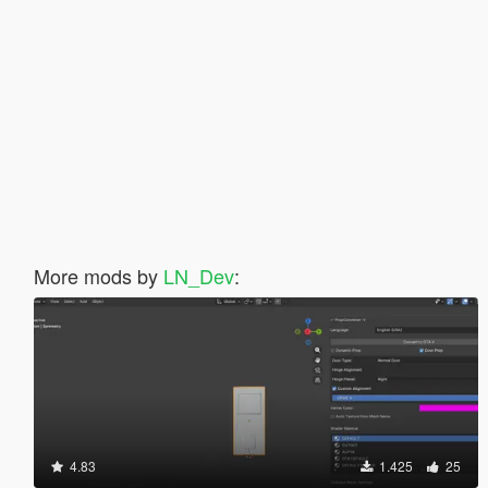
More mods by
LN_Dev
:
4.83
1.425
25