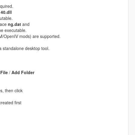
equired.
40.dll
utable.
place
ng.dat
and
he executable.
eM/OpenIV mods) are supported.
a standalone desktop tool.
File
/
Add Folder
, then click
reated first