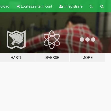
pload
Logheaza-te in cont
Inregistrare
HARTI
DIVERSE
MORE