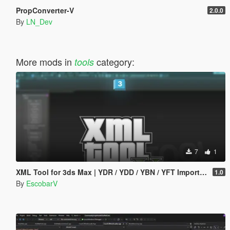
PropConverter-V
2.0.0
By
LN_Dev
More mods in
category:
tools
7
1
XML Tool for 3ds Max | YDR / YDD / YBN / YFT Importer & Exporter
1.0
By
EscobarV