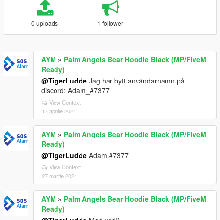
0 uploads
1 follower
AYM
»
Palm Angels Bear Hoodie Black (MP/FiveM
Ready)
@TigerLudde
Jag har bytt användarnamn på
discord: Adam_#7377
View Context
17 aprilie 2021
AYM
»
Palm Angels Bear Hoodie Black (MP/FiveM
Ready)
@TigerLudde
Adam.#7377
View Context
27 martie 2021
AYM
»
Palm Angels Bear Hoodie Black (MP/FiveM
Ready)