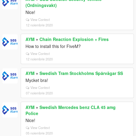
(Ordningsvakt)
Nice!
View Context
12 noiembrie 2020
AYM
»
Chain Reaction Explosion + Fires
How to install this for FiveM?
View Context
12 noiembrie 2020
AYM
»
Swedish Tram Stockholms Spårvägar SS
Mycket bra!
View Context
07 noiembrie 2020
AYM
»
Swedish Mercedes benz CLA 45 amg
Police
Nice!
View Context
05 noiembrie 2020