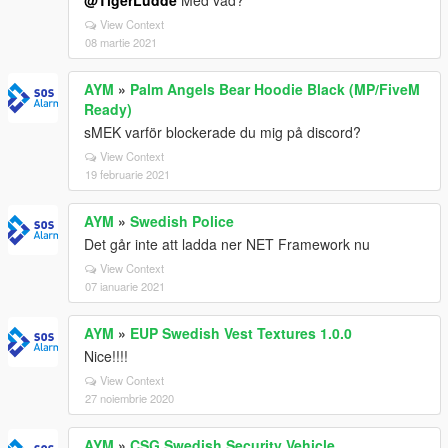
@TigerLudde
Med vad?
View Context
08 martie 2021
AYM
»
Palm Angels Bear Hoodie Black (MP/FiveM
Ready)
sMEK varför blockerade du mig på discord?
View Context
19 februarie 2021
AYM
»
Swedish Police
Det går inte att ladda ner NET Framework nu
View Context
07 ianuarie 2021
AYM
»
EUP Swedish Vest Textures 1.0.0
Nice!!!!
View Context
27 noiembrie 2020
AYM
»
CSG Swedish Security Vehicle