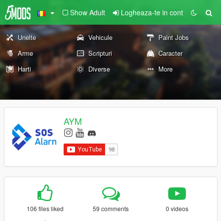
Show Adult
Logheaza-te in cont
Unelte
Vehicule
Paint Jobs
Arme
Scripturi
Caracter
Harti
Diverse
More
AYM
106 files liked
59 comments
0 videos