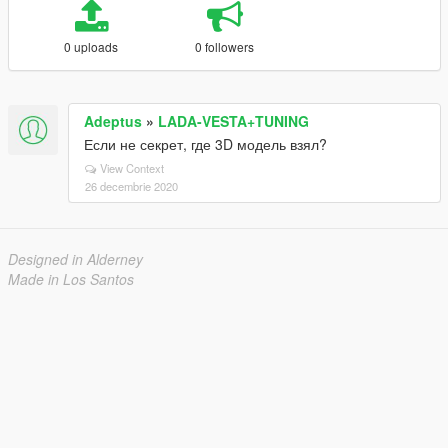
0 uploads
0 followers
Adeptus
»
LADA-VESTA+TUNING
Если не секрет, где 3D модель взял?
View Context
26 decembrie 2020
Designed in Alderney
Made in Los Santos