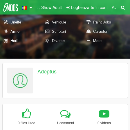
Show Adult
Logheaza-te in cont
Unelte
Vehicule
Paint Jobs
Arme
Scripturi
Caracter
Harti
Diverse
More
Adeptus
0 files liked
1 comment
0 videos