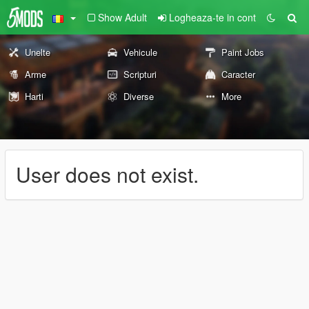
Show Adult
Logheaza-te in cont
Unelte
Vehicule
Paint Jobs
Arme
Scripturi
Caracter
Harti
Diverse
More
User does not exist.