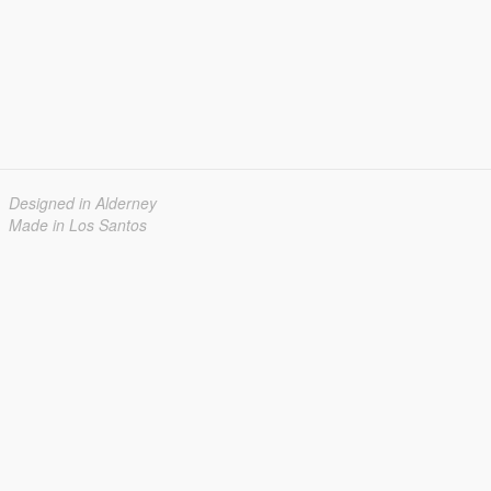
Designed in Alderney
Made in Los Santos