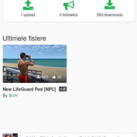
1 upload
0 followers
563 downloads
Ultimele fisiere
563
20
New LifeGuard Ped [NPC]
1.0
By
BOH