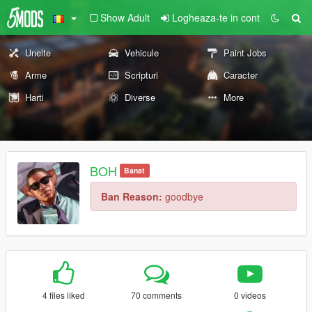
Show Adult
Logheaza-te in cont
Unelte
Vehicule
Paint Jobs
Arme
Scripturi
Caracter
Harti
Diverse
More
BOH
Banat
Ban Reason:
goodbye
4 files liked
70 comments
0 videos