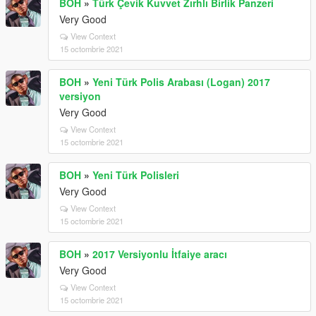
BOH
»
Türk Çevik Kuvvet Zırhlı Birlik Panzeri
Very Good
View Context
15 octombrie 2021
BOH
»
Yeni Türk Polis Arabası (Logan) 2017
versiyon
Very Good
View Context
15 octombrie 2021
BOH
»
Yeni Türk Polisleri
Very Good
View Context
15 octombrie 2021
BOH
»
2017 Versiyonlu İtfaiye aracı
Very Good
View Context
15 octombrie 2021