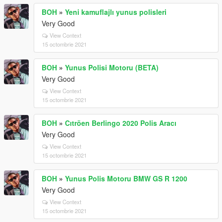
BOH
»
Yeni kamuflajlı yunus polisleri
Very Good
View Context
15 octombrie 2021
BOH
»
Yunus Polisi Motoru (BETA)
Very Good
View Context
15 octombrie 2021
BOH
»
Cıtröen Berlingo 2020 Polis Aracı
Very Good
View Context
15 octombrie 2021
BOH
»
Yunus Polis Motoru BMW GS R 1200
Very Good
View Context
15 octombrie 2021