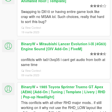
Animated Roof | Template]
Swapping to DX10 or having entire game look like
crap with no MSAA lol. Such choices, really that hard
to sort this bug?
View Context
19 martie 2023
BinaryW
»
Mitsubishi Lancer Evolution I-IX (4G63)
Engine Sound [OIV Add-On | FiveM]
conflitcts with ta013vq35 i cant get audio from both at
same time
View Context
09 martie 2023
BinaryW
»
1985 Toyota Sprinter Trueno GT Apex
(AE86) [Add-On | Tuning | Template | Livery | RHD
| Pop-up Headlight]
This conflicts with all other RHD major mods.. if still
working on it why not use the RHD_LOW layout like