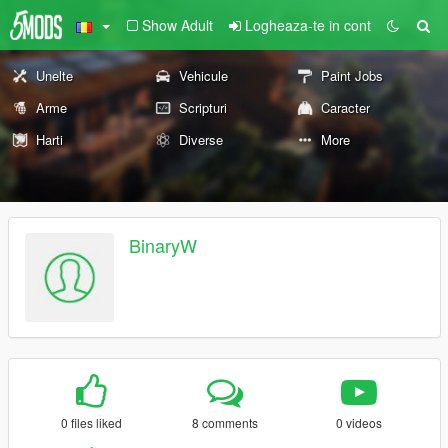
Show Adult
Logheaza-te in cont
Unelte
Vehicule
Paint Jobs
Arme
Scripturi
Caracter
Harti
Diverse
More
BinaryW
0 files liked
8 comments
0 videos