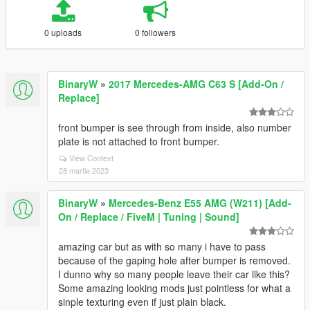
0 uploads
0 followers
BinaryW
»
2017 Mercedes-AMG C63 S [Add-On /
Replace]
front bumper is see through from inside, also number
plate is not attached to front bumper.
View Context
28 martie 2023
BinaryW
»
Mercedes-Benz E55 AMG (W211) [Add-
On / Replace / FiveM | Tuning | Sound]
amazing car but as with so many i have to pass
because of the gaping hole after bumper is removed.
I dunno why so many people leave their car like this?
Some amazing looking mods just pointless for what a
sinple texturing even if just plain black.