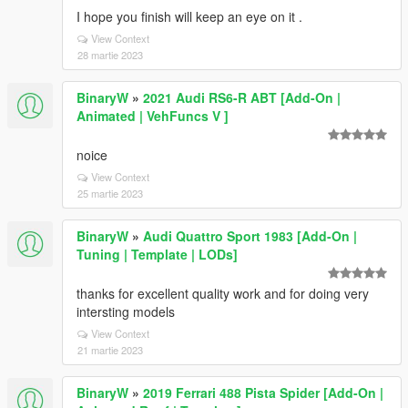
I hope you finish will keep an eye on it .
View Context
28 martie 2023
BinaryW
»
2021 Audi RS6-R ABT [Add-On |
Animated | VehFuncs V ]
noice
View Context
25 martie 2023
BinaryW
»
Audi Quattro Sport 1983 [Add-On |
Tuning | Template | LODs]
thanks for excellent quality work and for doing very
intersting models
View Context
21 martie 2023
BinaryW
»
2019 Ferrari 488 Pista Spider [Add-On |