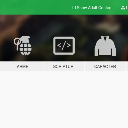
Show Adult
Content
U
ARME
SCRIPTURI
CARACTER