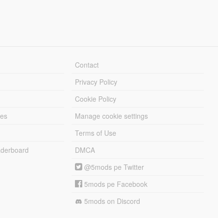
Contact
Privacy Policy
Cookie Policy
les
Manage cookie settings
Terms of Use
derboard
DMCA
@5mods pe Twitter
5mods pe Facebook
5mods on Discord