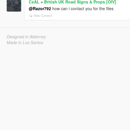
CxAL
»
British UK Road Signs & Props [OIV]
@Razor792
how can i contact you for the files
View Context
Designed in Alderney
Made in Los Santos