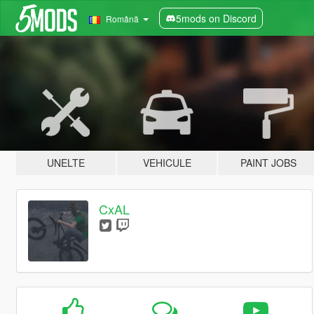
5mods on Discord
Română
UNELTE
VEHICULE
PAINT JOBS
CxAL