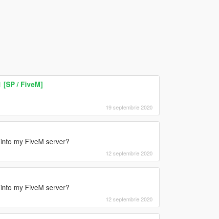
 [SP / FiveM]
19 septembrie 2020
is into my FiveM server?
12 septembrie 2020
is into my FiveM server?
12 septembrie 2020