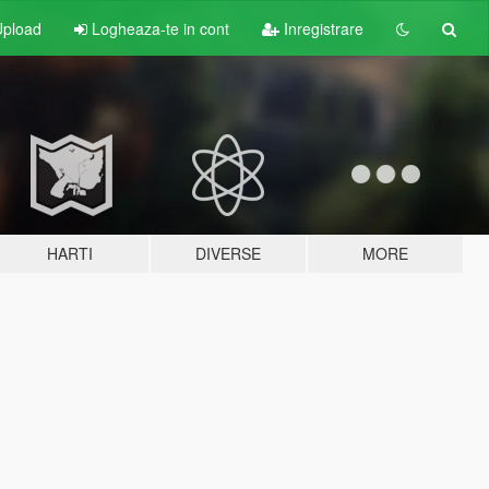
pload
Logheaza-te in cont
Inregistrare
HARTI
DIVERSE
MORE