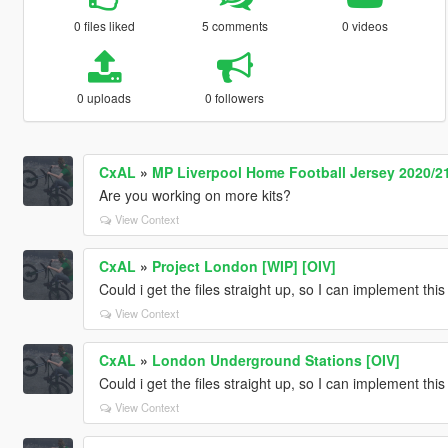
0 files liked
5 comments
0 videos
0 uploads
0 followers
CxAL
»
MP Liverpool Home Football Jersey 2020/21
Are you working on more kits?
View Context
CxAL
»
Project London [WIP] [OIV]
Could i get the files straight up, so I can implement th
View Context
CxAL
»
London Underground Stations [OIV]
Could i get the files straight up, so I can implement th
View Context