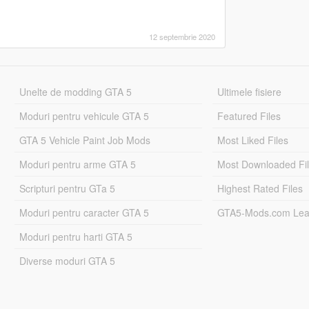
12 septembrie 2020
Unelte de modding GTA 5
Ultimele fisiere
Moduri pentru vehicule GTA 5
Featured Files
GTA 5 Vehicle Paint Job Mods
Most Liked Files
Moduri pentru arme GTA 5
Most Downloaded Fi
Scripturi pentru GTa 5
Highest Rated Files
Moduri pentru caracter GTA 5
GTA5-Mods.com Lea
Moduri pentru harti GTA 5
Diverse moduri GTA 5