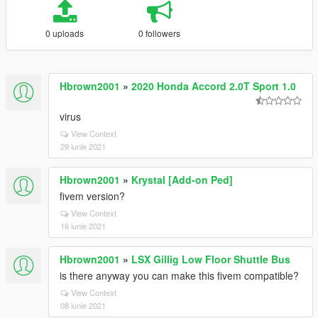
0 uploads
0 followers
Hbrown2001
»
2020 Honda Accord 2.0T Sport 1.0
virus
View Context
29 iunie 2021
Hbrown2001
»
Krystal [Add-on Ped]
fivem version?
View Context
16 iunie 2021
Hbrown2001
»
LSX Gillig Low Floor Shuttle Bus
is there anyway you can make this fivem compatible?
View Context
08 iunie 2021