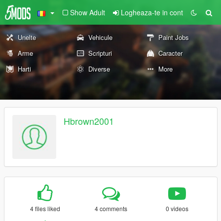
Show Adult
Logheaza-te in cont
Unelte
Vehicule
Paint Jobs
Arme
Scripturi
Caracter
Harti
Diverse
More
Hbrown2001
4 files liked
4 comments
0 videos