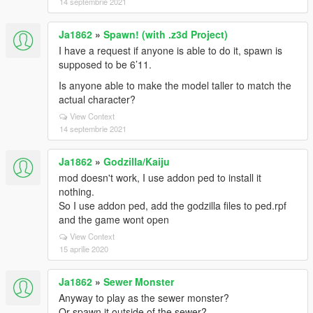
14 septembrie 2021
Ja1862
»
Spawn! (with .z3d Project)
I have a request if anyone is able to do it, spawn is
supposed to be 6’11.
Is anyone able to make the model taller to match the
actual character?
View Context
14 septembrie 2021
Ja1862
»
Godzilla/Kaiju
mod doesn't work, I use addon ped to install it
nothing.
So I use addon ped, add the godzilla files to ped.rpf
and the game wont open
View Context
15 aprilie 2020
Ja1862
»
Sewer Monster
Anyway to play as the sewer monster?
Or spawn it outside of the sewer?