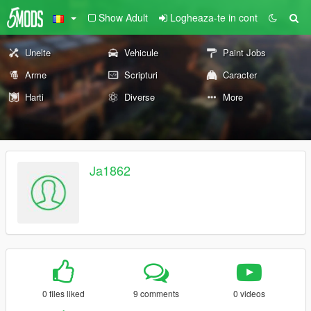
Show Adult
Logheaza-te in cont
Unelte
Vehicule
Paint Jobs
Arme
Scripturi
Caracter
Harti
Diverse
More
Ja1862
0 files liked
9 comments
0 videos