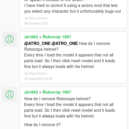
I have tried to control it using a actors mod that lets
you select any character but it unfortunately bugs out
View Context
06 ianuarie 2019
Ja1862
»
Robocop 1987
@ATRO_ONE
@ATRO_ONE
How do I remove
Robocops helmet?
Every time I load the model it appears that not all
parts load. So I then click reset model and it loads
fine but it always loads with his helmet.
View Context
23 septembrie 2018
Ja1862
»
Robocop 1987
How do I remove Robocops helmet?
Every time I load the model it appears that not all
parts load. So I then click reset model and it loads
fine but it always loads with his helmet.
How do I remove it?