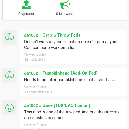
0 uploads
0 followers
Ja1862
»
Grab & Throw Peds
Doesn't work any more, button doesn't grab anyone.
Can someone work on a fix
View Context
12 martie 2024
Ja1862
»
Pumpkinhead [Add-On Ped]
Needs to be taller pumpkinhead is not a short ass
View Context
14 septembrie 2021
Ja1862
»
Bane [TDK/BAO Fusion]
This mod is one of the few ped Add one that freezes
and crashes my game
View Context