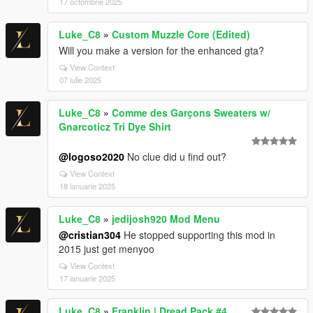
17 octombrie 2025
Luke_C8
»
Custom Muzzle Core (Edited)
Will you make a version for the enhanced gta?
View Context
07 iulie 2025
Luke_C8
»
Comme des Garçons Sweaters w/
Gnarcoticz Tri Dye Shirt
@logoso2020
No clue did u find out?
View Context
18 ianuarie 2025
Luke_C8
»
jedijosh920 Mod Menu
@cristian304
He stopped supporting this mod in
2015 just get menyoo
View Context
17 ianuarie 2025
Luke_C8
»
Franklin | Dread Pack #4