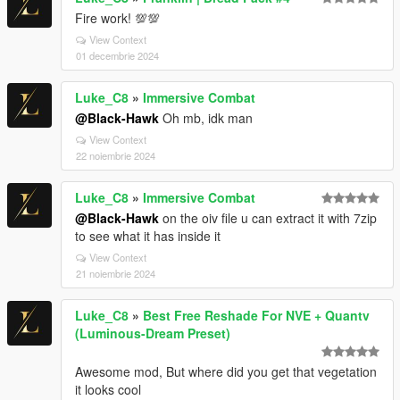
Fire work! 💯💯
View Context
01 decembrie 2024
Luke_C8
»
Immersive Combat
@Black-Hawk
Oh mb, idk man
View Context
22 noiembrie 2024
Luke_C8
»
Immersive Combat
@Black-Hawk
on the oiv file u can extract it with 7zip
to see what it has inside it
View Context
21 noiembrie 2024
Luke_C8
»
Best Free Reshade For NVE + Quantv
(Luminous-Dream Preset)
Awesome mod, But where did you get that vegetation
it looks cool