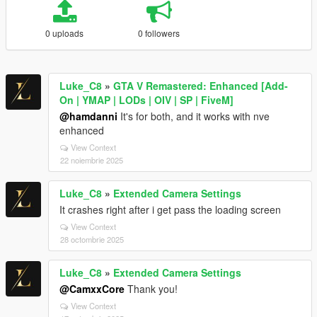
0 uploads
0 followers
Luke_C8
»
GTA V Remastered: Enhanced [Add-
On | YMAP | LODs | OIV | SP | FiveM]
@hamdanni
It's for both, and it works with nve
enhanced
View Context
22 noiembrie 2025
Luke_C8
»
Extended Camera Settings
It crashes right after i get pass the loading screen
View Context
28 octombrie 2025
Luke_C8
»
Extended Camera Settings
@CamxxCore
Thank you!
View Context