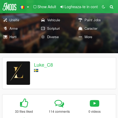
Show Adult
Logheaza-te in cont
Unelte
Vehicule
Paint Jobs
Arme
Scripturi
Caracter
Harti
Diverse
More
Luke_C8
33 files liked
114 comments
0 videos