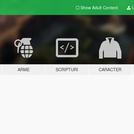
Show Adult
Content
U
ARME
SCRIPTURI
CARACTER