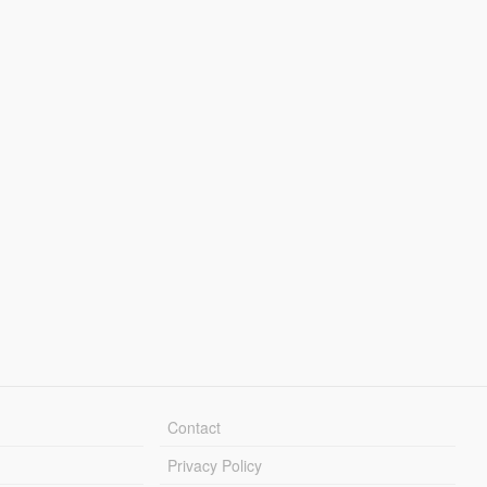
Contact
Privacy Policy