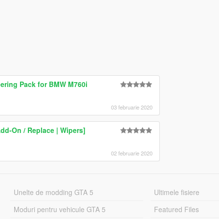
teering Pack for BMW M760i
03 februarie 2020
d-On / Replace | Wipers]
02 februarie 2020
Unelte de modding GTA 5
Ultimele fisiere
Moduri pentru vehicule GTA 5
Featured Files