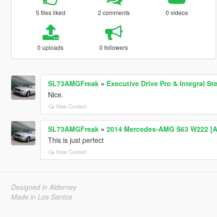
5 files liked
2 comments
0 videos
0 uploads
0 followers
SL73AMGFreak
»
Executive Drive Pro & Integral S
Nice.
View Context
SL73AMGFreak
»
2014 Mercedes-AMG S63 W222 [Ad
This is just perfect
View Context
Designed in Alderney
Made in Los Santos