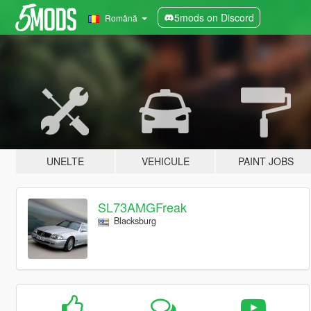
5mods on Discord
Română
UNELTE
VEHICULE
PAINT JOBS
SL73AMGFreak
Blacksburg