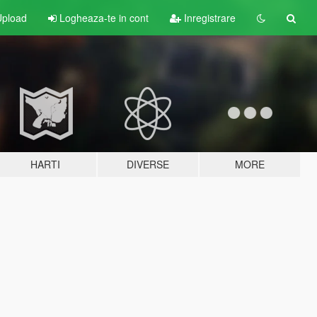
pload
Logheaza-te in cont
Inregistrare
HARTI
DIVERSE
MORE