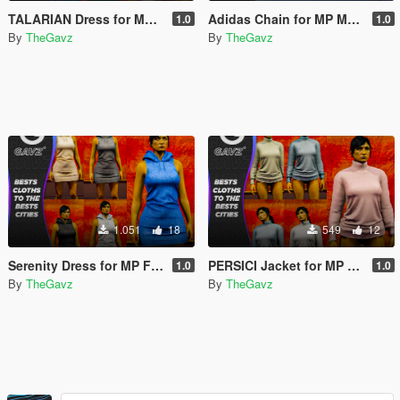
TALARIAN Dress for MP Female
Adidas Chain for MP Male and Female
1.0
1.0
By
TheGavz
By
TheGavz
1.051
18
549
12
Serenity Dress for MP Female
PERSICI Jacket for MP Female
1.0
1.0
By
TheGavz
By
TheGavz