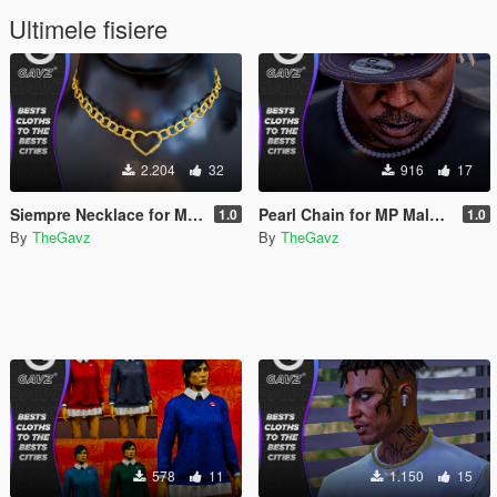
Ultimele fisiere
2.204
32
916
17
Siempre Necklace for MP Female
Pearl Chain for MP Male / Female
1.0
1.0
By
TheGavz
By
TheGavz
578
11
1.150
15