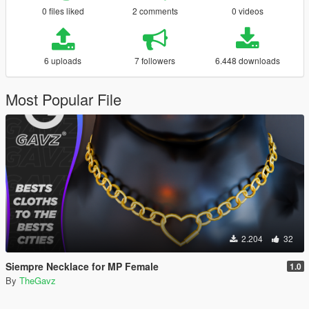
0 files liked
2 comments
0 videos
6 uploads
7 followers
6.448 downloads
Most Popular File
2.204
32
Siempre Necklace for MP Female
1.0
By
TheGavz