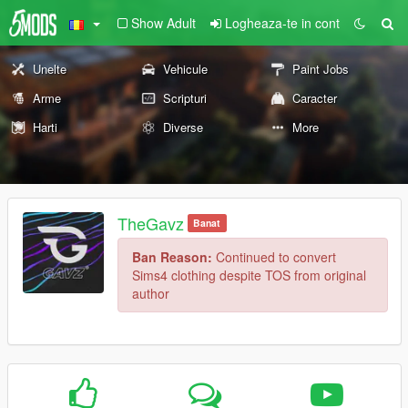
Show Adult
Logheaza-te in cont
Unelte
Vehicule
Paint Jobs
Arme
Scripturi
Caracter
Harti
Diverse
More
TheGavz
Banat
Ban Reason:
Continued to convert
Sims4 clothing despite TOS from original
author