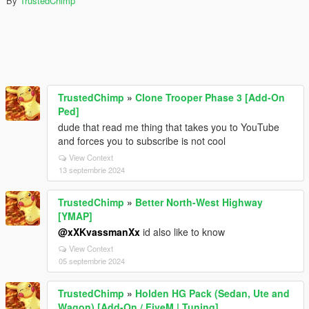
By
TrustedChimp
TrustedChimp
»
Clone Trooper Phase 3 [Add-On
Ped]
dude that read me thing that takes you to YouTube
and forces you to subscribe is not cool
View Context
13 septembrie 2024
TrustedChimp
»
Better North-West Highway
[YMAP]
@xXKvassmanXx
id also like to know
View Context
05 septembrie 2024
TrustedChimp
»
Holden HG Pack (Sedan, Ute and
Wagon) [Add-On / FiveM | Tuning]