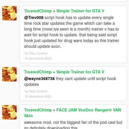
TrustedChimp
»
Simple Trainer for GTA V
@Trev008
script hook has to update every single
time rock star updates the game which can take a
long time (most ive seen is a month) trainer v has to
wait for script hook to update. that being said script
hook just updated for drug wars today so this trainer
should update soon.
View Context
19 decembrie 2022
TrustedChimp
»
Simple Trainer for GTA V
@wayne368738
they cant update until script hook
updates
View Context
15 decembrie 2022
TrustedChimp
»
FACE JAM VooDoo Ranger® VAN
Skin
awesome mod. not the biggest fan of the pod cast but
im definitely downloading this