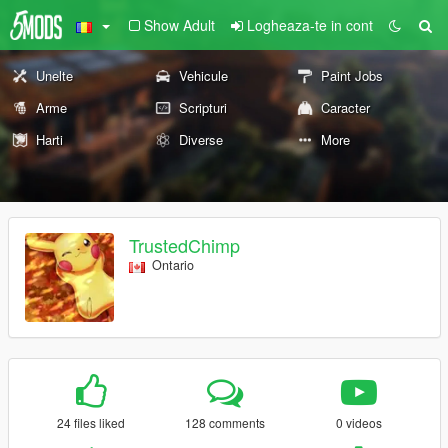
Show Adult
Logheaza-te in cont
Unelte
Vehicule
Paint Jobs
Arme
Scripturi
Caracter
Harti
Diverse
More
TrustedChimp
Ontario
24 files liked
128 comments
0 videos