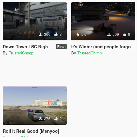
366
3
5.0
509
9
Down Town LSC Night Time Car Show (Menyoo)
It's Winter (and people forgot how to drive) [Menyoo]
Final
By
TrustedChimp
By
TrustedChimp
276
2
Roll it Real Good [Menyoo]