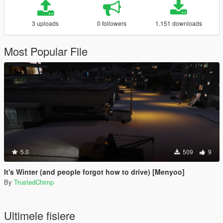
3 uploads
0 followers
1.151 downloads
Most Popular File
5.0
509
9
It's Winter (and people forgot how to drive) [Menyoo]
By
TrustedChimp
Ultimele fisiere