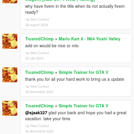
why have fivem in the title when its not actually fivem
ready?
View Context
08 august 2024
TrustedChimp
»
Mario Kart 8 - N64 Yoshi Valley
add on would be nice or mlo
View Context
30 iulie 2024
TrustedChimp
»
Simple Trainer for GTA V
thank you for all your hard work to bring us a update
View Context
29 decembrie 2022
TrustedChimp
»
Simple Trainer for GTA V
@sjaak327
glad your back and hope you had a great
vacation. take your time
View Context
25 decembrie 2022