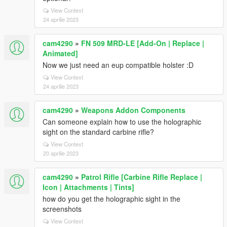
View Context
24 aprilie 2023
cam4290
»
FN 509 MRD-LE [Add-On | Replace |
Animated]
Now we just need an eup compatible holster :D
View Context
24 aprilie 2023
cam4290
»
Weapons Addon Components
Can someone explain how to use the holographic
sight on the standard carbine rifle?
View Context
20 aprilie 2023
cam4290
»
Patrol Rifle [Carbine Rifle Replace |
Icon | Attachments | Tints]
how do you get the holographic sight in the
screenshots
View Context