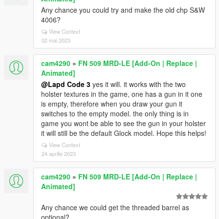
Any chance you could try and make the old chp S&W
4006?
View Context
02 mai 2023
cam4290
»
FN 509 MRD-LE [Add-On | Replace |
Animated]
@Lapd Code 3
yes it will. it works with the two
holster textures in the game, one has a gun in it one
is empty, therefore when you draw your gun it
switches to the empty model. the only thing is in
game you wont be able to see the gun in your holster
it will still be the default Glock model. Hope this helps!
View Context
24 aprilie 2023
cam4290
»
FN 509 MRD-LE [Add-On | Replace |
Animated]
Any chance we could get the threaded barrel as
optional?