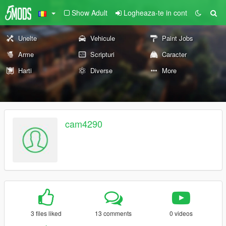
Show Adult
Logheaza-te in cont
Unelte
Vehicule
Paint Jobs
Arme
Scripturi
Caracter
Harti
Diverse
More
cam4290
3 files liked
13 comments
0 videos