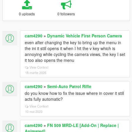
0 uploads
0 followers
cam4290
»
Dynamic Vehicle First Person Camera
even after changing the key to bring up the menu in
the ini it still opens it when I hit the v key which is
annoying while cycling the camera views, the key I set
it too also opens the menu
View Context
18 martie 2026
cam4290
»
Semi-Auto Patrol Rifle
do you know how to fix the issue where in cover it still
acts fully automatic?
View Context
10 mai 2023
cam4290
»
FN 509 MRD-LE [Add-On | Replace |
Animated]