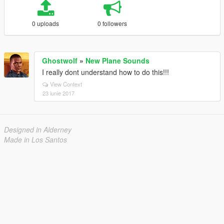
0 uploads
0 followers
Ghostwolf
»
New Plane Sounds
I really dont understand how to do this!!!
View Context
23 iunie 2017
Designed in Alderney
Made in Los Santos