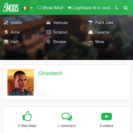
Show Adult
Logheaza-te in cont
Unelte
Vehicule
Paint Jobs
Arme
Scripturi
Caracter
Harti
Diverse
More
Ghostwolf
0 files liked
1 comment
0 videos