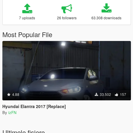
7 uploads
26 followers
63.308 downloads
Most Popular File
4.88
33.502
157
Hyundai Elantra 2017 [Replace]
By
izFN
Ultimele fisiere