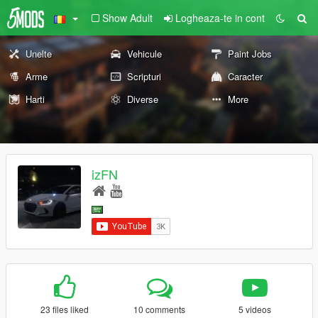
Show Adult
Logheaza-te in cont
Unelte
Vehicule
Paint Jobs
Arme
Scripturi
Caracter
Harti
Diverse
More
izFN
23 files liked
10 comments
5 videos