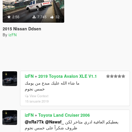
2.56
7.745
32
2015 Nissan Ddsen
By
izFN
izFN
»
2019 Toyota Avalon XLE V1.1
ما شاء الله عليك مبدع من يومك
خمس نجوم
View Context
15 ianuarie 2019
izFN
»
Toyota Land Cruiser 2006
@xRa7Tk
@Nawaf_
يعطيكم العافية ادري متاخر لكن
ظروف شكراً على خمس نجوم