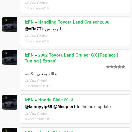
View Context
17 ianuarie 2018
izFN
»
Handling Toyota Land Cruiser 2006
@xRa7Tk
للربع بس
View Context
17 ianuarie 2018
izFN
»
2002 Toyota Land Cruiser GX [Replace |
Tuning | Extras]
ابداااع بمعنى الكلمة
View Context
18 februarie 2017
izFN
»
Honda Civic 2013
@kennyyip65
@Meepler1
In the next update
View Context
30 decembrie 2016