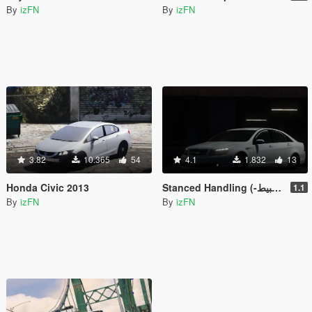
By
izFN
By
izFN
3.82
10.365
54
4.1
1.832
13
Honda Civic 2013
Stanced Handling (-وزنية تهبيط)
1.1
By
izFN
By
izFN