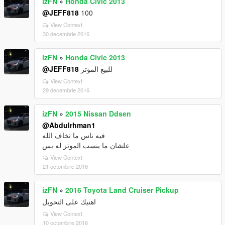
izFN
»
Honda Civic 2013
@JEFF818
100
View Context
30 decembrie 2016
izFN
»
Honda Civic 2013
@JEFF818
للبيع الموتر
View Context
29 decembrie 2016
izFN
»
2015 Nissan Ddsen
@Abdulrhman1
فيه ناس ما تخاف الله
علشان ما ينسب الموتر له بس
View Context
21 octombrie 2016
izFN
»
2016 Toyota Land Cruiser Pickup
اهنيك على التحويل
View Context
10 octombrie 2016