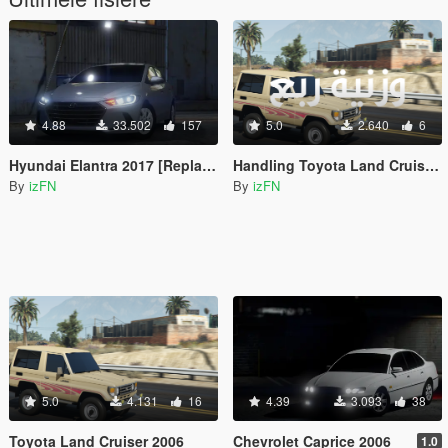
4.88
33.502
157
5.0
2.640
6
Hyundai Elantra 2017 [Replace]
Handling Toyota Land Cruiser 2006
By
izFN
By
izFN
5.0
4.131
16
4.39
3.093
38
Toyota Land Cruiser 2006
Chevrolet Caprice 2006
1.0