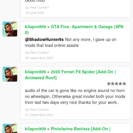
Good mod
View Context
16 iunie 2022
kilapro909
»
GTA Five: Apartment & Garage (SPA
II)
@ShadowHunter9x
Not any more, I gave up on
mods that load online assets
View Context
02 septembrie 2021
kilapro909
»
2020 Ferrari F8 Spider [Add-On |
Animated Roof]
audio of the car is gone like no engine sound no horn
no wheelspin, Otherwise great model both your mods
from last two days very nice thanks for your work..
View Context
01 septembrie 2021
kilapro909
»
Pininfarina Battista [Add-On |