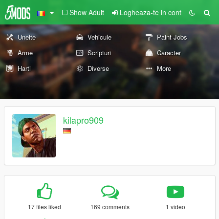
Show Adult
Logheaza-te in cont
Unelte
Vehicule
Paint Jobs
Arme
Scripturi
Caracter
Harti
Diverse
More
kilapro909
17 files liked
169 comments
1 video