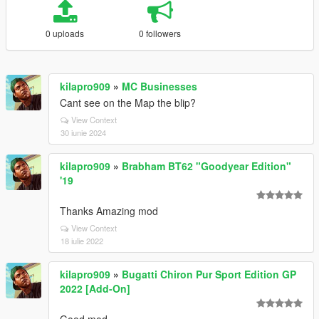
0 uploads
0 followers
kilapro909
»
MC Businesses
Cant see on the Map the blip?
View Context
30 iunie 2024
kilapro909
»
Brabham BT62 "Goodyear Edition"
'19
Thanks Amazing mod
View Context
18 iulie 2022
kilapro909
»
Bugatti Chiron Pur Sport Edition GP
2022 [Add-On]