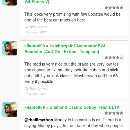
VehFuncs V]
This looks very promising with few updates would be
one of the best car mods on here
View Context
31 august 2021
kilapro909
»
Lamborghini Aventador SVJ
Roadster [Add-On | Extras | Template]
The mod is very nice but the brake are very low res
any chance to fix that they look like cubes and stick
out a bit if you look closer.. Maybe even add the 63
livery if possible..
View Context
27 august 2021
kilapro909
»
Diamond Casino Lobby Heist BETA
@thalilmythos
Money in big casino is ok, There is a
saying Money plays, Is from back at day when people