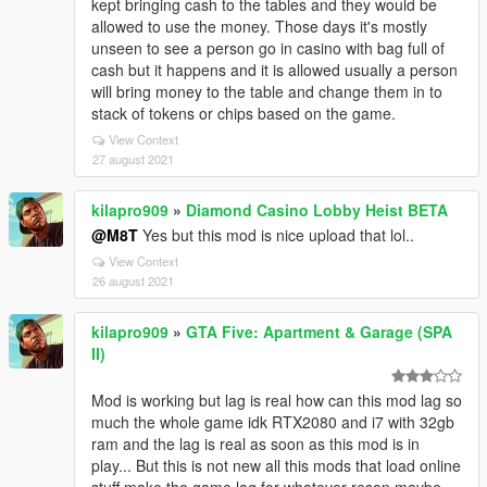
kept bringing cash to the tables and they would be
allowed to use the money. Those days it's mostly
unseen to see a person go in casino with bag full of
cash but it happens and it is allowed usually a person
will bring money to the table and change them in to
stack of tokens or chips based on the game.
View Context
27 august 2021
kilapro909
»
Diamond Casino Lobby Heist BETA
@M8T
Yes but this mod is nice upload that lol..
View Context
26 august 2021
kilapro909
»
GTA Five: Apartment & Garage (SPA
II)
Mod is working but lag is real how can this mod lag so
much the whole game idk RTX2080 and i7 with 32gb
ram and the lag is real as soon as this mod is in
play... But this is not new all this mods that load online