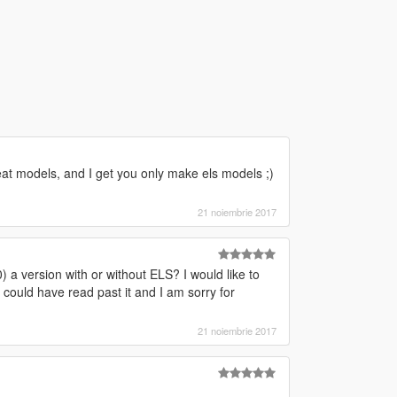
at models, and I get you only make els models ;)
21 noiembrie 2017
 a version with or without ELS? I would like to
I could have read past it and I am sorry for
21 noiembrie 2017