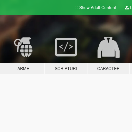
Show Adult
Content
U
ARME
SCRIPTURI
CARACTER