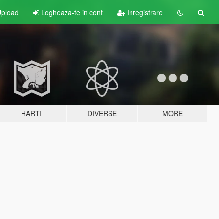
pload
Logheaza-te in cont
Inregistrare
HARTI
DIVERSE
MORE