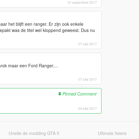
14 septembrie 2017
r het blijft een ranger. Er zijn ook enkele
epakt was de titel wel kloppend geweest. Dus nu
07 iulie 2017
arok maar een Ford Ranger....
07 iulie 2017
Pinned Comment
04 iulie 2017
Unelte de modding GTA 5
Ultimele fisiere