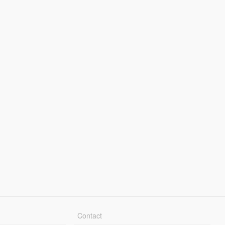
Contact