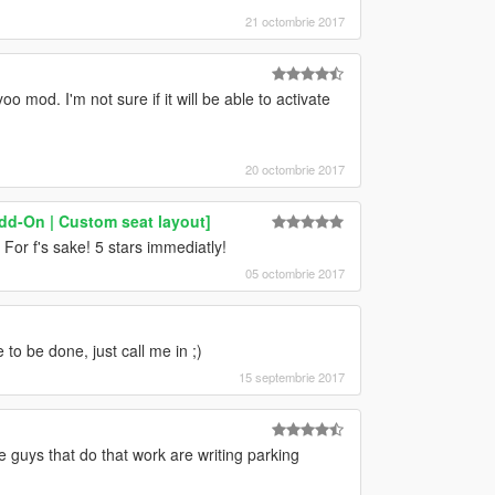
21 octombrie 2017
 mod. I'm not sure if it will be able to activate
20 octombrie 2017
dd-On | Custom seat layout]
 For f's sake! 5 stars immediatly!
05 octombrie 2017
to be done, just call me in ;)
15 septembrie 2017
guys that do that work are writing parking