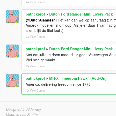
View Context
patrickprof
»
Dutch Ford Ranger Mini Livery Pack
@DutchGamersnl
Het kan dan wel op aanvraag zijn maa
Amarok modellen in omloop. Als je er daar 1 van had g
is en blijft de titel fout ;)
View Context
patrickprof
»
Dutch Ford Ranger Mini Livery Pack
Niet om lullig te doen maar dit is geen Volkswagen Am
Wel nice gemaakt
View Context
patrickprof
»
MH-X "Freedom Hawk" [Add-On]
America, delivering freedom since 1776
View Context
Designed in Alderney
Made in Los Santos