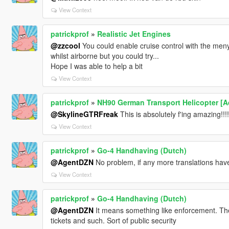
View Context
patrickprof
»
Realistic Jet Engines
@zzcool
You could enable cruise control with the menyoo
whilst airborne but you could try...
Hope I was able to help a bit
View Context
patrickprof
»
NH90 German Transport Helicopter [A
@SkylineGTRFreak
This is absolutely f'ing amazing!!!!
View Context
patrickprof
»
Go-4 Handhaving (Dutch)
@AgentDZN
No problem, if any more translations have 
View Context
patrickprof
»
Go-4 Handhaving (Dutch)
@AgentDZN
It means something like enforcement. The 
tickets and such. Sort of public security