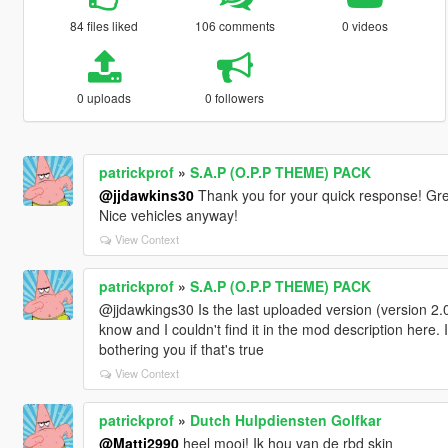
84 files liked
106 comments
0 videos
0 uploads
0 followers
patrickprof
»
S.A.P (O.P.P THEME) PACK
@jjdawkins30
Thank you for your quick response! Gre
Nice vehicles anyway!
View Context
patrickprof
»
S.A.P (O.P.P THEME) PACK
@jjdawkings30 Is the last uploaded version (version 2.0)
know and I couldn't find it in the mod description here. 
bothering you if that's true
View Context
patrickprof
»
Dutch Hulpdiensten Golfkar
@Matti2990
heel mooi! Ik hou van de rbd skin