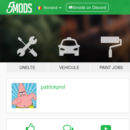
5mods on Discord
Română
UNELTE
VEHICULE
PAINT JOBS
patrickprof