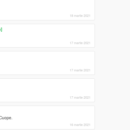
18 martie 2021
]
17 martie 2021
17 martie 2021
17 martie 2021
 Cuope.
16 martie 2021