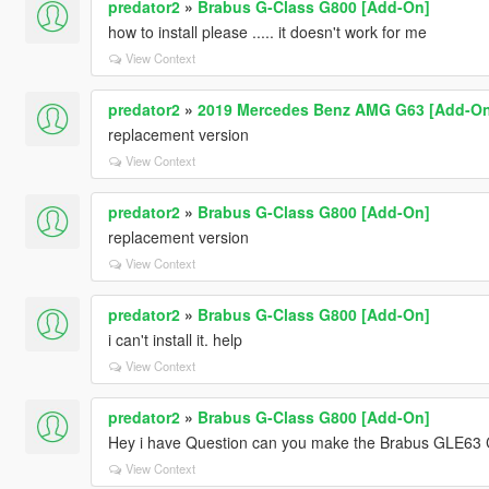
predator2
»
Brabus G-Class G800 [Add-On]
how to install please ..... it doesn't work for me
View Context
predator2
»
2019 Mercedes Benz AMG G63 [Add-On
replacement version
View Context
predator2
»
Brabus G-Class G800 [Add-On]
replacement version
View Context
predator2
»
Brabus G-Class G800 [Add-On]
i can't install it. help
View Context
predator2
»
Brabus G-Class G800 [Add-On]
Hey i have Question can you make the Brabus GLE63
View Context