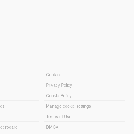
Contact
Privacy Policy
Cookie Policy
les
Manage cookie settings
Terms of Use
derboard
DMCA