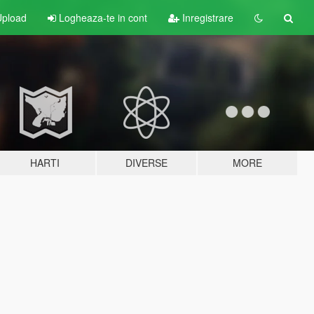
pload
Logheaza-te in cont
Inregistrare
HARTI
DIVERSE
MORE