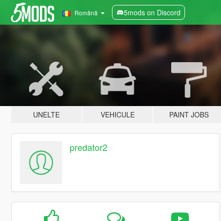
5mods on Discord
Română
UNELTE
VEHICULE
PAINT JOBS
predator2