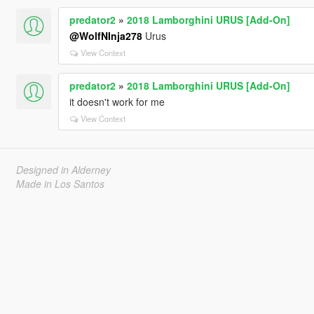
predator2
»
2018 Lamborghini URUS [Add-On]
@WolfNInja278
Urus
View Context
predator2
»
2018 Lamborghini URUS [Add-On]
it doesn't work for me
View Context
Designed in Alderney
Made in Los Santos