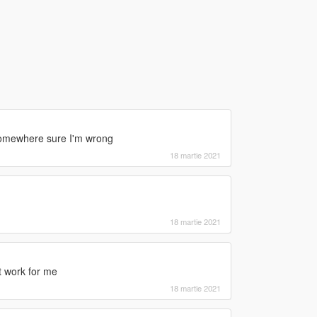
 somewhere sure I'm wrong
18 martie 2021
18 martie 2021
n't work for me
18 martie 2021