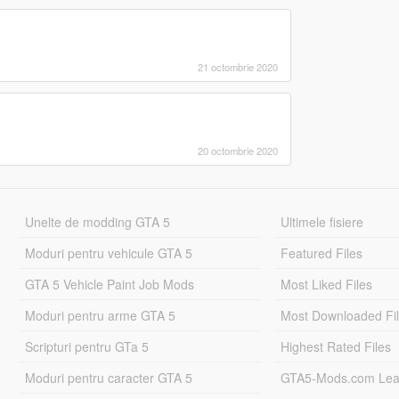
21 octombrie 2020
20 octombrie 2020
Unelte de modding GTA 5
Ultimele fisiere
Moduri pentru vehicule GTA 5
Featured Files
GTA 5 Vehicle Paint Job Mods
Most Liked Files
Moduri pentru arme GTA 5
Most Downloaded Fi
Scripturi pentru GTa 5
Highest Rated Files
Moduri pentru caracter GTA 5
GTA5-Mods.com Lea