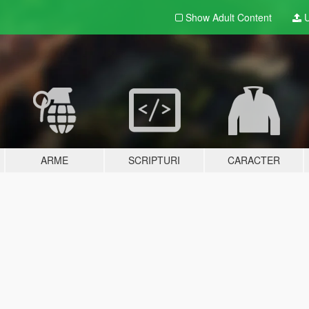
Show Adult
Content
U
ARME
SCRIPTURI
CARACTER