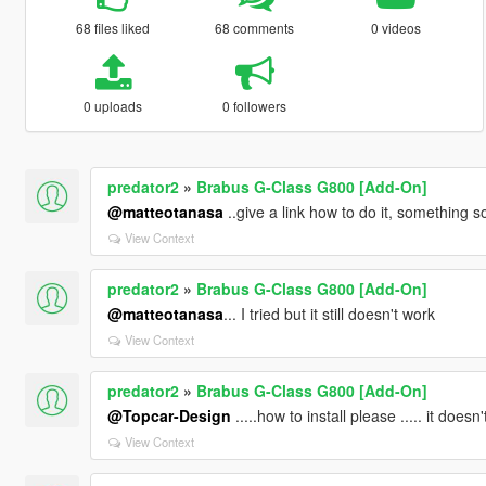
68 files liked
68 comments
0 videos
0 uploads
0 followers
predator2
»
Brabus G-Class G800 [Add-On]
@matteotanasa
..give a link how to do it, something
View Context
predator2
»
Brabus G-Class G800 [Add-On]
@matteotanasa
... I tried but it still doesn't work
View Context
predator2
»
Brabus G-Class G800 [Add-On]
@Topcar-Design
.....how to install please ..... it does
View Context