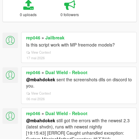
0 uploads
0 followers
rep046
»
Jailbreak
Is this script work with MP freemode models?
View Context
17 mai 2026
rep046
»
Dual Wield - Reboot
@mbahdokek
sent the screenshots dlls on discord to
you.
View Context
06 mai 2026
rep046
»
Dual Wield - Reboot
@mbahdokek
still got the errors with the newest 2.3
(latest shvdn), runs with newest nightly
[19:15:43] [ERROR] Caught unhandled exception: