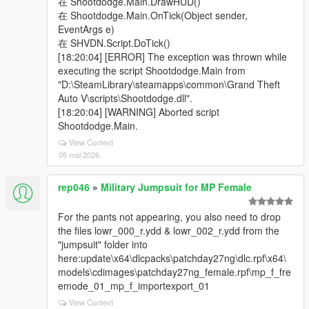
在 Shootdodge.Main.DrawHUD()
在 Shootdodge.Main.OnTick(Object sender,
EventArgs e)
在 SHVDN.Script.DoTick()
[18:20:04] [ERROR] The exception was thrown while
executing the script Shootdodge.Main from
"D:\SteamLibrary\steamapps\common\Grand Theft
Auto V\scripts\Shootdodge.dll".
[18:20:04] [WARNING] Aborted script
Shootdodge.Main.
View Context
05 mai 2026
rep046
»
Military Jumpsuit for MP Female
For the pants not appearing, you also need to drop
the files lowr_000_r.ydd & lowr_002_r.ydd from the
"jumpsuit" folder into
here:update\x64\dlcpacks\patchday27ng\dlc.rpf\x64\
models\cdimages\patchday27ng_female.rpf\mp_f_fre
emode_01_mp_f_importexport_01
View Context