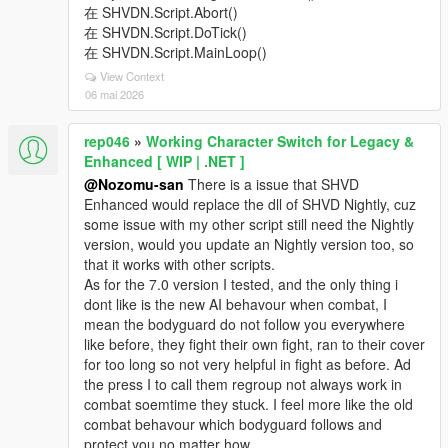
在 SHVDN.Script.Abort()
在 SHVDN.Script.DoTick()
在 SHVDN.Script.MainLoop()
View Context
06 mai 2026
rep046
»
Working Character Switch for Legacy &
Enhanced [ WIP | .NET ]
@Nozomu-san
There is a issue that SHVD
Enhanced would replace the dll of SHVD Nightly, cuz
some issue with my other script still need the Nightly
version, would you update an Nightly version too, so
that it works with other scripts.
As for the 7.0 version I tested, and the only thing i
dont like is the new AI behavour when combat, I
mean the bodyguard do not follow you everywhere
like before, they fight their own fight, ran to their cover
for too long so not very helpful in fight as before. Ad
the press I to call them regroup not always work in
combat soemtime they stuck. I feel more like the old
combat behavour which bodyguard follows and
protect you no matter how.