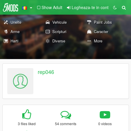
Show Adult
Logheaza-te in cont
Unelte
Vehicule
Paint Jobs
Arme
Scripturi
Caracter
Harti
Diverse
More
rep046
3 files liked
54 comments
0 videos