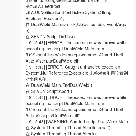
System.MissingMethodException: 找不到方
法:“GTA.FeedPost
GTA.UI.Notification.PostTicker(System.String,
Boolean, Boolean)”。
在 DualWield.Main.OnTick(Object sender, EventArgs
e)
在 SHVDN.Script.DoTick()
[19:15:43] [ERROR] The exception was thrown while
executing the script DualWield.Main from
"D:\SteamLibrary\steamapps\common\Grand Theft
Auto V\scripts\DualWield.dll".
[19:15:43] [ERROR] Caught unhandled exception:
System.NullReferenceException: 未将对象引用设置到
对象的实例。
在 DualWield.Main.EndDualWield()
在 SHVDN.Script.Abort()
[19:15:43] [ERROR] The exception was thrown while
executing the script DualWield.Main from
"D:\SteamLibrary\steamapps\common\Grand Theft
Auto V\scripts\DualWield.dll".
[19:15:43] [WARNING] Aborted script DualWield.Main.
在 System.Threading.Thread.AbortInternal()
在 System.Threading.Thread.Abort()