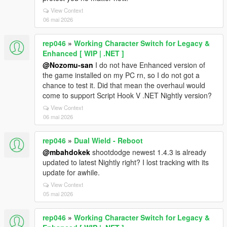
View Context
06 mai 2026
rep046
»
Working Character Switch for Legacy &
Enhanced [ WIP | .NET ]
@Nozomu-san
I do not have Enhanced version of
the game installed on my PC rn, so I do not got a
chance to test it. Did that mean the overhaul would
come to support Script Hook V .NET Nightly version?
View Context
06 mai 2026
rep046
»
Dual Wield - Reboot
@mbahdokek
shootdodge newest 1.4.3 is already
updated to latest Nightly right? I lost tracking with its
update for awhile.
View Context
05 mai 2026
rep046
»
Working Character Switch for Legacy &