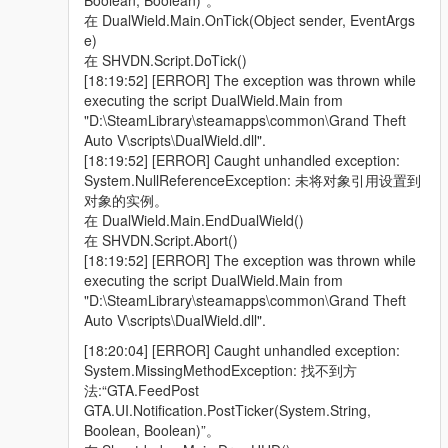
Boolean, Boolean)”。
在 DualWield.Main.OnTick(Object sender, EventArgs
e)
在 SHVDN.Script.DoTick()
[18:19:52] [ERROR] The exception was thrown while
executing the script DualWield.Main from
"D:\SteamLibrary\steamapps\common\Grand Theft
Auto V\scripts\DualWield.dll".
[18:19:52] [ERROR] Caught unhandled exception:
System.NullReferenceException: 未将对象引用设置到
对象的实例。
在 DualWield.Main.EndDualWield()
在 SHVDN.Script.Abort()
[18:19:52] [ERROR] The exception was thrown while
executing the script DualWield.Main from
"D:\SteamLibrary\steamapps\common\Grand Theft
Auto V\scripts\DualWield.dll".
[18:20:04] [ERROR] Caught unhandled exception:
System.MissingMethodException: 找不到方
法:“GTA.FeedPost
GTA.UI.Notification.PostTicker(System.String,
Boolean, Boolean)”。