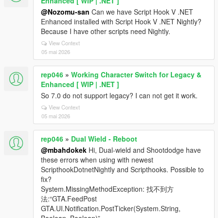
Enhanced [ WIP | .NET ]
@Nozomu-san
Can we have Script Hook V .NET
Enhanced installed with Script Hook V .NET Nightly?
Because I have other scripts need Nightly.
View Context
05 mai 2026
rep046
»
Working Character Switch for Legacy &
Enhanced [ WIP | .NET ]
So 7.0 do not support legacy? I can not get it work.
View Context
05 mai 2026
rep046
»
Dual Wield - Reboot
@mbahdokek
Hi, Dual-wield and Shootdodge have
these errors when using with newest
ScripthookDotnetNightly and Scripthooks. Possible to
fix?
System.MissingMethodException: 找不到方
法:“GTA.FeedPost
GTA.UI.Notification.PostTicker(System.String,